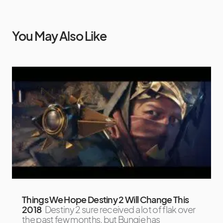
You May Also Like
Things We Hope Destiny 2 Will Change This
2018
Destiny 2 sure received a lot of flak over
the past few months, but Bungie has