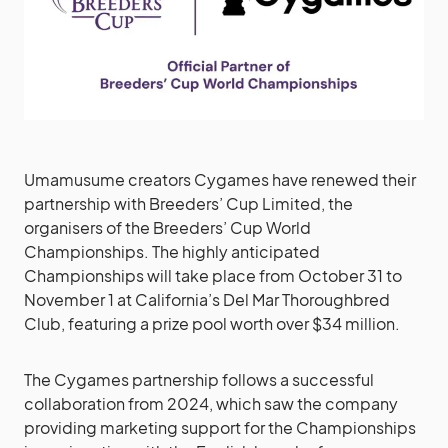
Umamusume creators Cygames have renewed their
partnership with Breeders’ Cup Limited, the
organisers of the Breeders’ Cup World
Championships. The highly anticipated
Championships will take place from October 31 to
November 1 at California’s Del Mar Thoroughbred
Club, featuring a prize pool worth over $34 million.
The Cygames partnership follows a successful
collaboration from 2024, which saw the company
providing marketing support for the Championships