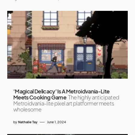
‘Magical Delicacy’ Is A Metroidvania-Lite
Meets Cooking Game
The highly anticipated
Metroidvania-lite pixel art platformer meets
wholesome
by
Nathalie Tay
June 1, 2024