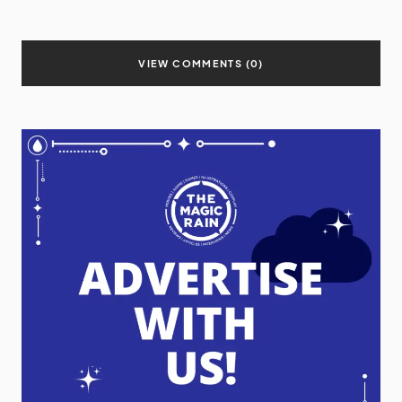
VIEW COMMENTS (0)