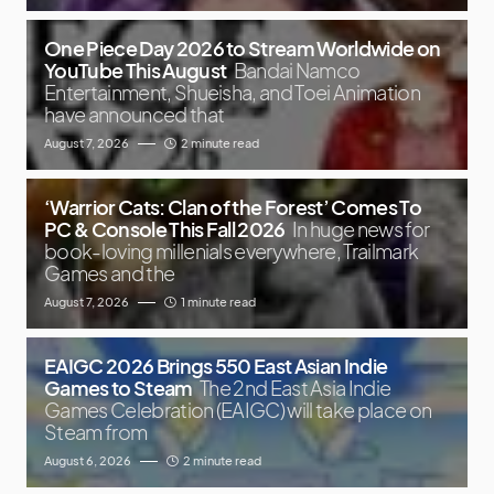
One Piece Day 2026 to Stream Worldwide on
YouTube This August
Bandai Namco
Entertainment, Shueisha, and Toei Animation
have announced that
August 7, 2026
2 minute read
‘Warrior Cats: Clan of the Forest’ Comes To
PC & Console This Fall 2026
In huge news for
book-loving millenials everywhere, Trailmark
Games and the
August 7, 2026
1 minute read
EAIGC 2026 Brings 550 East Asian Indie
Games to Steam
The 2nd East Asia Indie
Games Celebration (EAIGC) will take place on
Steam from
August 6, 2026
2 minute read