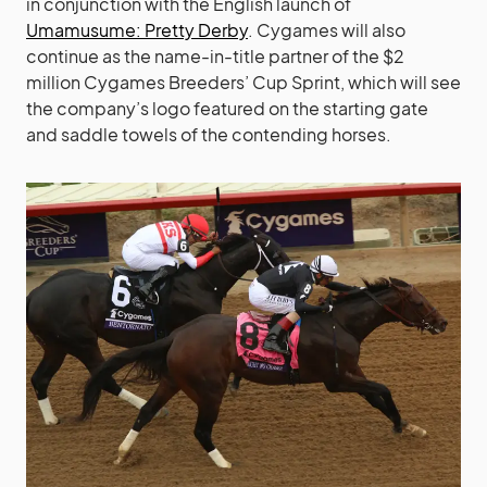
in conjunction with the English launch of
Umamusume: Pretty Derby
. Cygames will also
continue as the name-in-title partner of the $2
million Cygames Breeders’ Cup Sprint, which will see
the company’s logo featured on the starting gate
and saddle towels of the contending horses.