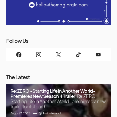
Follow Us
The Latest
Re:ZERO -Starting Life in Another World-
Premieres New Season 4 Trailer
Re:ZERO -
Starting Life in Another World- premiered a new
trailer for its fourth
August 7, 2026
1 minute read