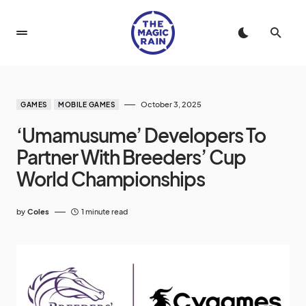
October 3, 2025
GAMES
MOBILE GAMES
‘Umamusume’ Developers To
Partner With Breeders’ Cup
World Championships
by
Coles
1 minute read