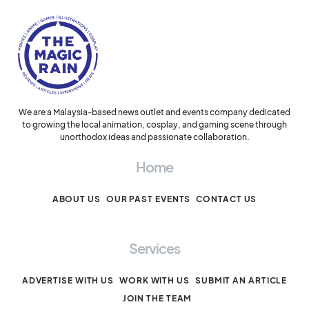
We are a Malaysia-based news outlet and events company dedicated
to growing the local animation, cosplay, and gaming scene through
unorthodox ideas and passionate collaboration.
Home
ABOUT US
OUR PAST EVENTS
CONTACT US
Services
ADVERTISE WITH US
WORK WITH US
SUBMIT AN ARTICLE
JOIN THE TEAM