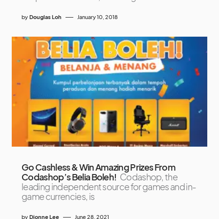
by
Douglas Loh
January 10, 2018
Go Cashless & Win Amazing Prizes From
Codashop’s Belia Boleh!
Codashop, the
leading independent source for games and in-
game currencies, is
by
Dionne Lee
June 28, 2021