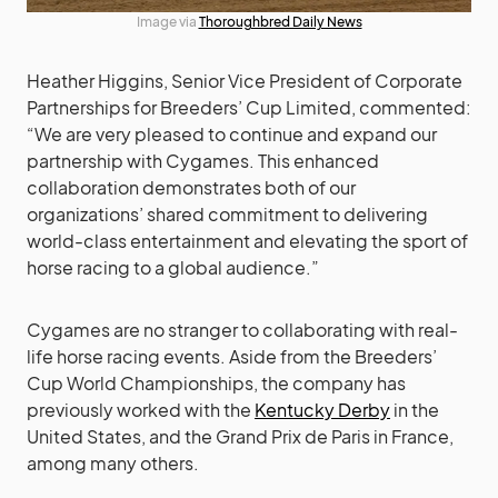
Image via
Thoroughbred Daily News
Heather Higgins, Senior Vice President of Corporate
Partnerships for Breeders’ Cup Limited, commented:
“We are very pleased to continue and expand our
partnership with Cygames. This enhanced
collaboration demonstrates both of our
organizations’ shared commitment to delivering
world-class entertainment and elevating the sport of
horse racing to a global audience.”
Cygames are no stranger to collaborating with real-
life horse racing events. Aside from the Breeders’
Cup World Championships, the company has
previously worked with the
Kentucky Derby
in the
United States, and the Grand Prix de Paris in France,
among many others.