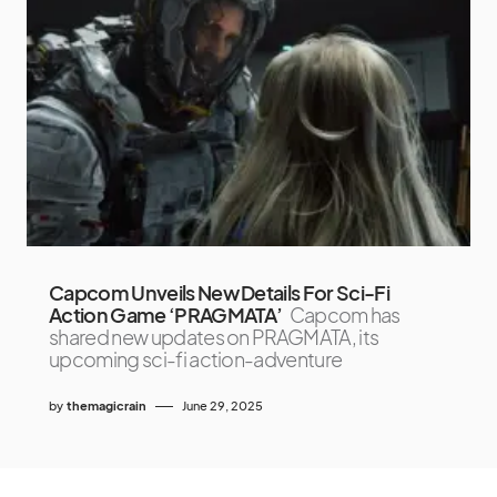
Capcom Unveils New Details For Sci-Fi
Action Game ‘PRAGMATA’
Capcom has
shared new updates on PRAGMATA, its
upcoming sci-fi action-adventure
by
themagicrain
June 29, 2025