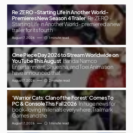
Re:ZERO -Starting Life in Another World-
Premieres New Season 4 Trailer
Re:ZERO -
Starting Life in Another World- premiered a new
trailer for its fourth
August 7, 2026
1 minute read
One Piece Day 2026 to Stream Worldwide on
YouTube This August
Bandai Namco
Entertainment, Shueisha, and Toei Animation
have announced that
August 7, 2026
2 minute read
‘Warrior Cats: Clan of the Forest’ Comes To
PC & Console This Fall 2026
In huge news for
book-loving millenials everywhere, Trailmark
Games and the
August 7, 2026
1 minute read