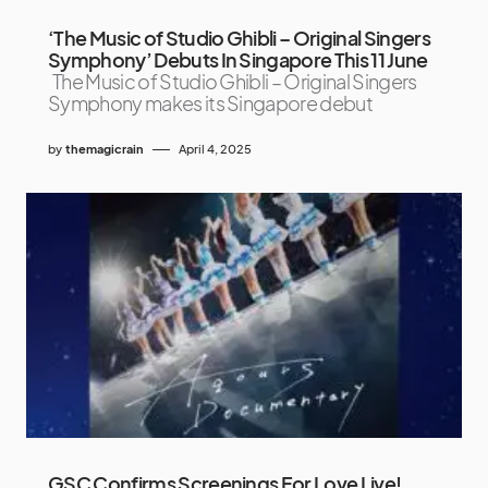
‘The Music of Studio Ghibli – Original Singers
Symphony’ Debuts In Singapore This 11 June
The Music of Studio Ghibli – Original Singers
Symphony makes its Singapore debut
by
themagicrain
April 4, 2025
GSC Confirms Screenings For Love Live!