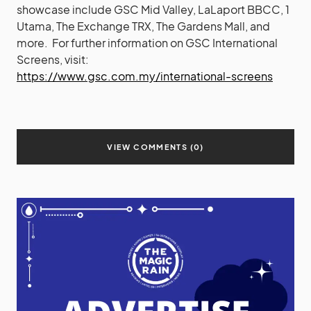
showcase include GSC Mid Valley, LaLaport BBCC, 1
Utama, The Exchange TRX, The Gardens Mall, and
more. For further information on GSC International
Screens, visit:
https://www.gsc.com.my/international-screens
VIEW COMMENTS (0)