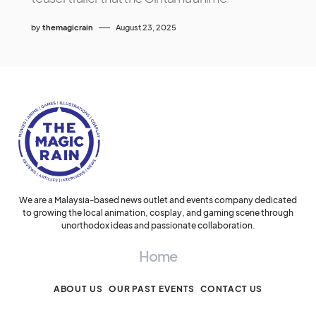
by
themagicrain
August 23, 2025
We are a Malaysia-based news outlet and events company dedicated
to growing the local animation, cosplay, and gaming scene through
unorthodox ideas and passionate collaboration.
Home
ABOUT US
OUR PAST EVENTS
CONTACT US