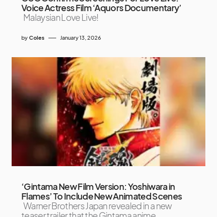
Voice Actress Film ‘Aquors Documentary’
Malaysian Love Live!
by
Coles
January 13, 2026
‘Gintama New Film Version: Yoshiwara in
Flames’ To Include New Animated Scenes
Warner Brothers Japan revealed in a new
teaser trailer that the Gintama anime