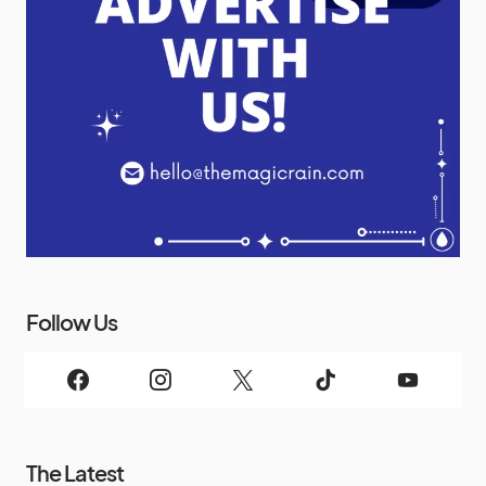
Follow Us
The Latest