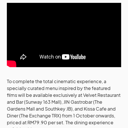
To complete the total cinematic experience, a
specially curated menu inspired by the featured
films will be available exclusively at Velvet Restaurant
and Bar (Sunway 163 Mall), JIN Gastrobar (The
Gardens Mall and Southkey JB), and Kissa Cafe and
Diner (The Exchange TRX) from 1 October onwards,
priced at RM79.90 per set. The dining experience