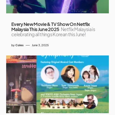
Every New Movie & TV Show On Netflix
Malaysia This June 2025
Netflix Malaysia is
celebrating all things Korean this June!
by
Coles
June 3, 2025