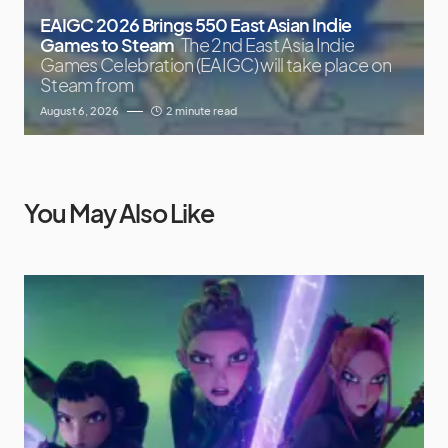
EAIGC 2026 Brings 550 East Asian Indie
Games to Steam
The 2nd East Asia Indie
Games Celebration (EAIGC) will take place on
Steam from
August 6, 2026
2 minute read
You May Also Like