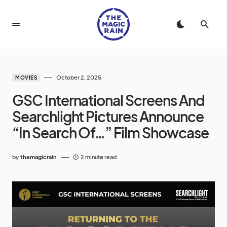
October 2, 2025
MOVIES
GSC International Screens And
Searchlight Pictures Announce
“In Search Of…” Film Showcase
by
themagicrain
2 minute read