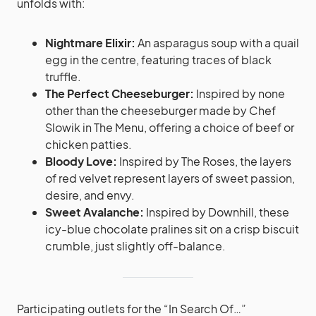
unfolds with:
Nightmare Elixir:
An asparagus soup with a quail
egg in the centre, featuring traces of black
truffle.
The Perfect Cheeseburger:
Inspired by none
other than the cheeseburger made by Chef
Slowik in The Menu, offering a choice of beef or
chicken patties.
Bloody Love:
Inspired by The Roses, the layers
of red velvet represent layers of sweet passion,
desire, and envy.
Sweet Avalanche:
Inspired by Downhill, these
icy-blue chocolate pralines sit on a crisp biscuit
crumble, just slightly off-balance.
Participating outlets for the “In Search Of…”