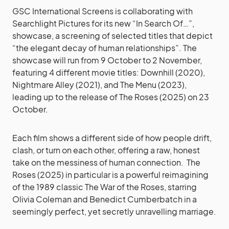
GSC International Screens is collaborating with
Searchlight Pictures for its new “In Search Of…”,
showcase, a screening of selected titles that depict
“the elegant decay of human relationships”. The
showcase will run from 9 October to 2 November,
featuring 4 different movie titles: Downhill (2020),
Nightmare Alley (2021), and The Menu (2023),
leading up to the release of The Roses (2025) on 23
October.
Each film shows a different side of how people drift,
clash, or turn on each other, offering a raw, honest
take on the messiness of human connection. The
Roses (2025) in particular is a powerful reimagining
of the 1989 classic The War of the Roses, starring
Olivia Coleman and Benedict Cumberbatch in a
seemingly perfect, yet secretly unravelling marriage.