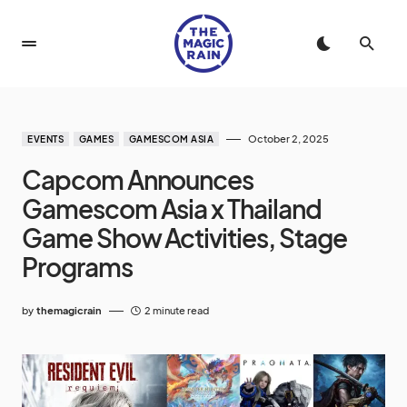
October 2, 2025
EVENTS
GAMES
GAMESCOM ASIA
Capcom Announces
Gamescom Asia x Thailand
Game Show Activities, Stage
Programs
by
themagicrain
2 minute read