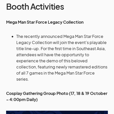
Booth Activities
Mega Man Star Force Legacy Collection
The recently announced Mega Man Star Force
Legacy Collection will join the event’s playable
title line-up. For the first time in Southeast Asia,
attendees will have the opportunity to
experience the demo of this beloved
collection, featuring newly remastered editions
of all 7 games in the Mega Man Star Force
series.
Cosplay Gathering Group Photo (17, 18 & 19 October
– 4:00pm Daily)