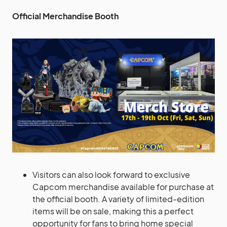
Official Merchandise Booth
Visitors can also look forward to exclusive
Capcom merchandise available for purchase at
the official booth. A variety of limited-edition
items will be on sale, making this a perfect
opportunity for fans to bring home special