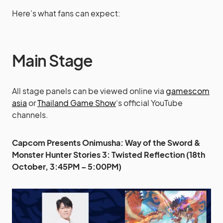
Here’s what fans can expect:
Main Stage
All stage panels can be viewed online via
gamescom
asia
or
Thailand Game Show
‘s official YouTube
channels.
Capcom Presents Onimusha: Way of the Sword &
Monster Hunter Stories 3: Twisted Reflection (18th
October, 3:45PM – 5:00PM)