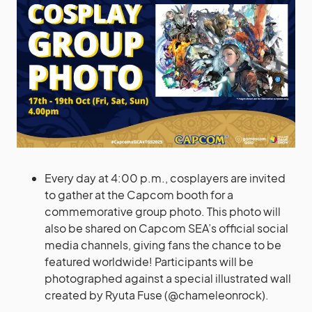
Every day at 4:00 p.m., cosplayers are invited
to gather at the Capcom booth for a
commemorative group photo. This photo will
also be shared on Capcom SEA’s official social
media channels, giving fans the chance to be
featured worldwide! Participants will be
photographed against a special illustrated wall
created by Ryuta Fuse (@chameleonrock).