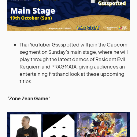
Thai YouTuber Gssspotted will join the Capcom
segment on Sunday’s main stage, where he will
play through the latest demos of Resident Evil
Requiem and PRAGMATA, giving audiences an
entertaining firsthand look at these upcoming
titles.
‘Zone Zean Game’