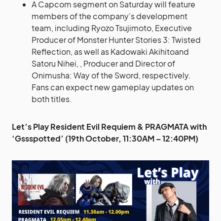
A Capcom segment on Saturday will feature
members of the company’s development
team, including Ryozo Tsujimoto, Executive
Producer of Monster Hunter Stories 3: Twisted
Reflection, as well as Kadowaki Akihitoand
Satoru Nihei, , Producer and Director of
Onimusha: Way of the Sword, respectively.
Fans can expect new gameplay updates on
both titles.
Let’s Play Resident Evil Requiem & PRAGMATA with
‘Gssspotted’ (19th October, 11:30AM – 12:40PM)