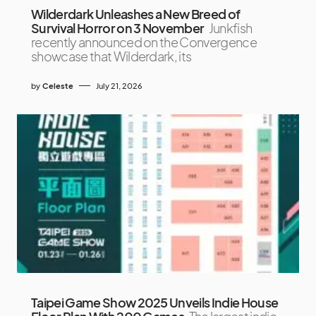
Wilderdark Unleashes a New Breed of
Survival Horror on 3 November
Junkfish
recently announced on the Convergence
showcase that Wilderdark, its
by
Celeste
July 21, 2026
Taipei Game Show 2025 Unveils Indie House