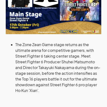
The Zone Zean Game stage returns as the
ultimate arena for competitive gamers, with
Street Fighter 6 taking center stage. Meet
Street Fighter 6 Producer Shuhei Matsumoto
and Director Takayuki Nakayama during the on-
stage session, before the action intensifies as
the Top 16 players battle it out for the ultimate
showdown against Street Fighter 6 pro player
Ho Kun ‘Xian’.