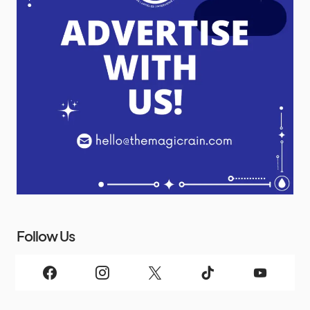
Follow Us