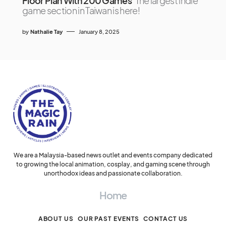
Floor Plan With 200 Games
The largest indie
game section in Taiwan is here!
by
Nathalie Tay
January 8, 2025
We are a Malaysia-based news outlet and events company dedicated
to growing the local animation, cosplay, and gaming scene through
unorthodox ideas and passionate collaboration.
Home
ABOUT US
OUR PAST EVENTS
CONTACT US