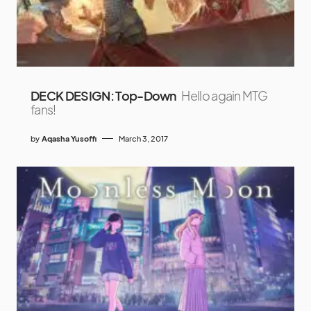
DECK DESIGN: Top-Down
Hello again MTG
fans!
by
Aqasha Yusoffi
March 3, 2017