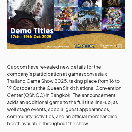
Capcom have revealed new details for the
company’s participation at gamescom asia x
Thailand Game Show 2025, taking place from 16 to
19 October at the Queen Sirikit National Convention
Center (QSNCC) in Bangkok. The announcement
adds an additional game to the full title line-up, as
well stage events, special guest appearances,
community activities, and an official merchandise
booth available throughout the show.