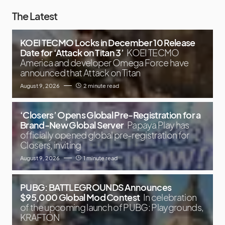
The Latest
KOEI TECMO Locks in December 10 Release
Date for ‘Attack on Titan 3’
KOEI TECMO
America and developer Omega Force have
announced that Attack on Titan
August 9, 2026
2 minute read
‘Closers’ Opens Global Pre-Registration for a
Brand-New Global Server
Papaya Play has
officially opened global pre-registration for
Closers, inviting
August 9, 2026
1 minute read
PUBG: BATTLEGROUNDS Announces
$95,000 Global Mod Contest
In celebration
of the upcoming launch of PUBG: Playgrounds,
KRAFTON