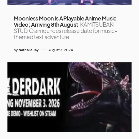
Moonless Moon Is A Playable Anime Music
Video; Arriving 8th August
KAMITSUBAKI
STUDIO announces release date for music-
themed text adventure
by
Nathalie Tay
August 3, 2024