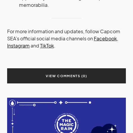
memorabilia.
For more information and updates, follow Capcom
SEA’s official social media channels on
Facebook
,
Instagram
and
TikTok
.
VIEW COMMENTS (0)