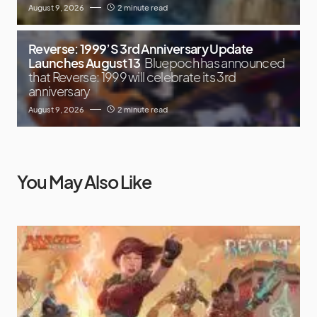
August 9, 2026
2 minute read
Reverse: 1999’S 3rd Anniversary Update
Launches August 13
Bluepoch has announced
that Reverse: 1999 will celebrate its 3rd
anniversary
August 9, 2026
2 minute read
You May Also Like