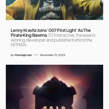
Lenny Kravitz Joins ‘007 First Light’ As The
Pirate King Bawma
IO Interactive, the award-
winning developer and publisher behind the
HITMAN
by
themagicrain
December 13, 2025