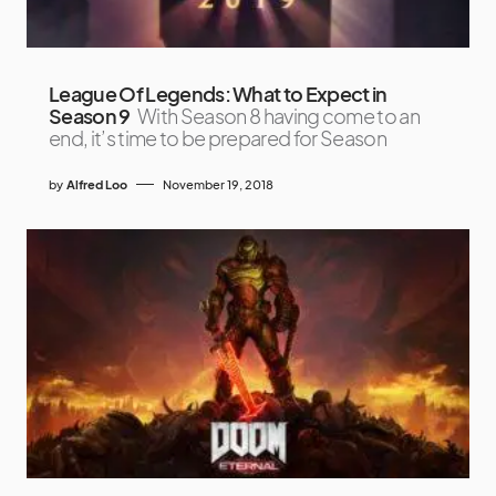
League Of Legends: What to Expect in
Season 9
With Season 8 having come to an
end, it’s time to be prepared for Season
by
Alfred Loo
November 19, 2018