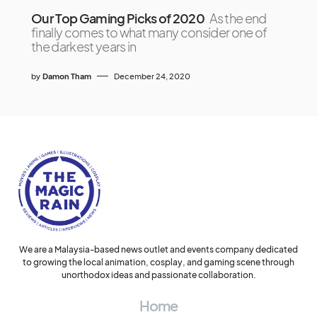
Our Top Gaming Picks of 2020
As the end
finally comes to what many consider one of
the darkest years in
by
Damon Tham
December 24, 2020
We are a Malaysia-based news outlet and events company dedicated
to growing the local animation, cosplay, and gaming scene through
unorthodox ideas and passionate collaboration.
Home