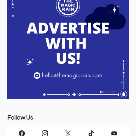
Follow Us