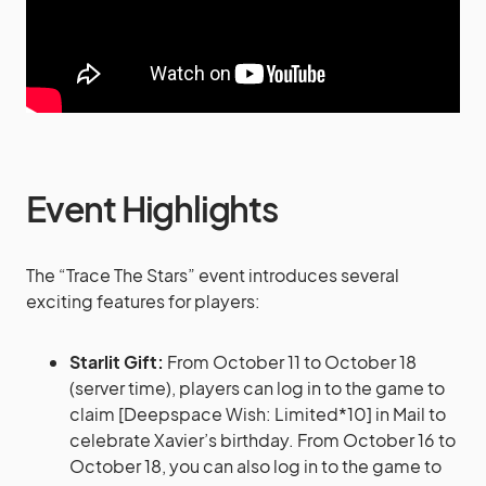
Event Highlights
The “Trace The Stars” event introduces several
exciting features for players:
Starlit Gift:
From October 11 to October 18
(server time), players can log in to the game to
claim [Deepspace Wish: Limited*10] in Mail to
celebrate Xavier’s birthday. From October 16 to
October 18, you can also log in to the game to