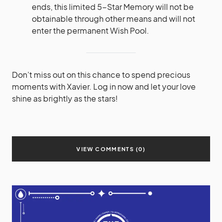
ends, this limited 5-Star Memory will not be
obtainable through other means and will not
enter the permanent Wish Pool.
Don’t miss out on this chance to spend precious
moments with Xavier. Log in now and let your love
shine as brightly as the stars!
VIEW COMMENTS (0)