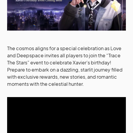
The cosmos aligns for a special celebration as Love
and Deepspace invites all players to join the “Trace
The Stars” event to celebrate Xavier’s birthday!
Prepare to embark on a dazzling, starlit journey filled
with exclusive rewards, new stories, and romantic
moments with the celestial hunter.