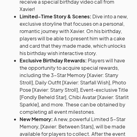
receive a special birthday video call from
Xavier!
Limited-Time Story & Scenes:
Dive into a new,
exclusive storyline that focuses on a personal,
romantic journey with Xavier. On his birthday,
players will be able to present him with a cake
and card that they made made, which unlocks
his birthday wish interactive story.
Exclusive Birthday Rewards:
Players will have
the opportunity to acquire special rewards,
including the 3-Star Memory [Xavier: Starry
Stroll], Daily Outfit [Xavier: Starfall Wish], Photo
Pose [Xavier: Starry Stroll], Event-exclusive Title
[Fondly Beheld Star], Chibi Avatar [Xavier: Starlit
Sparkle], and more. These can be obtained by
completing all event milestones.
New Memory:
A new, powerful Limited 5-Star
Memory, [Xavier: Between Stars], will be made
available for players to collect. After the event