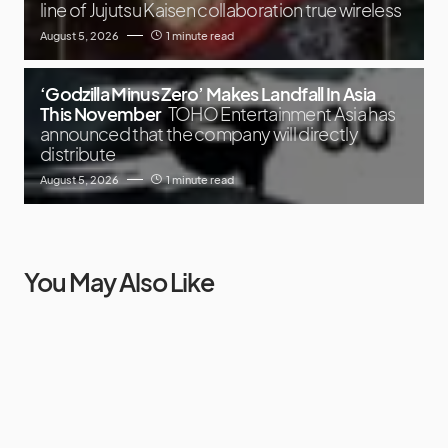
line of Jujutsu Kaisen collaboration true wireless
August 5, 2026
1 minute read
‘Godzilla Minus Zero’ Makes Landfall In Asia
This November
TOHO Entertainment Asia has
announced that the company will directly
distribute
August 5, 2026
1 minute read
You May Also Like