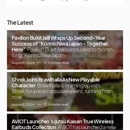
The Latest
Pavilion Bukit Jalil Wraps Up Second-Year
Success of “Konnichiwa Japan – Together,
Here”
Pavilion Bukit Jalil concluded its month-
long “Konnichiwa Japan –
August 5, 2026
2 minute read
Shrek Joins Brawlhalla As New Playable
Character
Brawlhalla is teaming up with
Shrek for a new crossover event, running from
now
August 5, 2026
1 minute read
AVIOT Launches Jujutsu Kaisen True Wireless
Earbuds Collection
AVIOT has launched a new