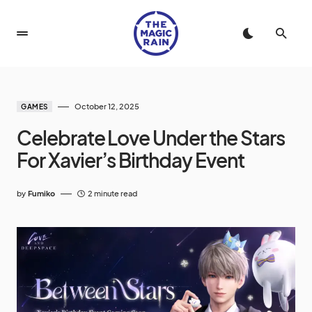
October 12, 2025
GAMES
Celebrate Love Under the Stars
For Xavier’s Birthday Event
by
Fumiko
2 minute read