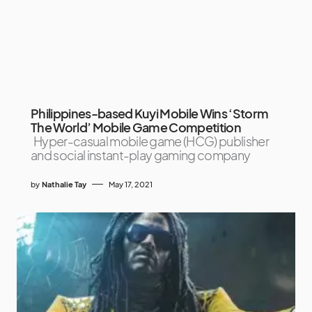
Philippines-based Kuyi Mobile Wins ‘Storm
The World’ Mobile Game Competition
Hyper-casual mobile game (HCG) publisher
and social instant-play gaming company
by
Nathalie Tay
May 17, 2021