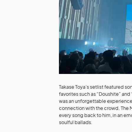
Takase Toya’s setlist featured so
favorites such as “Doushite” and “
was an unforgettable experience t
connection with the crowd. The 
every song back to him, in an em
soulful ballads.