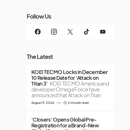
Follow Us
The Latest
KOEI TECMO Locks in December
10 Release Date for ‘Attack on
Titan 3’
KOEI TECMO America and
developer Omega Force have
announced that Attack on Titan
August 9, 2026
2 minute read
‘Closers’ Opens Global Pre-
Registration for a Brand-New