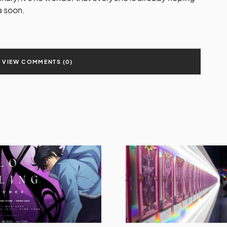
a soon.
VIEW COMMENTS (0)