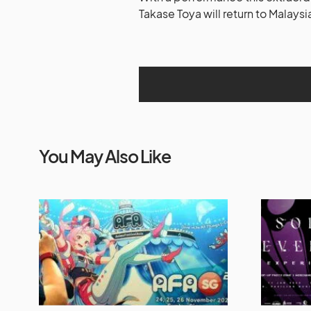
Takase Toya will return to Malaysi
You May Also Like