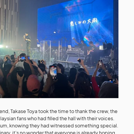
 end, Takase Toya took the time to thank the crew, the
aysian fans who had filled the hall with their voices.
orium, knowing they had witnessed something special.
nary, it’s no wonder that everyone is already hoping