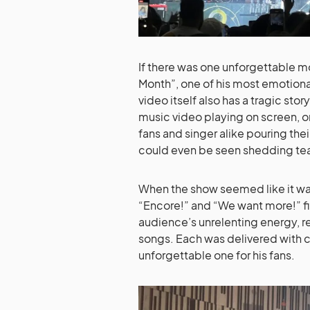
If there was one unforgettable mo
Month”, one of his most emotional 
video itself also has a tragic st
music video playing on screen, o
fans and singer alike pouring the
could even be seen shedding tea
When the show seemed like it was
“Encore!” and “We want more!” fil
audience’s unrelenting energy, r
songs. Each was delivered with 
unforgettable one for his fans.