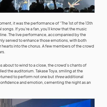
ment, it was the performance of “The 1st of the 13th
songs. If you’re a fan, you’ll know that the music
oryline. The live performance, accompanied by the
nly served to enhance those emotions, with both
ir hearts into the chorus. A few members of the crowd
rs.
 about to wind to a close, the crowd’s chants of
led the auditorium. Takase Toya, smiling at the
eturned to perform not one but
three
additional
confidence and emotion, cementing the night as an