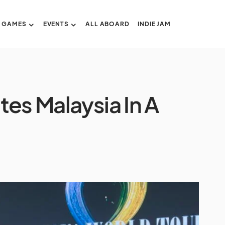
GAMES
EVENTS
ALL ABOARD
INDIE JAM
tes Malaysia In A