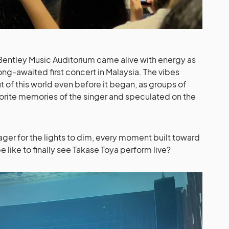
entley Music Auditorium came alive with energy as
ong-awaited first concert in Malaysia. The vibes
 of this world even before it began, as groups of
vorite memories of the singer and speculated on the
ager for the lights to dim, every moment built toward
e like to finally see Takase Toya perform live?