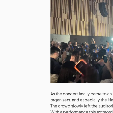
As the concert finally came to an
organizers, and especially the Mal
The crowd slowly left the audit
With a performance this extraordi