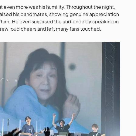
 even more was his humility. Throughout the night,
aised his bandmates, showing genuine appreciation
 him. He even surprised the audience by speaking in
drew loud cheers and left many fans touched.