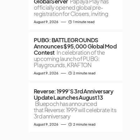
Global Server
Papaya Play has
officially opened global pre-
registration for Closers, inviting
August 9, 2026
1 minute read
PUBG: BATTLEGROUNDS
Announces $95,000 Global Mod
Contest
In celebration of the
upcoming launch of PUBG:
Playgrounds, KRAFTON
August 9, 2026
2 minute read
Reverse: 1999’S 3rd Anniversary
Update Launches August 13
Bluepoch has announced
that Reverse: 1999 will celebrate its
3rd anniversary
August 9, 2026
2 minute read