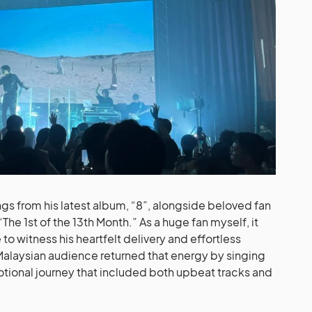
ngs from his latest album, “8”, alongside beloved fan
The 1st of the 13th Month.” As a huge fan myself, it
o witness his heartfelt delivery and effortless
Malaysian audience returned that energy by singing
otional journey that included both upbeat tracks and