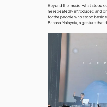
Beyond the music, what stood out
he repeatedly introduced and pr
for the people who stood beside
Bahasa Malaysia, a gesture that 