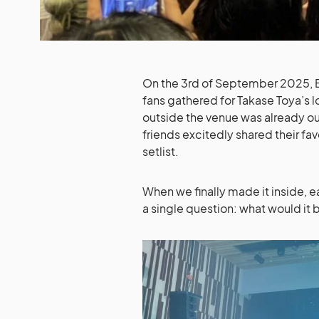
On the 3rd of September 2025, B
fans gathered for Takase Toya’s l
outside the venue was already out
friends excitedly shared their fa
setlist.
When we finally made it inside, e
a single question: what would it b