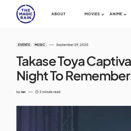
ABOUT
MOVIES
ANIME
September 29, 2025
EVENTS
MUSIC
Takase Toya Captiva
Night To Remember
by
Ian
2 minute read