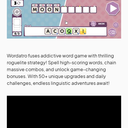
Wordatro fuses addictive word game with thrilling
roguelite strategy! Spell high-scoring words, chain
massive combos, and unlock game-changing
bonuses. With 50+ unique upgrades and daily
challenges, endless linguistic adventures await!