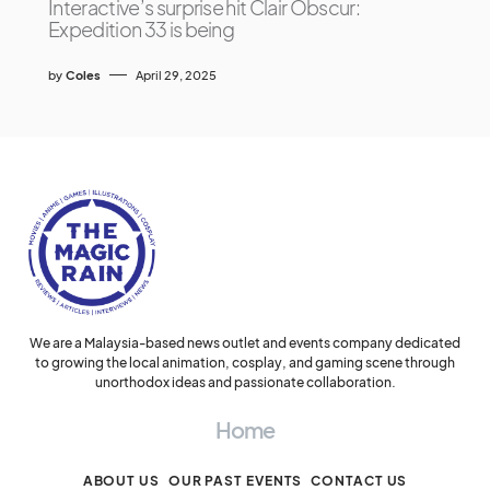
Interactive’s surprise hit Clair Obscur:
Expedition 33 is being
by
Coles
April 29, 2025
We are a Malaysia-based news outlet and events company dedicated
to growing the local animation, cosplay, and gaming scene through
unorthodox ideas and passionate collaboration.
Home
ABOUT US
OUR PAST EVENTS
CONTACT US