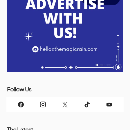
Follow Us
The Latest