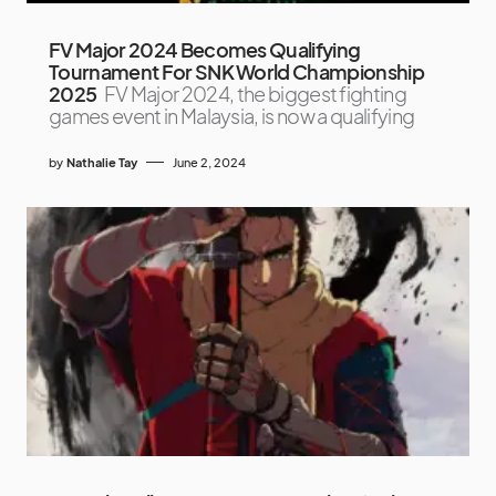
FV Major 2024 Becomes Qualifying
Tournament For SNK World Championship
2025
FV Major 2024, the biggest fighting
games event in Malaysia, is now a qualifying
by
Nathalie Tay
June 2, 2024