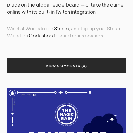
place on the global leaderboard — or take the game
online with its built-in Twitch integration.
Wishlist Wordatro on
Steam
, and top up your Steam
Wallet on
Codashop
to earn bonus rewards.
VIEW COMMENTS (0)