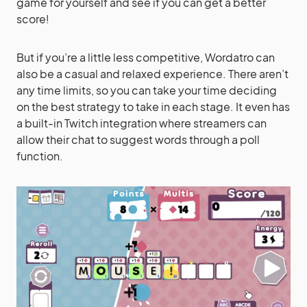
game for yourself and see if you can get a better
score!
But if you’re a little less competitive, Wordatro can
also be a casual and relaxed experience. There aren’t
any time limits, so you can take your time deciding
on the best strategy to take in each stage. It even has
a built-in Twitch integration where streamers can
allow their chat to suggest words through a poll
function.