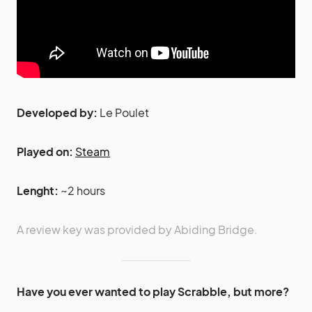
Developed by:
Le Poulet
Played on:
Steam
Lenght:
~2 hours
A review key was provided by Abiding Bridge.
Have you ever wanted to play Scrabble, but more?