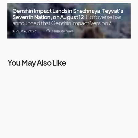
Genshin Impact Lands in Snezhnaya, Teyvat’s
Seventh Nation, on August 12
HoYoverse has
announced that Genshin Impact Version 7
August 6, 2026
3 minute read
You May Also Like