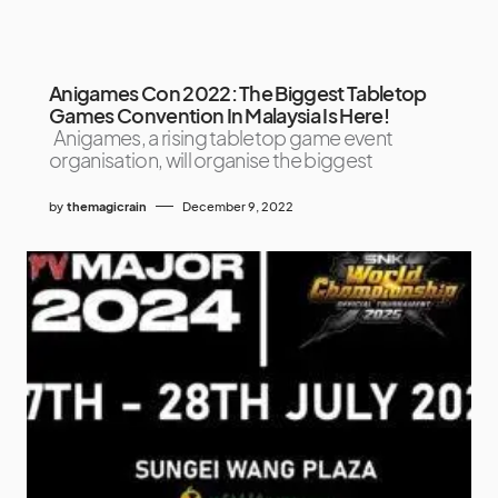
Anigames Con 2022: The Biggest Tabletop
Games Convention In Malaysia Is Here!
Anigames, a rising tabletop game event
organisation, will organise the biggest
by
themagicrain
December 9, 2022