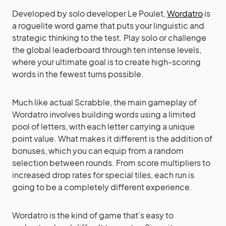
Developed by solo developer Le Poulet,
Wordatro
is
a roguelite word game that puts your linguistic and
strategic thinking to the test. Play solo or challenge
the global leaderboard through ten intense levels,
where your ultimate goal is to create high-scoring
words in the fewest turns possible.
Much like actual Scrabble, the main gameplay of
Wordatro involves building words using a limited
pool of letters, with each letter carrying a unique
point value. What makes it different is the addition of
bonuses, which you can equip from a random
selection between rounds. From score multipliers to
increased drop rates for special tiles, each run is
going to be a completely different experience.
Wordatro is the kind of game that’s easy to