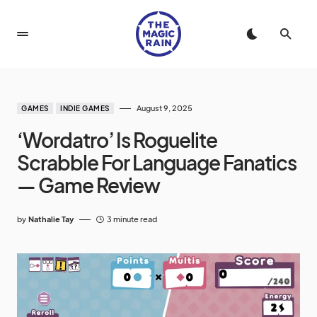
August 9, 2025
GAMES
INDIE GAMES
‘Wordatro’ Is Roguelite
Scrabble For Language Fanatics
— Game Review
by
Nathalie Tay
3 minute read