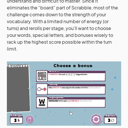
understand and difficult to master. Since it
eliminates the “board” part of Scrabble, most of the
challenge comes down to the strength of your
vocabulary. With a limited number of energy (or
turns) and rerolls per stage, you’ll want to choose
your words, special letters, and bonuses wisely to
rack up the highest score possible within the turn
limit.