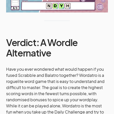
Verdict: A Wordle
Alternative
Have you ever wondered what would happen if you
fused Scrabble and Balatro together? Wordatro is a
roguelite word game that is easy to understand and
difficult to master. The goal is to create the highest
scoring words in the fewest turns possible, with
randomised bonuses to spice up your wordplay.
While it can be played alone, Wordatro is the most
fun when you take up the Daily Challenge and try to