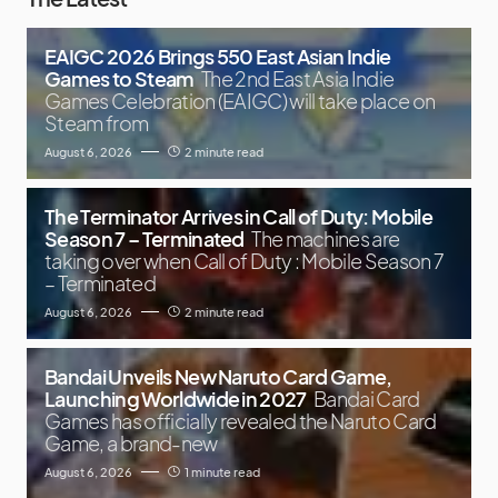
EAIGC 2026 Brings 550 East Asian Indie
Games to Steam
The 2nd East Asia Indie
Games Celebration (EAIGC) will take place on
Steam from
August 6, 2026
2 minute read
The Terminator Arrives in Call of Duty: Mobile
Season 7 – Terminated
The machines are
taking over when Call of Duty : Mobile Season 7
– Terminated
August 6, 2026
2 minute read
Bandai Unveils New Naruto Card Game,
Launching Worldwide in 2027
Bandai Card
Games has officially revealed the Naruto Card
Game, a brand-new
August 6, 2026
1 minute read