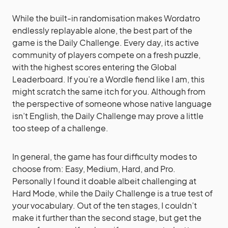
While the built-in randomisation makes Wordatro
endlessly replayable alone, the best part of the
game is the Daily Challenge. Every day, its active
community of players compete on a fresh puzzle,
with the highest scores entering the Global
Leaderboard. If you’re a Wordle fiend like I am, this
might scratch the same itch for you. Although from
the perspective of someone whose native language
isn’t English, the Daily Challenge may prove a little
too steep of a challenge.
In general, the game has four difficulty modes to
choose from: Easy, Medium, Hard, and Pro.
Personally I found it doable albeit challenging at
Hard Mode, while the Daily Challenge is a true test of
your vocabulary. Out of the ten stages, I couldn’t
make it further than the second stage, but get the