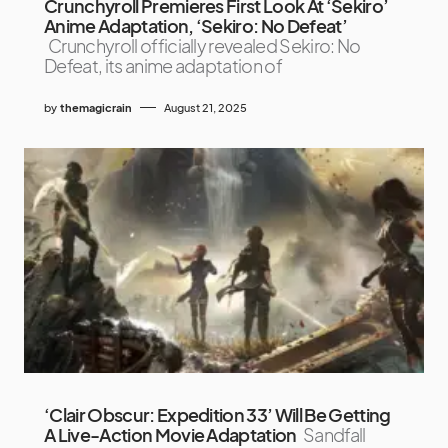
Crunchyroll Premieres First Look At ‘Sekiro’
Anime Adaptation, ‘Sekiro: No Defeat’
Crunchyroll officially revealed Sekiro: No
Defeat, its anime adaptation of
by
themagicrain
August 21, 2025
‘Clair Obscur: Expedition 33’ Will Be Getting
A Live-Action Movie Adaptation
Sandfall