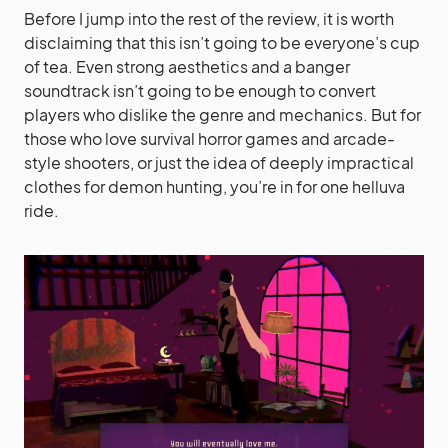
Before I jump into the rest of the review, it is worth
disclaiming that this isn’t going to be everyone’s cup
of tea. Even strong aesthetics and a banger
soundtrack isn’t going to be enough to convert
players who dislike the genre and mechanics. But for
those who love survival horror games and arcade-
style shooters, or just the idea of deeply impractical
clothes for demon hunting, you’re in for one helluva
ride.