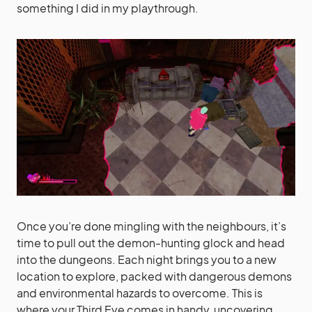
something I did in my playthrough.
Once you’re done mingling with the neighbours, it’s
time to pull out the demon-hunting glock and head
into the dungeons. Each night brings you to a new
location to explore, packed with dangerous demons
and environmental hazards to overcome. This is
where your Third Eye comes in handy, uncovering