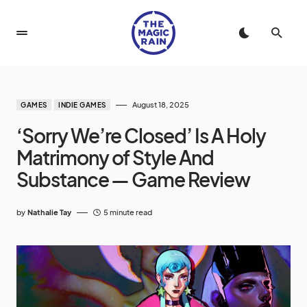
August 18, 2025
GAMES
INDIE GAMES
‘Sorry We’re Closed’ Is A Holy
Matrimony of Style And
Substance — Game Review
by
Nathalie Tay
5 minute read