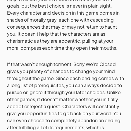
goals, but the best choice is never in plain sight.
Every character and decision in this game comes in
shades of morally gray, each one with cascading
consequences that may or may not return to haunt
you. It doesn’t help that the characters are as
charismatic as they are eccentric, pulling at your
moral compass each time they open their mouths.
If that wasn’t enough torment, Sorry We’re Closed
gives you plenty of chances to change your mind
throughout the game. Since each ending comes with
a long list of prerequisites, you can always decide to
pursue or ignore it through your later choices. Unlike
other games, it doesn’t matter whether you initially
accept or reject a quest. Characters will constantly
give you opportunities to go back on your word. You
can even choose to completely abandon an ending
after fulfilling all of its requirements, which is