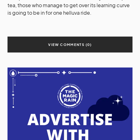
tea, those who manage to get over its learning curve
is going to be in for one helluva ride.
VIEW COMMENTS (0)