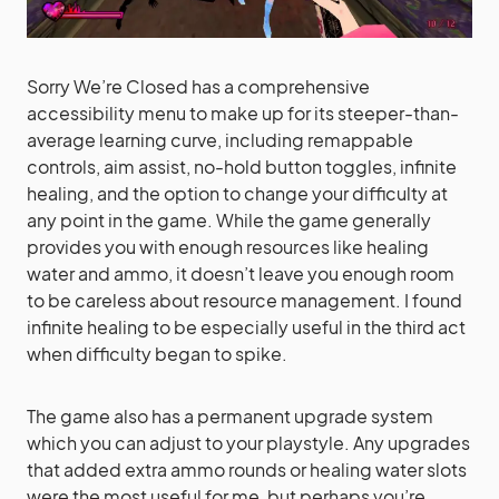
Sorry We’re Closed has a comprehensive
accessibility menu to make up for its steeper-than-
average learning curve, including remappable
controls, aim assist, no-hold button toggles, infinite
healing, and the option to change your difficulty at
any point in the game. While the game generally
provides you with enough resources like healing
water and ammo, it doesn’t leave you enough room
to be careless about resource management. I found
infinite healing to be especially useful in the third act
when difficulty began to spike.
The game also has a permanent upgrade system
which you can adjust to your playstyle. Any upgrades
that added extra ammo rounds or healing water slots
were the most useful for me, but perhaps you’re