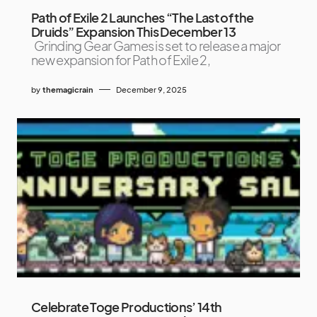
Path of Exile 2 Launches “The Last of the
Druids” Expansion This December 13
Grinding Gear Games is set to release a major
new expansion for Path of Exile 2,
by
themagicrain
December 9, 2025
Celebrate Toge Productions’ 14th