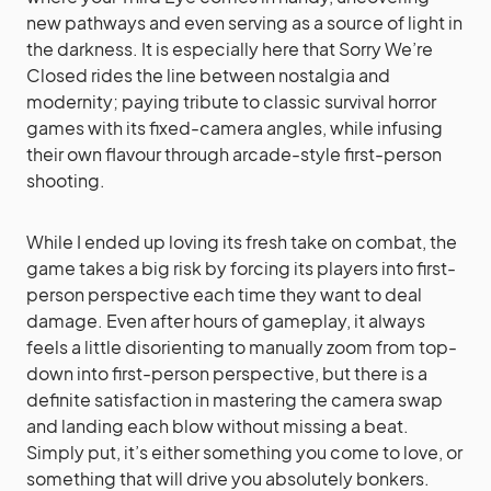
new pathways and even serving as a source of light in
the darkness. It is especially here that Sorry We’re
Closed rides the line between nostalgia and
modernity; paying tribute to classic survival horror
games with its fixed-camera angles, while infusing
their own flavour through arcade-style first-person
shooting.
While I ended up loving its fresh take on combat,
the
game takes a big risk by forcing its players into first-
person perspective each time they want to deal
damage. Even after hours of gameplay, it always
feels a little disorienting to manually zoom from top-
down into first-person perspective, but there is a
definite satisfaction in mastering the camera swap
and landing each blow without missing a beat.
Simply put, it’s either something you come to love, or
something that will drive you absolutely bonkers.