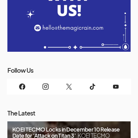
Follow Us
The Latest
KOEI TECMO Locks in December 10 Release
Date for ‘Attack on Titan 3’
KOEI TECMO