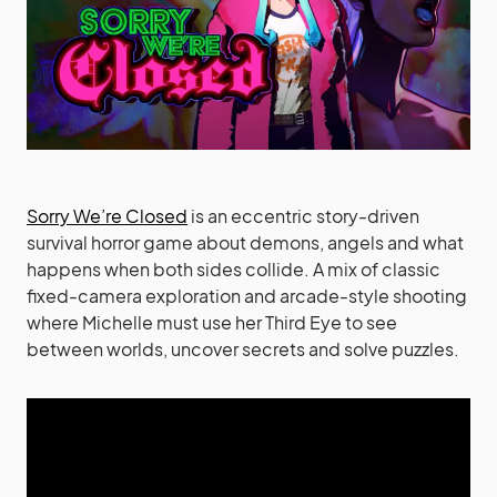
Sorry We’re Closed
is an eccentric story-driven
survival horror game about demons, angels and what
happens when both sides collide. A mix of classic
fixed-camera exploration and arcade-style shooting
where Michelle must use her Third Eye to see
between worlds, uncover secrets and solve puzzles.