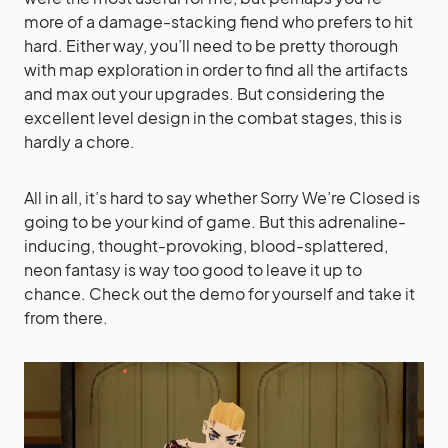
more of a damage-stacking fiend who prefers to hit
hard. Either way, you’ll need to be pretty thorough
with map exploration in order to find all the artifacts
and max out your upgrades. But considering the
excellent level design in the combat stages, this is
hardly a chore.
All in all, it’s hard to say whether Sorry We’re Closed is
going to be your kind of game. But this adrenaline-
inducing, thought-provoking, blood-splattered,
neon fantasy is way too good to leave it up to
chance. Check out the demo for yourself and take it
from there.