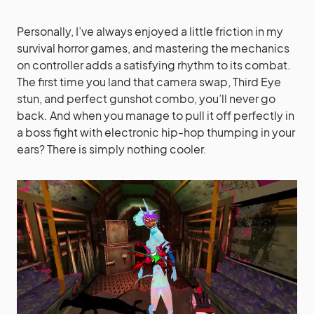
Personally, I’ve always enjoyed a little friction in my
survival horror games, and mastering the mechanics
on controller adds a satisfying rhythm to its combat.
The first time you land that camera swap, Third Eye
stun, and perfect gunshot combo, you’ll never go
back. And when you manage to pull it off perfectly in
a boss fight with electronic hip-hop thumping in your
ears? There is simply nothing cooler.