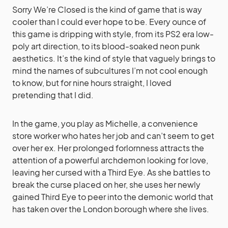
Sorry We’re Closed is the kind of game that is way
cooler than I could ever hope to be. Every ounce of
this game is dripping with style, from its PS2 era low-
poly art direction, to its blood-soaked neon punk
aesthetics. It’s the kind of style that vaguely brings to
mind the names of subcultures I’m not cool enough
to know, but for nine hours straight, I loved
pretending that I did.
In the game, you play as Michelle, a convenience
store worker who hates her job and can’t seem to get
over her ex. Her prolonged forlornness attracts the
attention of a powerful archdemon looking for love,
leaving her cursed with a Third Eye. As she battles to
break the curse placed on her, she uses her newly
gained Third Eye to peer into the demonic world that
has taken over the London borough where she lives.