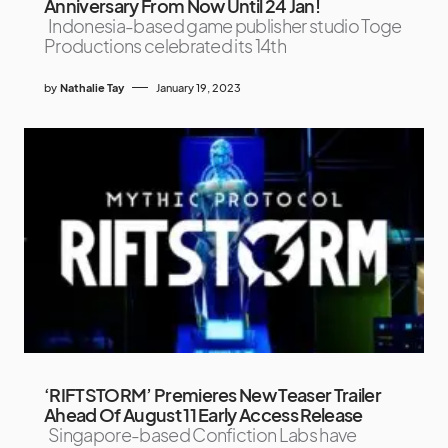
Anniversary From Now Until 24 Jan!
Indonesia-based game publisher studio Toge
Productions celebrated its 14th
by
Nathalie Tay
January 19, 2023
‘RIFTSTORM’ Premieres New Teaser Trailer
Ahead Of August 11 Early Access Release
Singapore-based Confiction Labs have