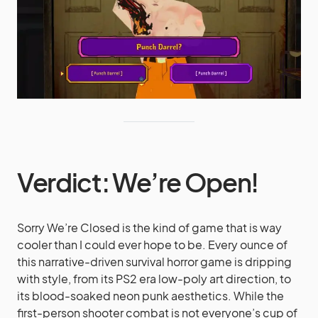
Verdict: We’re Open!
Sorry We’re Closed is the kind of game that is way
cooler than I could ever hope to be. Every ounce of
this narrative-driven survival horror game is dripping
with style, from its PS2 era low-poly art direction, to
its blood-soaked neon punk aesthetics. While the
first-person shooter combat is not everyone’s cup of