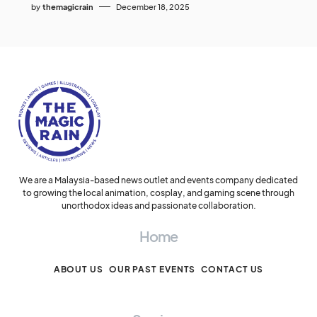
by
themagicrain
December 18, 2025
We are a Malaysia-based news outlet and events company dedicated
to growing the local animation, cosplay, and gaming scene through
unorthodox ideas and passionate collaboration.
Home
ABOUT US
OUR PAST EVENTS
CONTACT US