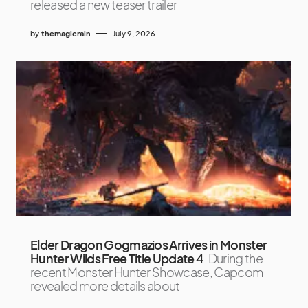
released a new teaser trailer
by
themagicrain
July 9, 2026
Elder Dragon Gogmazios Arrives in Monster
Hunter Wilds Free Title Update 4
During the
recent Monster Hunter Showcase, Capcom
revealed more details about