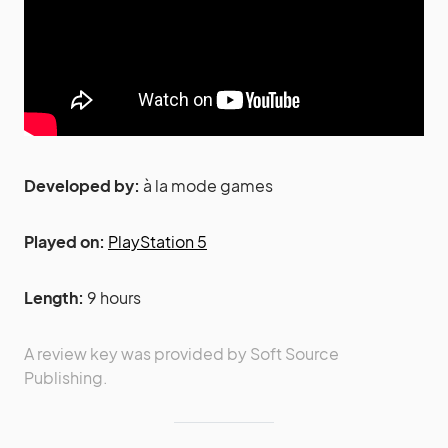
Developed by:
à la mode games
Played on:
PlayStation 5
Length:
9 hours
A review key was provided by Soft Source
Publishing.