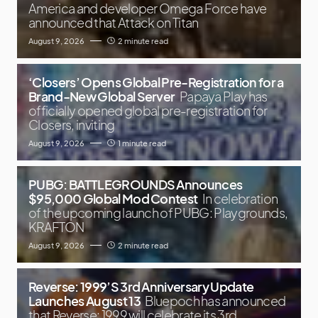
America and developer Omega Force have
announced that Attack on Titan
August 9, 2026
2 minute read
‘Closers’ Opens Global Pre-Registration for a
Brand-New Global Server
Papaya Play has
officially opened global pre-registration for
Closers, inviting
August 9, 2026
1 minute read
PUBG: BATTLEGROUNDS Announces
$95,000 Global Mod Contest
In celebration
of the upcoming launch of PUBG: Playgrounds,
KRAFTON
August 9, 2026
2 minute read
Reverse: 1999’S 3rd Anniversary Update
Launches August 13
Bluepoch has announced
that Reverse: 1999 will celebrate its 3rd