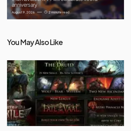
anniversary
August 9, 2026
2 minute read
You May Also Like