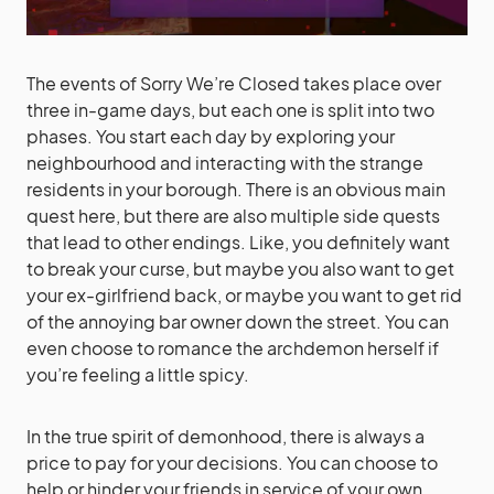
The events of Sorry We’re Closed takes place over
three in-game days, but each one is split into two
phases. You start each day by exploring your
neighbourhood and interacting with the strange
residents in your borough. There is an obvious main
quest here, but there are also multiple side quests
that lead to other endings. Like, you definitely want
to break your curse, but maybe you also want to get
your ex-girlfriend back, or maybe you want to get rid
of the annoying bar owner down the street. You can
even choose to romance the archdemon herself if
you’re feeling a little spicy.
In the true spirit of demonhood, there is always a
price to pay for your decisions. You can choose to
help or hinder your friends in service of your own