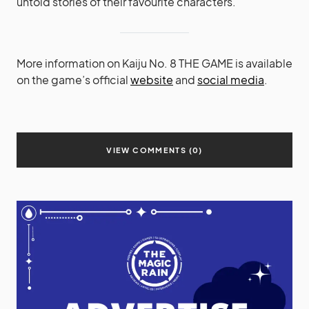
untold stories of their favourite characters.
More information on Kaiju No. 8 THE GAME is available
on the game’s official
website
and
social media
.
VIEW COMMENTS (0)