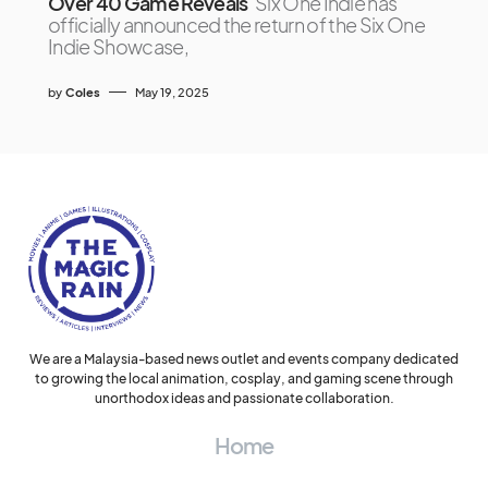
Over 40 Game Reveals
Six One Indie has
officially announced the return of the Six One
Indie Showcase,
by
Coles
May 19, 2025
We are a Malaysia-based news outlet and events company dedicated
to growing the local animation, cosplay, and gaming scene through
unorthodox ideas and passionate collaboration.
Home