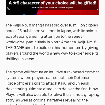
The Kaiju No. 8 manga has sold over 18 million copies
across 15 published volumes in Japan, with its anime
adaptation garnering attention to the series
worldwide, particularly in North America. Kaiju No. 8
THE GAME aims to build on this momentum by giving
players around the world a new way to experience its
thrilling universe.
The game will feature an intuitive turn-based combat
system, where players can select their Defense
Force officers’ skills to attack Kaiju, and unleash
devastating ultimate attacks to deliver the final blow.
Players will also be able to relive the anime’s gripping
story, as well as original narratives revealing the