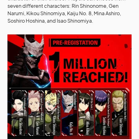
seven different characters: Rin Shinonome, Gen
Narumi, Kikou Shinomiya, Kaiju No. 8, Mina Ashiro,
Soshiro Hoshina, and Isao Shinomiya.