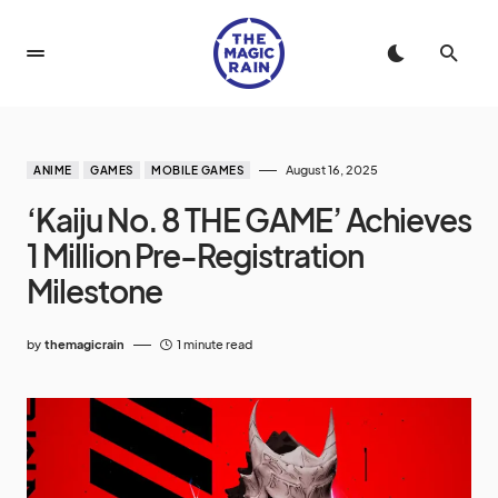
August 16, 2025
ANIME
GAMES
MOBILE GAMES
‘Kaiju No. 8 THE GAME’ Achieves
1 Million Pre-Registration
Milestone
by
themagicrain
1 minute read