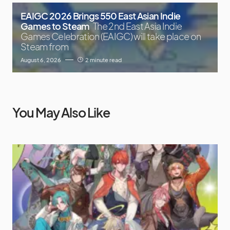
EAIGC 2026 Brings 550 East Asian Indie
Games to Steam
The 2nd East Asia Indie
Games Celebration (EAIGC) will take place on
Steam from
August 6, 2026
2 minute read
You May Also Like