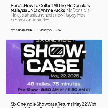
Here’s How To Collect All The McDonald’s
Malaysia UNO x Anime Packs
McDonald’s
Malaysia has launched a new Happy Meal
promotion, featuring
by
themagicrain
January 22, 2026
Six One Indie Showcase Returns May 22 With