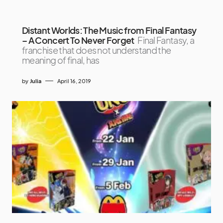
Distant Worlds: The Music from Final Fantasy
– A Concert To Never Forget
Final Fantasy, a
franchise that does not understand the
meaning of final, has
by
Julia
April 16, 2019