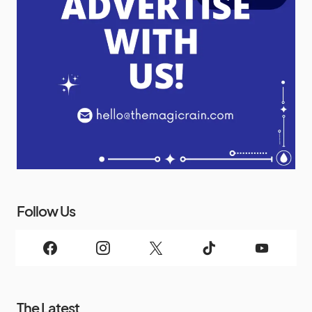
Follow Us
The Latest