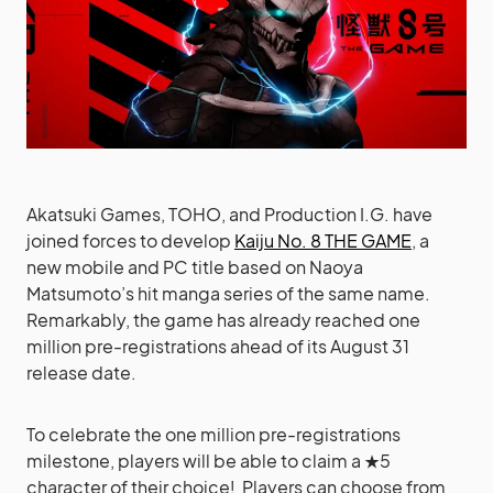
Akatsuki Games, TOHO, and Production I.G. have
joined forces to develop
Kaiju No. 8 THE GAME
, a
new mobile and PC title based on Naoya
Matsumoto’s hit manga series of the same name.
Remarkably, the game has already reached one
million pre-registrations ahead of its August 31
release date.
To celebrate the one million pre-registrations
milestone, players will be able to claim a ★5
character of their choice! Players can choose from