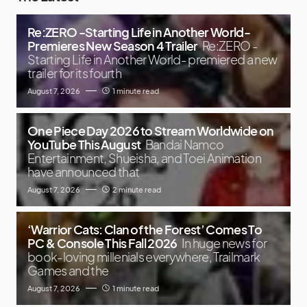
Re:ZERO -Starting Life in Another World-
Premieres New Season 4 Trailer
Re:ZERO -
Starting Life in Another World- premiered a new
trailer for its fourth
August 7, 2026
1 minute read
One Piece Day 2026 to Stream Worldwide on
YouTube This August
Bandai Namco
Entertainment, Shueisha, and Toei Animation
have announced that
August 7, 2026
2 minute read
‘Warrior Cats: Clan of the Forest’ Comes To
PC & Console This Fall 2026
In huge news for
book-loving millenials everywhere, Trailmark
Games and the
August 7, 2026
1 minute read