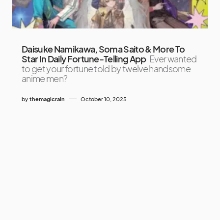
Daisuke Namikawa, Soma Saito & More To
Star In Daily Fortune-Telling App
Ever wanted
to get your fortune told by twelve handsome
anime men?
by
themagicrain
October 10, 2025