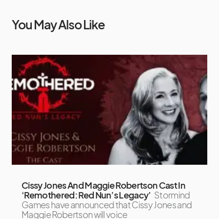
You May Also Like
Cissy Jones And Maggie Robertson Cast In
‘Remothered: Red Nun’s Legacy’
Stormind
Games have announced that Cissy Jones and
Maggie Robertson will voice