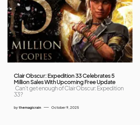
Clair Obscur: Expedition 33 Celebrates 5
Million Sales With Upcoming Free Update
Can’t get enough of Clair Obscur: Expedition
33?
by
themagicrain
October 9, 2025