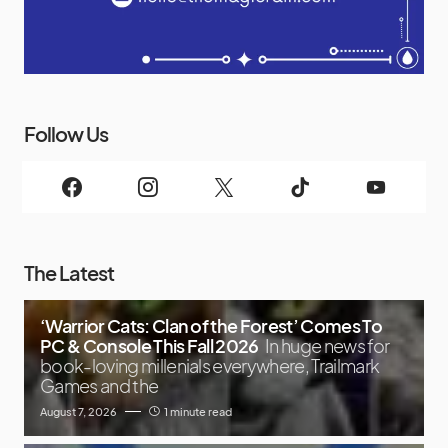
Follow Us
The Latest
‘Warrior Cats: Clan of the Forest’ Comes To
PC & Console This Fall 2026
In huge news for
book-loving millenials everywhere, Trailmark
Games and the
August 7, 2026
1 minute read