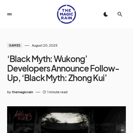
August 20, 2025
GAMES
‘Black Myth: Wukong’
Developers Announce Follow-
Up, ‘Black Myth: Zhong Kui’
by
themagicrain
1 minute read