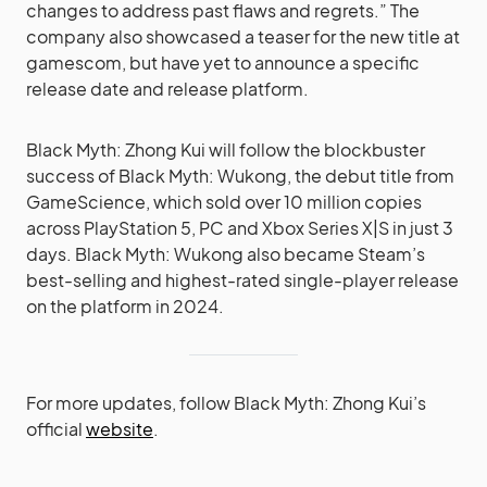
changes to address past flaws and regrets.” The
company also showcased a teaser for the new title at
gamescom, but have yet to announce a specific
release date and release platform.
Black Myth: Zhong Kui will follow the blockbuster
success of Black Myth: Wukong, the debut title from
GameScience, which sold over 10 million copies
across PlayStation 5, PC and Xbox Series X|S in just 3
days. Black Myth: Wukong also became Steam’s
best-selling and highest-rated single-player release
on the platform in 2024.
For more updates, follow Black Myth: Zhong Kui’s
official
website
.