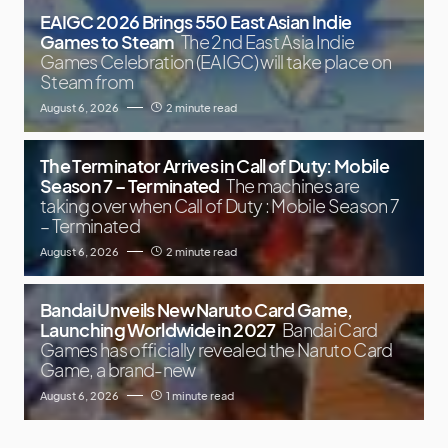
EAIGC 2026 Brings 550 East Asian Indie
Games to Steam
The 2nd East Asia Indie
Games Celebration (EAIGC) will take place on
Steam from
August 6, 2026
2 minute read
The Terminator Arrives in Call of Duty: Mobile
Season 7 – Terminated
The machines are
taking over when Call of Duty : Mobile Season 7
– Terminated
August 6, 2026
2 minute read
Bandai Unveils New Naruto Card Game,
Launching Worldwide in 2027
Bandai Card
Games has officially revealed the Naruto Card
Game, a brand-new
August 6, 2026
1 minute read