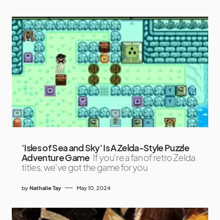
‘Isles of Sea and Sky’ Is A Zelda-Style Puzzle
Adventure Game
If you’re a fan of retro Zelda
titles, we’ve got the game for you
by
Nathalie Tay
May 10, 2024