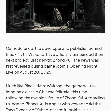
GameScience, the developer and publisher behind
Black Myth: Wukong, have officially announced their
next project, Black Myth: Zhong Kui. The news was
first revealed during
gamescom
‘s Opening Night
Live on August 20, 2025.
Much like Black Myth: Wukong, the game will re-
imagine a classic Chinese folktale, this time
following the mythical figure of Zhong Kui. According
to legend, Zhong Kui is a spirit who vowed to rid the
Tang Dynasty of Xuhao, or harmful spirits. It is a