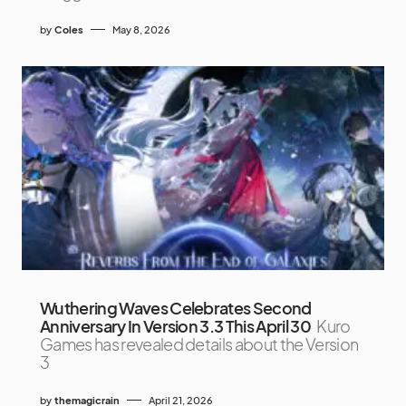
by
Coles
May 8, 2026
Wuthering Waves Celebrates Second
Anniversary In Version 3.3 This April 30
Kuro
Games has revealed details about the Version
3
by
themagicrain
April 21, 2026