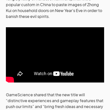
popular custom in China to paste images of Zhong
Kui on household doors on New Year’s Eve in order to
banish these evil spirits.
GameScience shared that the new title will
“distinctive experiences and gameplay features that
push our limits” and “bring fresh ideas and necessary