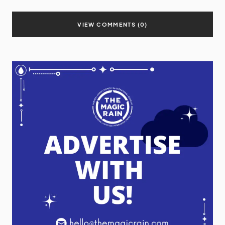
VIEW COMMENTS (0)