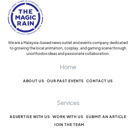
We are a Malaysia-based news outlet and events company dedicated
to growing the local animation, cosplay, and gaming scene through
unorthodox ideas and passionate collaboration.
Home
ABOUT US
OUR PAST EVENTS
CONTACT US
Services
ADVERTISE WITH US
WORK WITH US
SUBMIT AN ARTICLE
JOIN THE TEAM