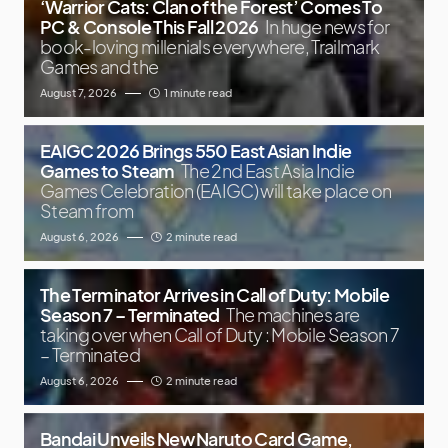
‘Warrior Cats: Clan of the Forest’ Comes To
PC & Console This Fall 2026
In huge news for
book-loving millenials everywhere, Trailmark
Games and the
August 7, 2026
1 minute read
EAIGC 2026 Brings 550 East Asian Indie
Games to Steam
The 2nd East Asia Indie
Games Celebration (EAIGC) will take place on
Steam from
August 6, 2026
2 minute read
The Terminator Arrives in Call of Duty: Mobile
Season 7 – Terminated
The machines are
taking over when Call of Duty : Mobile Season 7
– Terminated
August 6, 2026
2 minute read
Bandai Unveils New Naruto Card Game,