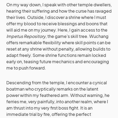
On my way down, I speak with other temple dwellers,
hearing their suffering and how the curse has ravaged
their lives. Outside, I discover a shrine where I must
offer my blood to receive blessings and boons that
will aid me on my journey. Here, I gain access to the
Impetus Repository
, the game’s skill tree. Wuchang
offers remarkable flexibility where skill points can be
reset at any shrine without penalty, allowing builds to
adapt freely. Some shrine functions remain locked
early on, teasing future mechanics and encouraging
me to push forward.
Descending from the temple, I encounter a cynical
boatman who cryptically remarks on the latent
power within my feathered arm. Without warning, he
ferries me, very painfully, into another realm, where I
am thrust into my very first boss fight. It is an
immediate trial by fire, offering the perfect