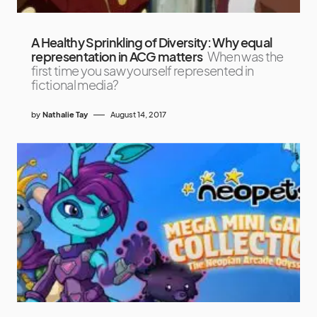
A Healthy Sprinkling of Diversity: Why equal
representation in ACG matters
When was the
first time you saw yourself represented in
fictional media?
by
Nathalie Tay
August 14, 2017