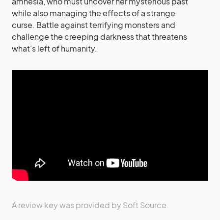
amnesia, who must uncover her mysterious past
while also managing the effects of a strange
curse. Battle against terrifying monsters and
challenge the creeping darkness that threatens
what’s left of humanity.
A review key was provided by Soft Source.