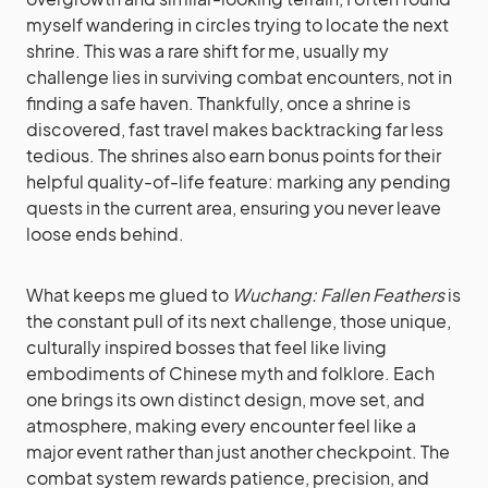
myself wandering in circles trying to locate the next
shrine. This was a rare shift for me, usually my
challenge lies in surviving combat encounters, not in
finding a safe haven. Thankfully, once a shrine is
discovered, fast travel makes backtracking far less
tedious. The shrines also earn bonus points for their
helpful quality-of-life feature: marking any pending
quests in the current area, ensuring you never leave
loose ends behind.
What keeps me glued to
Wuchang: Fallen Feathers
is
the constant pull of its next challenge, those unique,
culturally inspired bosses that feel like living
embodiments of Chinese myth and folklore. Each
one brings its own distinct design, move set, and
atmosphere, making every encounter feel like a
major event rather than just another checkpoint. The
combat system rewards patience, precision, and