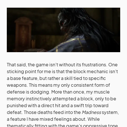
That said, the game isn’t without its frustrations. One
sticking point for me is that the block mechanic isn’t
a base feature, but rather a skill tied to specific
weapons. This means my only consistent form of
defense is dodging. More than once, my muscle
memory instinctively attempted a block, only to be
punished with a direct hit and a swift trip toward
defeat. Those deaths feed into the
Madness
system,
a feature I have mixed feelings about. While
thematically fitting with the game’s oppressive tone,