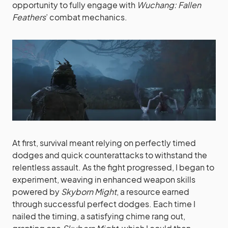
opportunity to fully engage with
Wuchang: Fallen
Feathers
’ combat mechanics.
At first, survival meant relying on perfectly timed
dodges and quick counterattacks to withstand the
relentless assault. As the fight progressed, I began to
experiment, weaving in enhanced weapon skills
powered by
Skyborn Might
, a resource earned
through successful perfect dodges. Each time I
nailed the timing, a satisfying chime rang out,