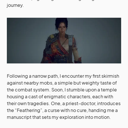
journey.
Following a narrow path, I encounter my first skirmish
against nearby mobs, a simple but weighty taste of
the combat system. Soon, I stumble upon a temple
housing a cast of enigmatic characters, each with
their own tragedies. One, a priest-doctor, introduces
the “Feathering”, a curse with no cure, handing me a
manuscript that sets my exploration into motion.