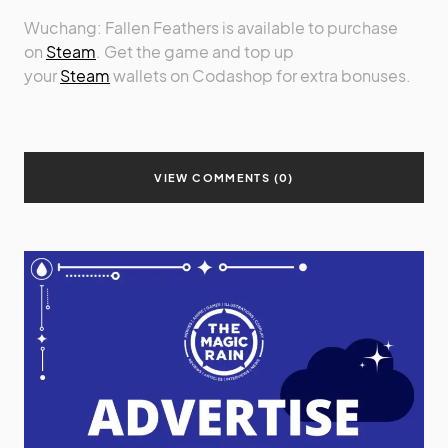
Wuchang: Fallen Feathers is available to purchase
on
Steam
. Get the game and top up
your
Steam
wallets on Codashop for extra bonuses.
VIEW COMMENTS (0)