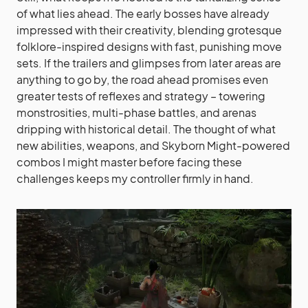
of what lies ahead. The early bosses have already
impressed with their creativity, blending grotesque
folklore-inspired designs with fast, punishing move
sets. If the trailers and glimpses from later areas are
anything to go by, the road ahead promises even
greater tests of reflexes and strategy – towering
monstrosities, multi-phase battles, and arenas
dripping with historical detail. The thought of what
new abilities, weapons, and Skyborn Might-powered
combos I might master before facing these
challenges keeps my controller firmly in hand.