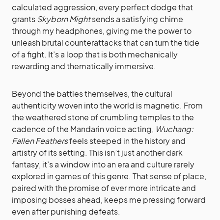
calculated aggression, every perfect dodge that
grants
Skyborn Might
sends a satisfying chime
through my headphones, giving me the power to
unleash brutal counterattacks that can turn the tide
of a fight. It’s a loop that is both mechanically
rewarding and thematically immersive.
Beyond the battles themselves, the cultural
authenticity woven into the world is magnetic. From
the weathered stone of crumbling temples to the
cadence of the Mandarin voice acting,
Wuchang:
Fallen Feathers
feels steeped in the history and
artistry of its setting. This isn’t just another dark
fantasy, it’s a window into an era and culture rarely
explored in games of this genre. That sense of place,
paired with the promise of ever more intricate and
imposing bosses ahead, keeps me pressing forward
even after punishing defeats.