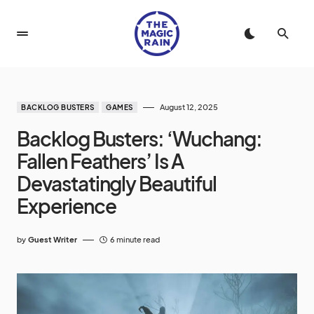
August 12, 2025
BACKLOG BUSTERS
GAMES
Backlog Busters: ‘Wuchang:
Fallen Feathers’ Is A
Devastatingly Beautiful
Experience
by
Guest Writer
6 minute read