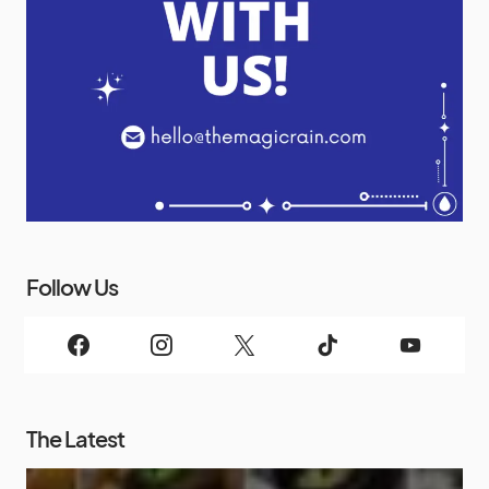
Follow Us
The Latest