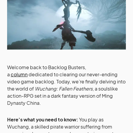
Welcome back to Backlog Busters,
a
column
dedicated to clearing our never-ending
video game backlog. Today, we’re finally delving into
the world of
Wuchang: Fallen Feathers
, a soulslike
action-RPG set in a dark fantasy version of Ming
Dynasty China.
Here’s what you need to know:
You play as
Wuchang, a skilled pirate warrior suffering from