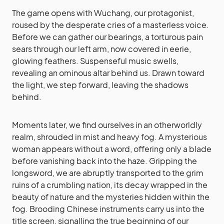
The game opens with Wuchang, our protagonist,
roused by the desperate cries of a masterless voice.
Before we can gather our bearings, a torturous pain
sears through our left arm, now covered in eerie,
glowing feathers. Suspenseful music swells,
revealing an ominous altar behind us. Drawn toward
the light, we step forward, leaving the shadows
behind.
Moments later, we find ourselves in an otherworldly
realm, shrouded in mist and heavy fog. A mysterious
woman appears without a word, offering only a blade
before vanishing back into the haze. Gripping the
longsword, we are abruptly transported to the grim
ruins of a crumbling nation, its decay wrapped in the
beauty of nature and the mysteries hidden within the
fog. Brooding Chinese instruments carry us into the
title screen, signalling the true beginning of our