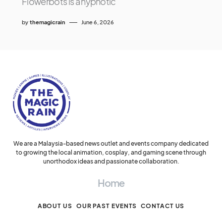
Flowerbots is a hypnotic
by
themagicrain
June 6, 2026
We are a Malaysia-based news outlet and events company dedicated
to growing the local animation, cosplay, and gaming scene through
unorthodox ideas and passionate collaboration.
Home
ABOUT US
OUR PAST EVENTS
CONTACT US