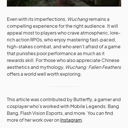
Even with its imperfections,
Wuchang
remains a
compelling experience for the right audience. It will
appeal most to players who crave atmospheric, lore-
rich action RPGs, who enjoy mastering fast-paced,
high-stakes combat, and who aren’t afraid of a game
that punishes poor performance as much as it
rewards skill. For those who also appreciate Chinese
aesthetics and mythology,
Wuchang: Fallen Feathers
offers a world well worth exploring.
This article was contributed by Butterfly, a gamer and
cosplayer who’s worked with Mobile Legends: Bang
Bang, Flash Vision Esports, and more. You can find
more of her work over on
Instagram
.