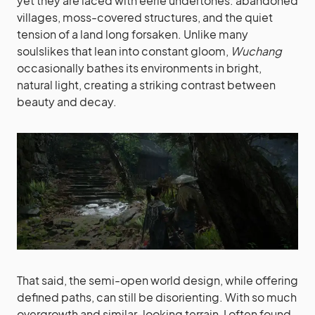
yet they are laced with eerie undertones: abandoned
villages, moss-covered structures, and the quiet
tension of a land long forsaken. Unlike many
soulslikes that lean into constant gloom,
Wuchang
occasionally bathes its environments in bright,
natural light, creating a striking contrast between
beauty and decay.
That said, the semi-open world design, while offering
defined paths, can still be disorienting. With so much
overgrowth and similar-looking terrain, I often found