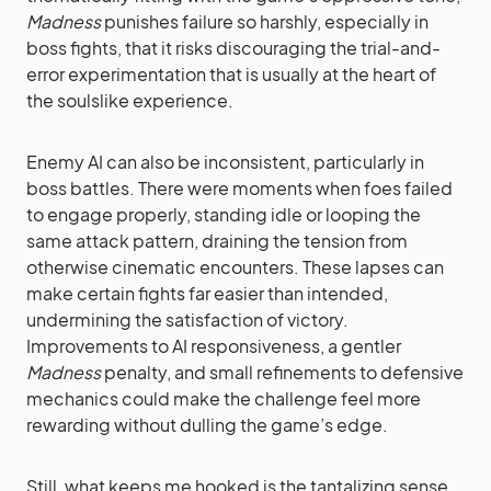
Madness
punishes failure so harshly, especially in
boss fights, that it risks discouraging the trial-and-
error experimentation that is usually at the heart of
the soulslike experience.
Enemy AI can also be inconsistent, particularly in
boss battles. There were moments when foes failed
to engage properly, standing idle or looping the
same attack pattern, draining the tension from
otherwise cinematic encounters. These lapses can
make certain fights far easier than intended,
undermining the satisfaction of victory.
Improvements to AI responsiveness, a gentler
Madness
penalty, and small refinements to defensive
mechanics could make the challenge feel more
rewarding without dulling the game’s edge.
Still, what keeps me hooked is the tantalizing sense