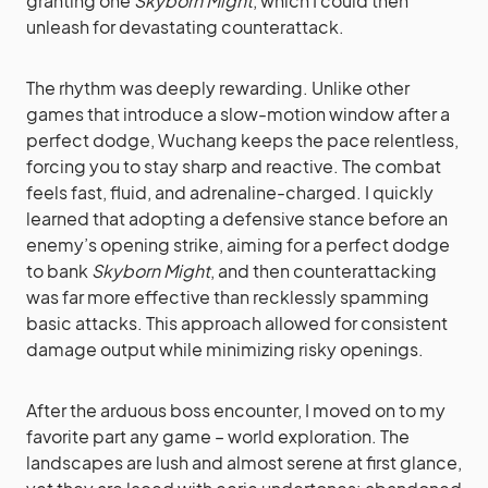
granting one
Skyborn Might
, which I could then
unleash for devastating counterattack.
The rhythm was deeply rewarding. Unlike other
games that introduce a slow-motion window after a
perfect dodge, Wuchang keeps the pace relentless,
forcing you to stay sharp and reactive. The combat
feels fast, fluid, and adrenaline-charged. I quickly
learned that adopting a defensive stance before an
enemy’s opening strike, aiming for a perfect dodge
to bank
Skyborn Might
, and then counterattacking
was far more effective than recklessly spamming
basic attacks. This approach allowed for consistent
damage output while minimizing risky openings.
After the arduous boss encounter, I moved on to my
favorite part any game – world exploration. The
landscapes are lush and almost serene at first glance,