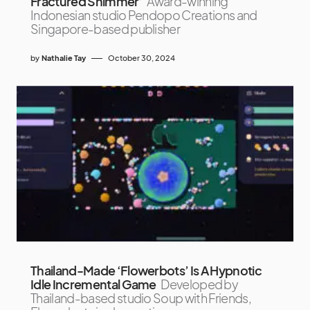
Fractured Shimmer’
Award-winning
Indonesian studio Pendopo Creations and
Singapore-based publisher
by
Nathalie Tay
October 30, 2024
Thailand-Made ‘Flowerbots’ Is A Hypnotic
Idle Incremental Game
Developed by
Thailand-based studio Soup with Friends,