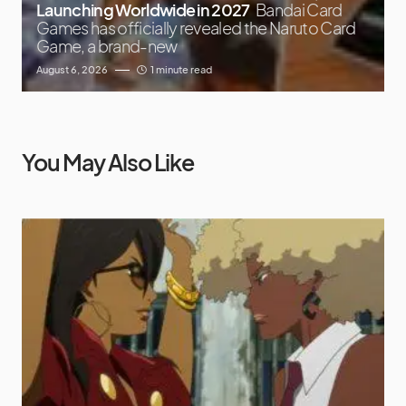
Launching Worldwide in 2027
Bandai Card
Games has officially revealed the Naruto Card
Game, a brand-new
August 6, 2026
1 minute read
You May Also Like