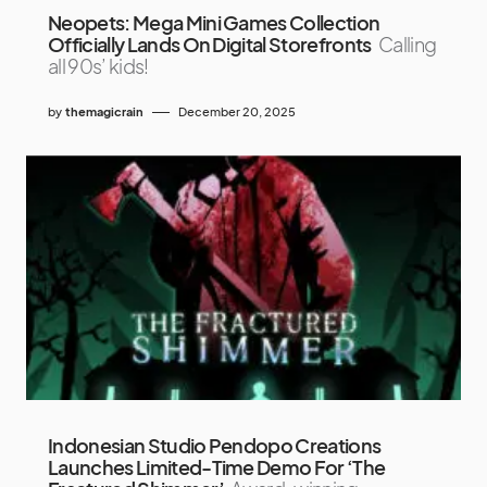
Neopets: Mega Mini Games Collection
Officially Lands On Digital Storefronts
Calling
all 90s’ kids!
by
themagicrain
December 20, 2025
Indonesian Studio Pendopo Creations
Launches Limited-Time Demo For ‘The