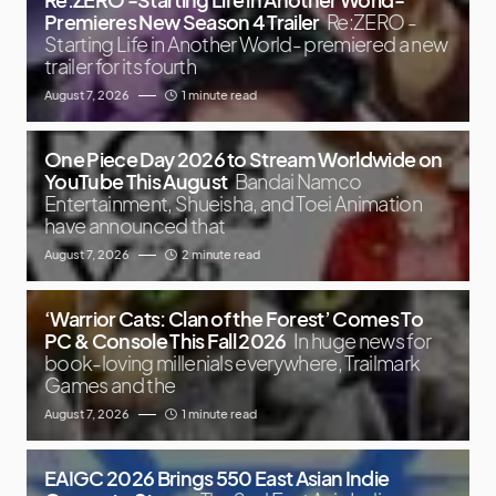
Premieres New Season 4 Trailer
Re:ZERO -
Starting Life in Another World- premiered a new
trailer for its fourth
August 7, 2026
1 minute read
One Piece Day 2026 to Stream Worldwide on
YouTube This August
Bandai Namco
Entertainment, Shueisha, and Toei Animation
have announced that
August 7, 2026
2 minute read
‘Warrior Cats: Clan of the Forest’ Comes To
PC & Console This Fall 2026
In huge news for
book-loving millenials everywhere, Trailmark
Games and the
August 7, 2026
1 minute read
EAIGC 2026 Brings 550 East Asian Indie