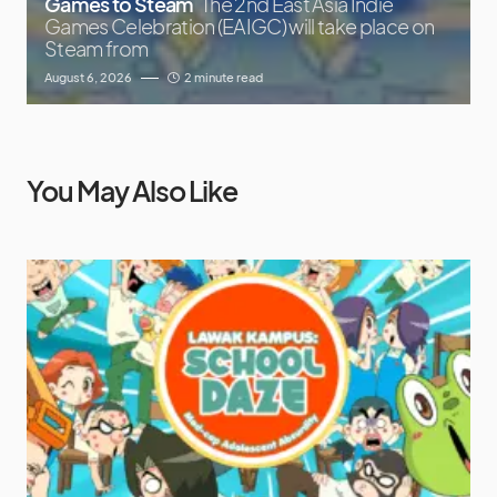
Games to Steam
The 2nd East Asia Indie
Games Celebration (EAIGC) will take place on
Steam from
August 6, 2026
2 minute read
You May Also Like