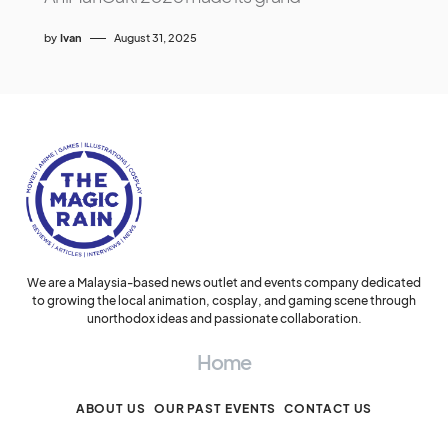
by
Ivan
August 31, 2025
We are a Malaysia-based news outlet and events company dedicated
to growing the local animation, cosplay, and gaming scene through
unorthodox ideas and passionate collaboration.
Home
ABOUT US
OUR PAST EVENTS
CONTACT US