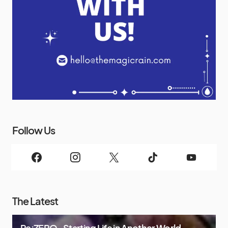
Follow Us
The Latest
Re:ZERO -Starting Life in Another World-