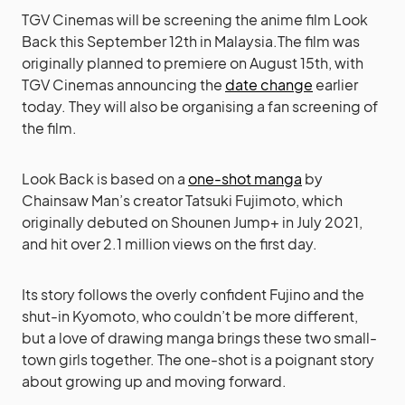
TGV Cinemas will be screening the anime film Look
Back this September 12th in Malaysia.The film was
originally planned to premiere on August 15th, with
TGV Cinemas announcing the
date change
earlier
today. They will also be organising a fan screening of
the film.
Look Back is based on a
one-shot manga
by
Chainsaw Man’s creator Tatsuki Fujimoto, which
originally debuted on Shounen Jump+ in July 2021,
and hit over 2.1 million views on the first day.
Its story follows the overly confident Fujino and the
shut-in Kyomoto, who couldn’t be more different,
but a love of drawing manga brings these two small-
town girls together. The one-shot is a poignant story
about growing up and moving forward.