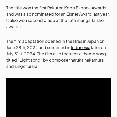
The title won the first Rakuten Kobo E-book Awards
and was also nominated for an Eisner Award last year.
It also won second place at the 15th manga Taisho
awards.
The film adaptation opened in theatres in Japan on
June 28th, 2024 and screened in
Indonesia
later on
July 31st, 2024. The film also features a theme song
titled “Light song” by composer haruka nakamura
and singer urara.