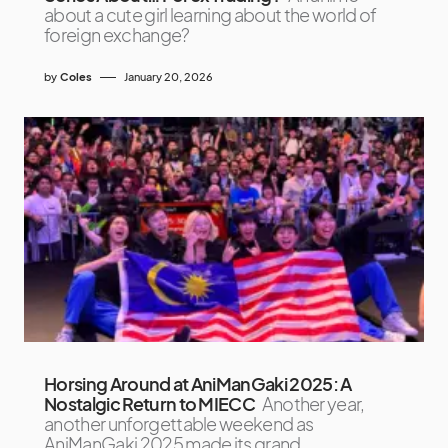
about a cute girl learning about the world of
foreign exchange?
by
Coles
January 20, 2026
Horsing Around at AniManGaki 2025: A
Nostalgic Return to MIECC
Another year,
another unforgettable weekend as
AniManGaki 2025 made its grand