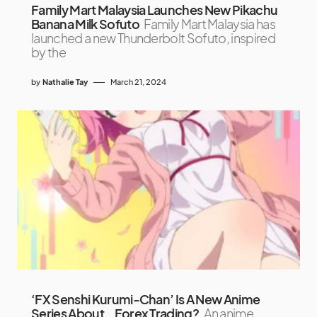
Family Mart Malaysia Launches New Pikachu
Banana Milk Sofuto
Family Mart Malaysia has
launched a new Thunderbolt Sofuto, inspired
by the
by
Nathalie Tay
March 21, 2024
‘FX Senshi Kurumi-Chan’ Is A New Anime
Series About… Forex Trading?
An anime