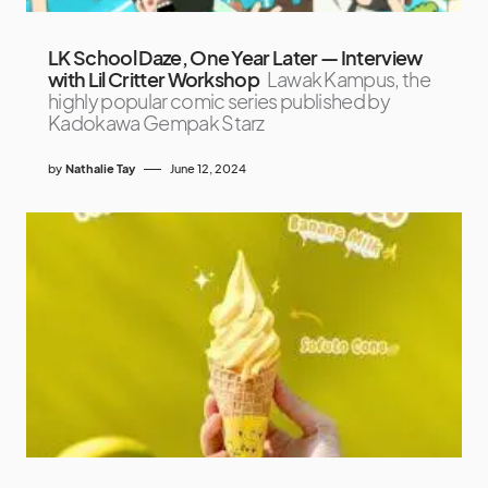
LK School Daze, One Year Later — Interview
with Lil Critter Workshop
Lawak Kampus, the
highly popular comic series published by
Kadokawa Gempak Starz
by
Nathalie Tay
June 12, 2024