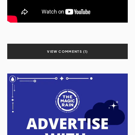
VIEW COMMENTS (1)