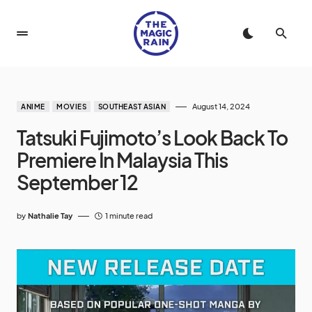
August 14, 2024
ANIME
MOVIES
SOUTHEAST ASIAN
Tatsuki Fujimoto’s Look Back To
Premiere In Malaysia This
September 12
by
Nathalie Tay
1 minute read