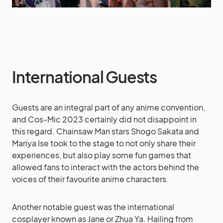
International Guests
Guests are an integral part of any anime convention,
and Cos-Mic 2023 certainly did not disappoint in
this regard. Chainsaw Man stars Shogo Sakata and
Mariya Ise took to the stage to not only share their
experiences, but also play some fun games that
allowed fans to interact with the actors behind the
voices of their favourite anime characters.
Another notable guest was the international
cosplayer known as Jane or Zhua Ya. Hailing from