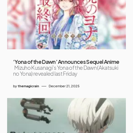
‘Yona of the Dawn’ Announces Sequel Anime
Mizuho Kusanagi’s Yona of the Dawn (Akatsuki
no Yona) revealed last Friday
by
themagicrain
December 21, 2025