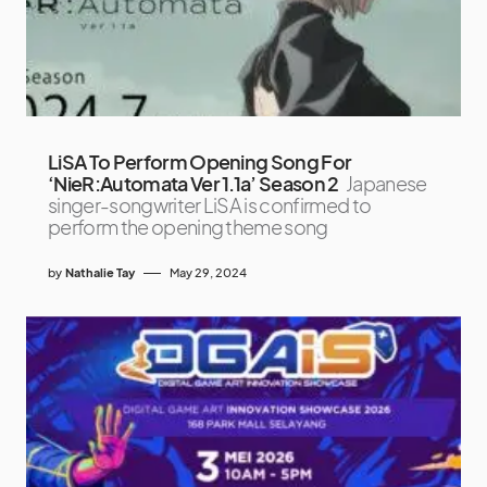
LiSA To Perform Opening Song For
‘NieR:Automata Ver 1.1a’ Season 2
Japanese
singer-songwriter LiSA is confirmed to
perform the opening theme song
by
Nathalie Tay
May 29, 2024