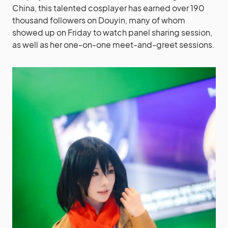
China, this talented cosplayer has earned over 190
thousand followers on Douyin, many of whom
showed up on Friday to watch panel sharing session,
as well as her one-on-one meet-and-greet sessions.