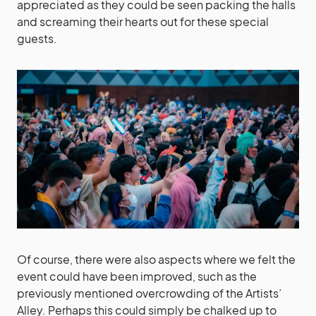
appreciated as they could be seen packing the halls
and screaming their hearts out for these special
guests.
Of course, there were also aspects where we felt the
event could have been improved, such as the
previously mentioned overcrowding of the Artists’
Alley. Perhaps this could simply be chalked up to