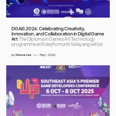
DGAiS 2026: Celebrating Creativity,
Innovation, and Collaboration in Digital Game
Art
The Diploma in Games Art Technology
programme at Kolej Komuniti Selayang will be
by
Dionne Lee
May 1, 2026