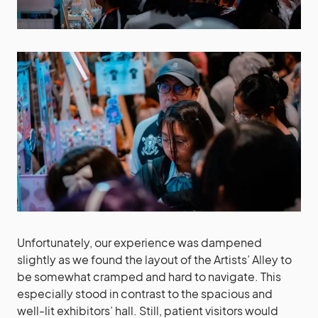
Unfortunately, our experience was dampened
slightly as we found the layout of the Artists’ Alley to
be somewhat cramped and hard to navigate. This
especially stood in contrast to the spacious and
well-lit exhibitors’ hall. Still, patient visitors would