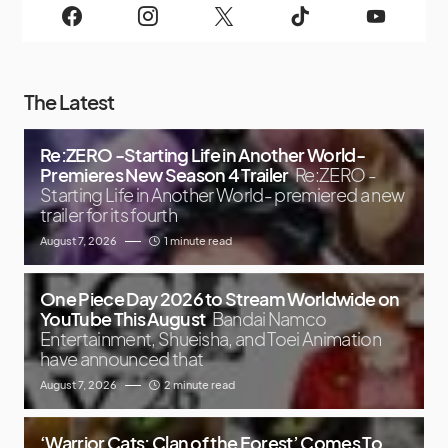
The Latest
Re:ZERO -Starting Life in Another World-
Premieres New Season 4 Trailer
Re:ZERO -
Starting Life in Another World- premiered a new
trailer for its fourth
August 7, 2026
1 minute read
One Piece Day 2026 to Stream Worldwide on
YouTube This August
Bandai Namco
Entertainment, Shueisha, and Toei Animation
have announced that
August 7, 2026
2 minute read
‘Warrior Cats: Clan of the Forest’ Comes To