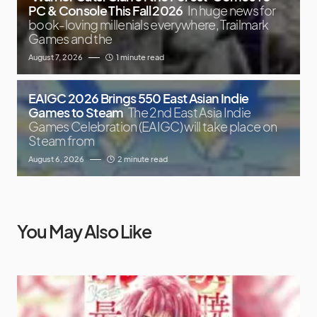
PC & Console This Fall 2026
In huge news for
book-loving millenials everywhere, Trailmark
Games and the
August 7, 2026
1 minute read
EAIGC 2026 Brings 550 East Asian Indie
Games to Steam
The 2nd East Asia Indie
Games Celebration (EAIGC) will take place on
Steam from
August 6, 2026
2 minute read
You May Also Like