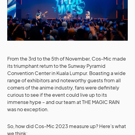
From the 3rd to the 5th of November, Cos-Mic made
its triumphant return to the Sunway Pyramid
Convention Center in Kuala Lumpur. Boasting a wide
range of exhibitors and noteworthy guests from all
corners of the anime industry, fans were definitely
curious to see if the event could live up to its
immense hype – and our team at THE MAGIC RAIN
was no exception.
So, how did Cos-Mic 2023 measure up? Here’s what
we think: