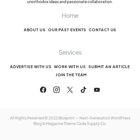
unorthodox ideas and passionate collaboration.
Home
ABOUT US
OUR PAST EVENTS
CONTACT US
Services
ADVERTISE WITH US
WORK WITH US
SUBMIT AN ARTICLE
JOIN THE TEAM
All Rights Reserved © 2022 Blueprint — Next-Generation WordPress
Blog & Magazine Theme
Code Supply Co.