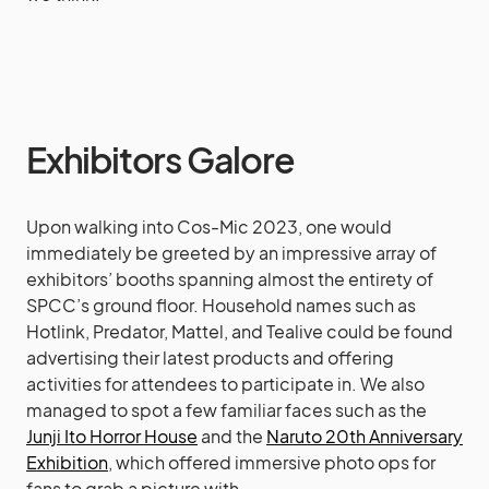
Exhibitors Galore
Upon walking into Cos-Mic 2023, one would
immediately be greeted by an impressive array of
exhibitors’ booths spanning almost the entirety of
SPCC’s ground floor. Household names such as
Hotlink, Predator, Mattel, and Tealive could be found
advertising their latest products and offering
activities for attendees to participate in. We also
managed to spot a few familiar faces such as the
Junji Ito Horror House
and the
Naruto 20th Anniversary
Exhibition
, which offered immersive photo ops for
fans to grab a picture with.