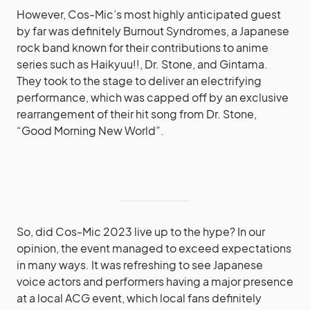
However, Cos-Mic’s most highly anticipated guest
by far was definitely Burnout Syndromes, a Japanese
rock band known for their contributions to anime
series such as Haikyuu!!, Dr. Stone, and Gintama.
They took to the stage to deliver an electrifying
performance, which was capped off by an exclusive
rearrangement of their hit song from Dr. Stone,
“Good Morning New World”.
So, did Cos-Mic 2023 live up to the hype? In our
opinion, the event managed to exceed expectations
in many ways. It was refreshing to see Japanese
voice actors and performers having a major presence
at a local ACG event, which local fans definitely