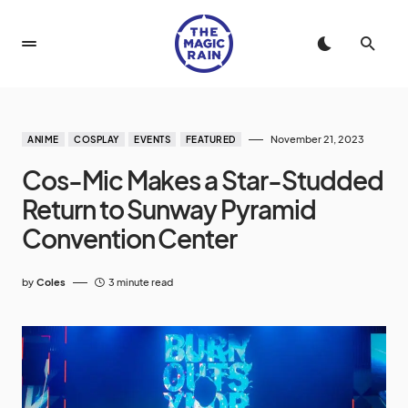
November 21, 2023
ANIME
COSPLAY
EVENTS
FEATURED
Cos-Mic Makes a Star-Studded
Return to Sunway Pyramid
Convention Center
by
Coles
3 minute read