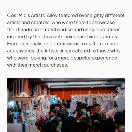
Cos-Mic’s Artists’ Alley featured over eighty different
artists and creators, who were there to showcase
their handmade merchandise and unique creations
inspired by their favourite anime and videogames.
From personalised commissions to custom-made
accessories, the Artists’ Alley catered to those who
who were looking for a more bespoke experience
with their merch purchases.