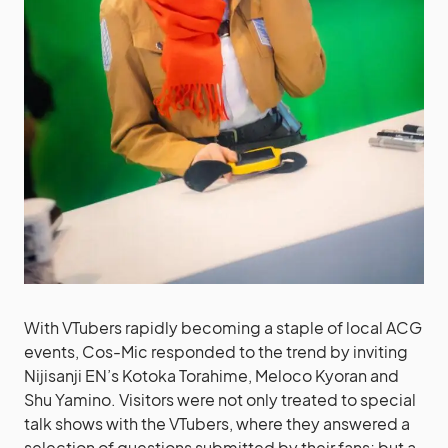
With VTubers rapidly becoming a staple of local ACG
events, Cos-Mic responded to the trend by inviting
Nijisanji EN’s Kotoka Torahime, Meloco Kyoran and
Shu Yamino. Visitors were not only treated to special
talk shows with the VTubers, where they answered a
selection of questions submitted by their fans; but a