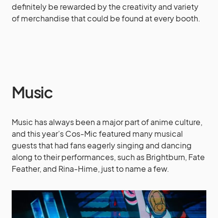
definitely be rewarded by the creativity and variety
of merchandise that could be found at every booth.
Music
Music has always been a major part of anime culture,
and this year’s Cos-Mic featured many musical
guests that had fans eagerly singing and dancing
along to their performances, such as Brightburn, Fate
Feather, and Rina-Hime, just to name a few.