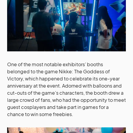
One of the most notable exhibitors’ booths
belonged to the game Nikke: The Goddess of
Victory, which happened to celebrate its one-year
anniversary at the event. Adorned with balloons and
cut-outs of the game’s characters, the booth drew a
large crowd of fans, who had the opportunity to meet
guest cosplayers and take part in games for a
chance to win some freebies.