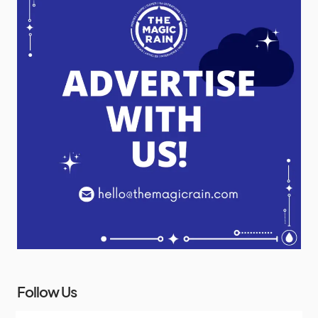
Follow Us