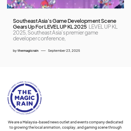
Southeast Asia’s Game Development Scene
Gears Up For LEVEL UP KL 2025
LEVEL UP KL
2025, Southeast Asia’s premier game
developer conference,
by
themagicrain
September 23, 2025
We are a Malaysia-based news outlet and events company dedicated
to growing the local animation, cosplay, and gaming scene through