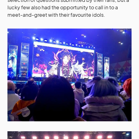
lucky few also had the opportunity to call in to a
meet-and-greet with their favourite idols.