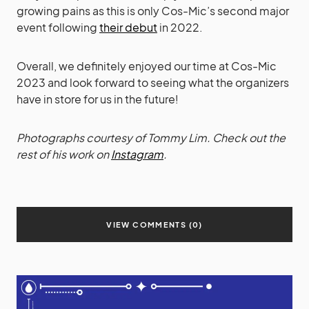
growing pains as this is only Cos-Mic’s second major
event following
their debut
in 2022.
Overall, we definitely enjoyed our time at Cos-Mic
2023 and look forward to seeing what the organizers
have in store for us in the future!
Photographs courtesy of Tommy Lim. Check out the
rest of his work on
Instagram
.
VIEW COMMENTS (0)