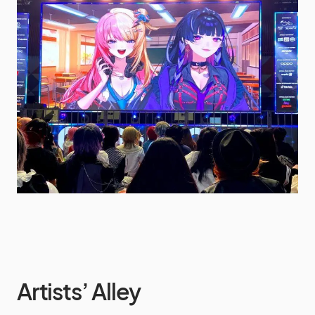
Artists’ Alley