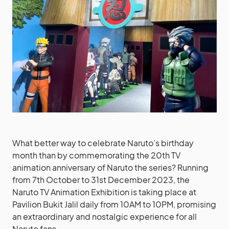
What better way to celebrate Naruto’s birthday
month than by commemorating the 20th TV
animation anniversary of Naruto the series? Running
from 7th October to 31st December 2023, the
Naruto TV Animation Exhibition is taking place at
Pavilion Bukit Jalil daily from 10AM to 10PM, promising
an extraordinary and nostalgic experience for all
Naruto fans.