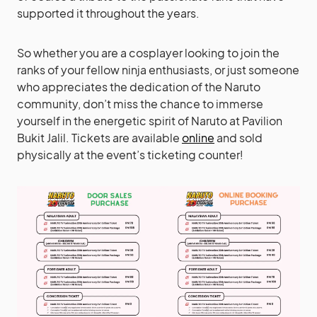
supported it throughout the years.
So whether you are a cosplayer looking to join the
ranks of your fellow ninja enthusiasts, or just someone
who appreciates the dedication of the Naruto
community, don’t miss the chance to immerse
yourself in the energetic spirit of Naruto at Pavilion
Bukit Jalil. Tickets are available
online
and sold
physically at the event’s ticketing counter!