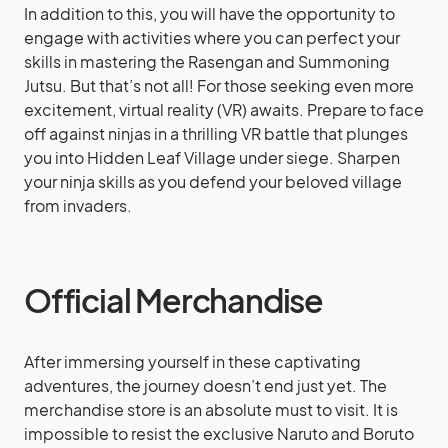
In addition to this, you will have the opportunity to
engage with activities where you can perfect your
skills in mastering the Rasengan and Summoning
Jutsu. But that’s not all! For those seeking even more
excitement, virtual reality (VR) awaits. Prepare to face
off against ninjas in a thrilling VR battle that plunges
you into Hidden Leaf Village under siege. Sharpen
your ninja skills as you defend your beloved village
from invaders.
Official Merchandise
After immersing yourself in these captivating
adventures, the journey doesn’t end just yet. The
merchandise store is an absolute must to visit. It is
impossible to resist the exclusive Naruto and Boruto