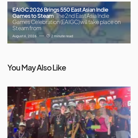
EAIGC 2026 Brings 550 East Asian Indie
Games to Steam
The 2nd East Asia Indie
Games Celebration (EAIGC) will take place on
Steam from
August 6, 2026
2 minute read
You May Also Like