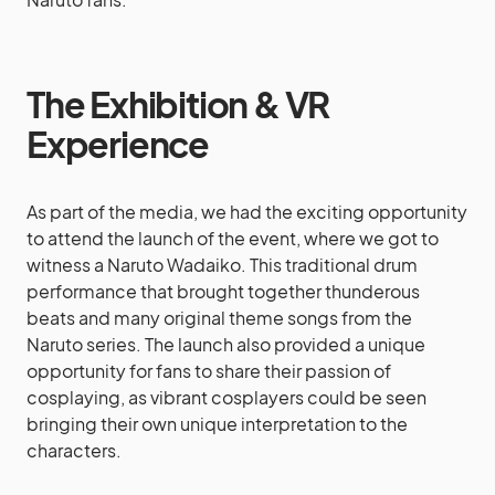
The Exhibition & VR
Experience
As part of the media, we had the exciting opportunity
to attend the launch of the event, where we got to
witness a Naruto Wadaiko. This traditional drum
performance that brought together thunderous
beats and many original theme songs from the
Naruto series. The launch also provided a unique
opportunity for fans to share their passion of
cosplaying, as vibrant cosplayers could be seen
bringing their own unique interpretation to the
characters.