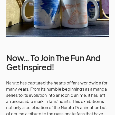
Now… To Join The Fun And
Get Inspired!
Naruto has captured the hearts of fans worldwide for
many years. From its humble beginnings as a manga
series to its evolution into an iconic anime, it has left
an unerasable mark in fans’ hearts. This exhibition is
not only a celebration of the Naruto TV animation but
of course a tribute to the passionate fans that have