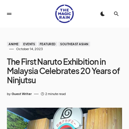
ANIME
EVENTS
FEATURED
SOUTHEAST ASIAN
October 14, 2023
The First Naruto Exhibition in
Malaysia Celebrates 20 Years of
Ninjutsu
by
Guest Writer
2 minute read