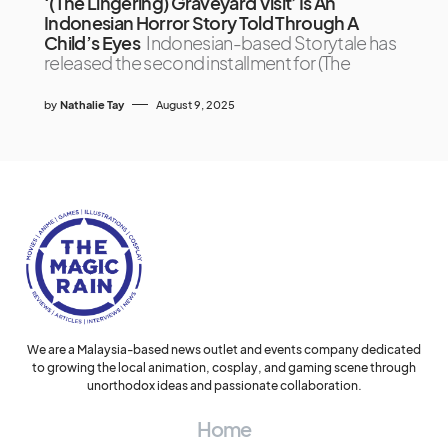
‘(The Lingering) Graveyard Visit’ Is An
Indonesian Horror Story Told Through A
Child’s Eyes
Indonesian-based Storytale has
released the second installment for (The
by
Nathalie Tay
August 9, 2025
We are a Malaysia-based news outlet and events company dedicated
to growing the local animation, cosplay, and gaming scene through
unorthodox ideas and passionate collaboration.
Home