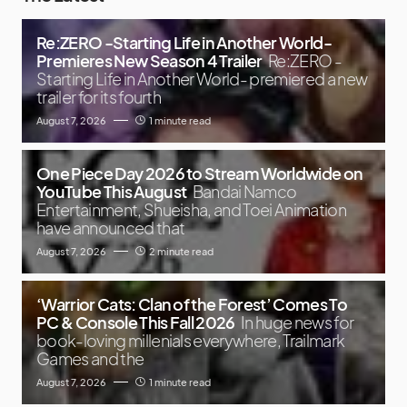
Re:ZERO -Starting Life in Another World-
Premieres New Season 4 Trailer
Re:ZERO -
Starting Life in Another World- premiered a new
trailer for its fourth
August 7, 2026
1 minute read
One Piece Day 2026 to Stream Worldwide on
YouTube This August
Bandai Namco
Entertainment, Shueisha, and Toei Animation
have announced that
August 7, 2026
2 minute read
‘Warrior Cats: Clan of the Forest’ Comes To
PC & Console This Fall 2026
In huge news for
book-loving millenials everywhere, Trailmark
Games and the
August 7, 2026
1 minute read