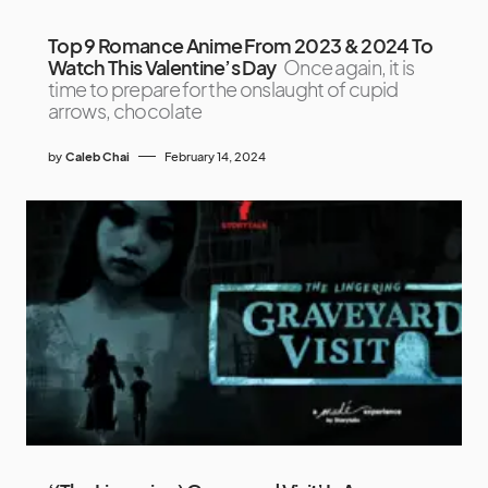
Top 9 Romance Anime From 2023 & 2024 To
Watch This Valentine’s Day
Once again, it is
time to prepare for the onslaught of cupid
arrows, chocolate
by
Caleb Chai
February 14, 2024