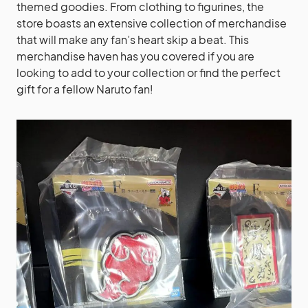
themed goodies. From clothing to figurines, the
store boasts an extensive collection of merchandise
that will make any fan’s heart skip a beat. This
merchandise haven has you covered if you are
looking to add to your collection or find the perfect
gift for a fellow Naruto fan!