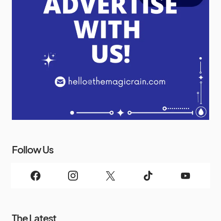
Follow Us
The Latest