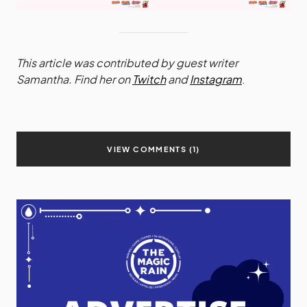
This article was contributed by guest writer
Samantha. Find her on
Twitch
and
Instagram
.
VIEW COMMENTS (1)