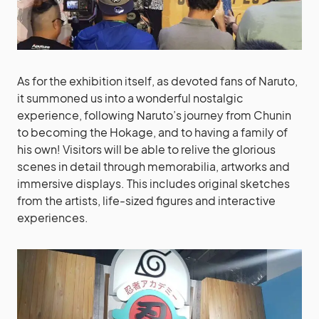
As for the exhibition itself, as devoted fans of Naruto,
it summoned us into a wonderful nostalgic
experience, following Naruto’s journey from Chunin
to becoming the Hokage, and to having a family of
his own! Visitors will be able to relive the glorious
scenes in detail through memorabilia, artworks and
immersive displays. This includes original sketches
from the artists, life-sized figures and interactive
experiences.