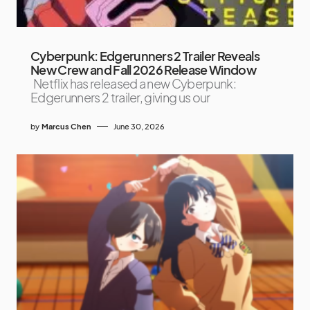
Cyberpunk: Edgerunners 2 Trailer Reveals
New Crew and Fall 2026 Release Window
Netflix has released a new Cyberpunk:
Edgerunners 2 trailer, giving us our
by
Marcus Chen
June 30, 2026