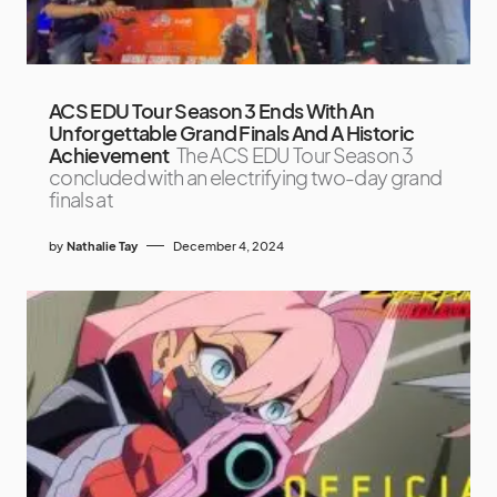
ACS EDU Tour Season 3 Ends With An
Unforgettable Grand Finals And A Historic
Achievement
The ACS EDU Tour Season 3
concluded with an electrifying two-day grand
finals at
by
Nathalie Tay
December 4, 2024