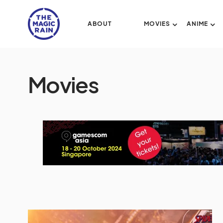
ABOUT
MOVIES
ANIME
Movies