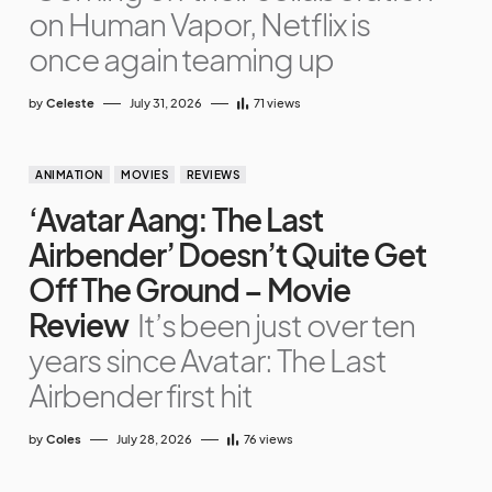
on Human Vapor, Netflix is
once again teaming up
by
Celeste
July 31, 2026
71
views
ANIMATION
MOVIES
REVIEWS
‘Avatar Aang: The Last
Airbender’ Doesn’t Quite Get
Off The Ground – Movie
Review
It’s been just over ten
years since Avatar: The Last
Airbender first hit
by
Coles
July 28, 2026
76
views