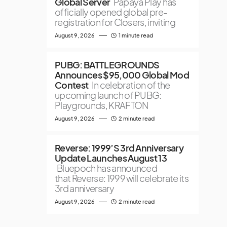
Global Server
Papaya Play has
officially opened global pre-
registration for Closers, inviting
August 9, 2026
1 minute read
PUBG: BATTLEGROUNDS
Announces $95,000 Global Mod
Contest
In celebration of the
upcoming launch of PUBG:
Playgrounds, KRAFTON
August 9, 2026
2 minute read
Reverse: 1999’S 3rd Anniversary
Update Launches August 13
Bluepoch has announced
that Reverse: 1999 will celebrate its
3rd anniversary
August 9, 2026
2 minute read