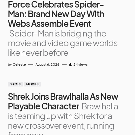
Force Celebrates Spider-
Man: Brand New Day With
Webs Assemble Event
Spider-Man is bridging the
movie and video game worlds
like never before
by
Celeste
August 6, 2026
24
views
GAMES
MOVIES
Shrek Joins Brawlhalla As New
Playable Character
Brawlhalla
is teaming up with Shrek for a
new crossover event, running
from now