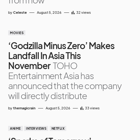
by
Celeste
August 5, 2026
32
views
MOVIES
‘Godzilla Minus Zero’ Makes
Landfall In Asia This
November
TOHO
Entertainment Asia has
announced that the company
will directly distribute
by
themagicrain
August 5, 2026
33
views
ANIME
INTERVIEWS
NETFLIX