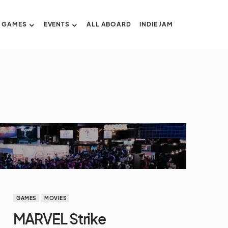
GAMES
EVENTS
ALL ABOARD
INDIE JAM
GAMES
MOVIES
MARVEL Strike