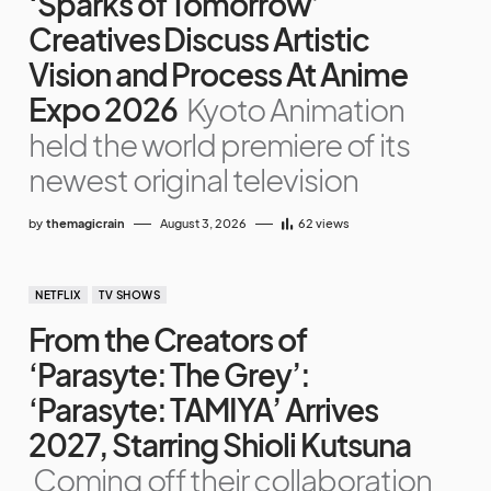
‘Sparks of Tomorrow’
Creatives Discuss Artistic
Vision and Process At Anime
Expo 2026
Kyoto Animation
held the world premiere of its
newest original television
by
themagicrain
August 3, 2026
62
views
NETFLIX
TV SHOWS
From the Creators of
‘Parasyte: The Grey’:
‘Parasyte: TAMIYA’ Arrives
2027, Starring Shioli Kutsuna
Coming off their collaboration