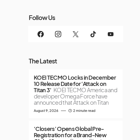
Follow Us
The Latest
KOEI TECMO Locks in December
10 Release Date for ‘Attack on
Titan 3’
KOEI TECMO America and
developer Omega Force have
announced that Attack on Titan
August 9, 2026
2 minute read
‘Closers’ Opens Global Pre-
Registration for a Brand-New