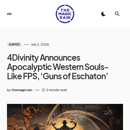
July 2, 2026
GAMES
4Divinity Announces
Apocalyptic Western Souls-
Like FPS, ‘Guns of Eschaton’
by
themagicrain
2 minute read