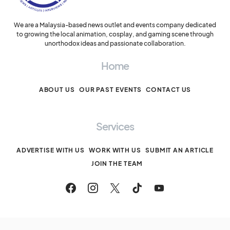
We are a Malaysia-based news outlet and events company dedicated
to growing the local animation, cosplay, and gaming scene through
unorthodox ideas and passionate collaboration.
Home
ABOUT US
OUR PAST EVENTS
CONTACT US
Services
ADVERTISE WITH US
WORK WITH US
SUBMIT AN ARTICLE
JOIN THE TEAM