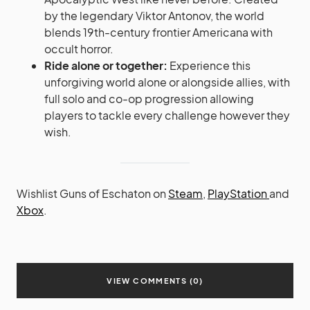
by the legendary Viktor Antonov, the world
blends 19th-century frontier Americana with
occult horror.
Ride alone or together:
Experience this
unforgiving world alone or alongside allies, with
full solo and co-op progression allowing
players to tackle every challenge however they
wish.
Wishlist Guns of Eschaton on
Steam
,
PlayStation
and
Xbox
.
VIEW COMMENTS (0)