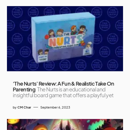
‘The Nurts’ Review: A Fun & Realistic Take On
Parenting
The Nurts is an educational and
insightful board game that offers a playful yet
by
CM Char
September 6, 2023