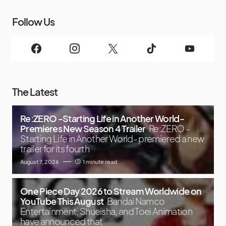
Follow Us
The Latest
Re:ZERO -Starting Life in Another World-
Premieres New Season 4 Trailer
Re:ZERO -
Starting Life in Another World- premiered a new
trailer for its fourth
August 7, 2026
1 minute read
One Piece Day 2026 to Stream Worldwide on
YouTube This August
Bandai Namco
Entertainment, Shueisha, and Toei Animation
have announced that