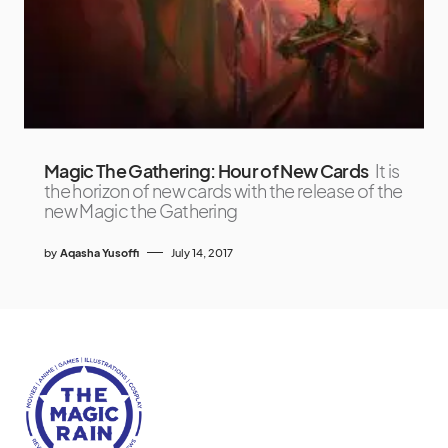
Magic The Gathering: Hour of New Cards
It is
the horizon of new cards with the release of the
new Magic the Gathering
by
Aqasha Yusoffi
July 14, 2017