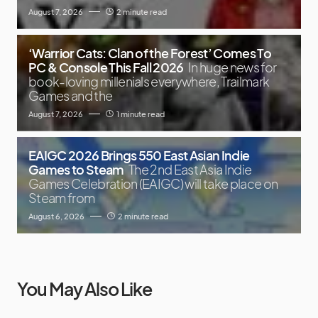
August 7, 2026
2 minute read
‘Warrior Cats: Clan of the Forest’ Comes To
PC & Console This Fall 2026
In huge news for
book-loving millenials everywhere, Trailmark
Games and the
August 7, 2026
1 minute read
EAIGC 2026 Brings 550 East Asian Indie
Games to Steam
The 2nd East Asia Indie
Games Celebration (EAIGC) will take place on
Steam from
August 6, 2026
2 minute read
You May Also Like