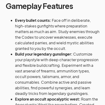
Gameplay Features
Every bullet counts:
Face off in deliberate,
high-stakes gunfights where preparation
matters as much as aim. Study enemies through
the Codex to uncover weaknesses, execute
calculated parries, and wield mystic abilities
granted to you by the occult.
Build your legendary gunslinger:
Customize
your playstyle with deep character progression
and flexible buildcrafting. Experiment with a
vast arsenal of firearms, ammunition types,
occult powers, talismans, armor, and
consumables. Combine active and passive
abilities, find powerful synergies, and learn
deadly tricks from legendary gunslingers.
Explore an occult apocalyptic west:
Roam the
Apocalyptic West like never before. Created