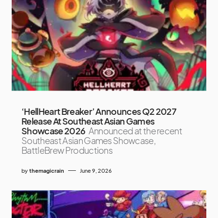
‘HellHeart Breaker’ Announces Q2 2027
Release At Southeast Asian Games
Showcase 2026
Announced at the recent
Southeast Asian Games Showcase,
BattleBrew Productions
by
themagicrain
June 9, 2026