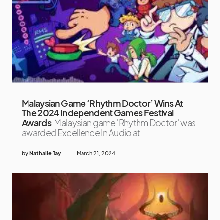
Malaysian Game ‘Rhythm Doctor’ Wins At
The 2024 Independent Games Festival
Awards
Malaysian game ‘Rhythm Doctor‘ was
awarded Excellence In Audio at
by
Nathalie Tay
March 21, 2024