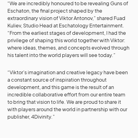
“We are incredibly honoured to be revealing Guns of
Eschaton, the final project shaped by the
extraordinary vision of Viktor Antonov,” shared Fuad
Kuliev, Studio Head at Eschatology Entertainment.
“From the earliest stages of development, I had the
privilege of shaping this world together with Viktor:
where ideas, themes, and concepts evolved through
his talent into the world players will see today.”
“Viktor’s imagination and creative legacy have been
a constant source of inspiration throughout
development, and this game is the result of an
incredible collaborative effort from our entire team
to bring that vision to life. We are proud to share it
with players around the world in partnership with our
publisher, 4Divinity.”