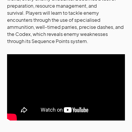
preparation, resource management, and
survival. Players will learn to tackle enemy
encounters through the use of specialised
ammunition, well-timed parries, precise dashes, and
the Codex, which reveals enemy weaknesses
through its Sequence Points system.