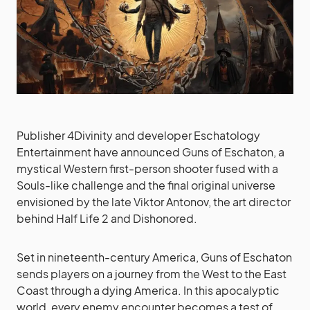
Publisher 4Divinity and developer Eschatology
Entertainment have announced Guns of Eschaton, a
mystical Western first-person shooter fused with a
Souls-like challenge and the final original universe
envisioned by the late Viktor Antonov, the art director
behind Half Life 2 and Dishonored.
Set in nineteenth-century America, Guns of Eschaton
sends players on a journey from the West to the East
Coast through a dying America. In this apocalyptic
world, every enemy encounter becomes a test of