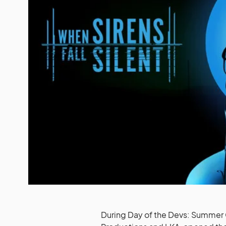
During Day of the Devs: Summer 