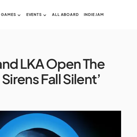
GAMES
EVENTS
ALL ABOARD
INDIE JAM
and LKA Open The
irens Fall Silent’