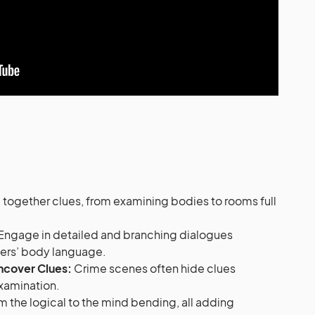
 together clues, from examining bodies to rooms full
Engage in detailed and branching dialogues
ters’ body language.
ncover Clues:
Crime scenes often hide clues
 examination.
 the logical to the mind bending, all adding