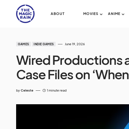
ABOUT
MOVIES
ANIME
June 19, 2026
GAMES
INDIE GAMES
Wired Productions 
Case Files on ‘When S
by
Celeste
1 minute read