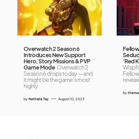
Overwatch 2 Season 6
Fellow
Introduces New Support
Seduc
Hero, Story Missions & PVP
‘Red K
Game Mode
Overwatch 2
Wispfir
Season 6 drops today — and
Fellow
it might be the game’s most
reveal
highly
by
themag
by
Nathalie Tay
August 10, 2023