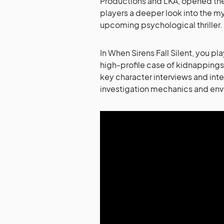
Productions and LKA, opened the c
players a deeper look into the my
upcoming psychological thriller.
In When Sirens Fall Silent, you p
high-profile case of kidnappings
key character interviews and inte
investigation mechanics and envi