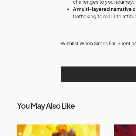
challenges to your journey.
A multi-layered narrative 
trafficking to real-life att
Wishlist When Sirens Fall Silent 
You May Also Like