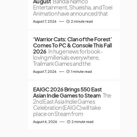
August
Bandai Namco
Entertainment, Shueisha, and Toei
Animation have announced that
August 7, 2026
2 minute read
‘Warrior Cats: Clan of the Forest’
Comes To PC & Console This Fall
2026
In huge news for book-
loving millenials everywhere,
Trailmark Games and the
August 7, 2026
1 minute read
EAIGC 2026 Brings 550 East
Asian Indie Games to Steam
The
2nd East Asia Indie Games
Celebration (EAIGC) will take
place on Steam from
August 6, 2026
2 minute read