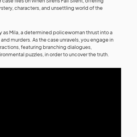
ase files on When Sirens Fall Silent, offering
stery, characters, and unsettling world of the
lay as Mila, a determined policewoman thrust into a
 and murders. As the case unravels, you engage in
ractions, featuring branching dialogues,
ronmental puzzles, in order to uncover the truth.