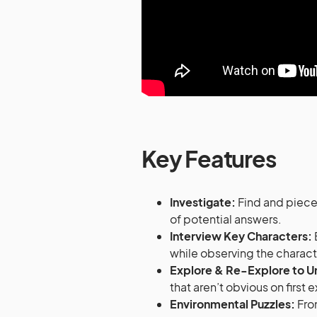
Key Features
Investigate:
Find and piece
of potential answers.
Interview Key Characters:
while observing the charac
Explore & Re-Explore to U
that aren’t obvious on first
Environmental Puzzles:
From