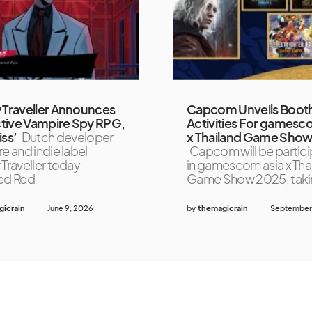
 Traveller Announces
Capcom Unveils Boot
tive Vampire Spy RPG,
Activities For gamesc
iss’
Dutch developer
x Thailand Game Sho
e and indie label
Capcom will be partici
 Traveller today
in gamescom asia x Tha
ed Red
Game Show 2025, tak
icrain
June 9, 2026
by
themagicrain
September 