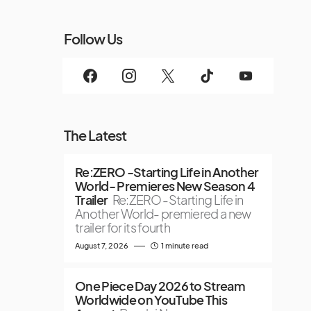
Follow Us
The Latest
Re:ZERO -Starting Life in Another
World- Premieres New Season 4
Trailer
Re:ZERO -Starting Life in
Another World- premiered a new
trailer for its fourth
August 7, 2026
1 minute read
One Piece Day 2026 to Stream
Worldwide on YouTube This