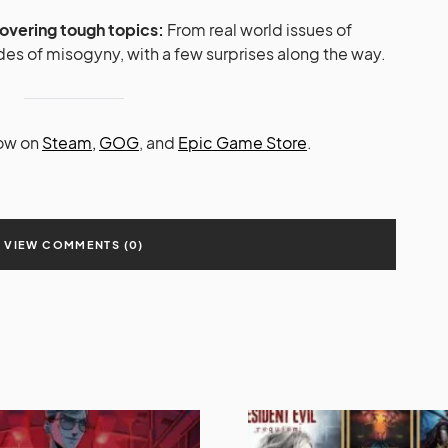
covering tough topics:
From real world issues of
itudes of misogyny, with a few surprises along the way.
now on
Steam,
GOG
, and
Epic Game Store
.
VIEW COMMENTS (0)