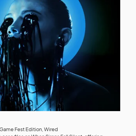
Game Fest Edition, Wired