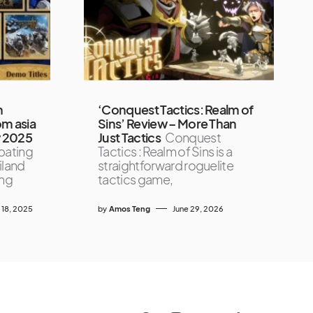
h
‘Conquest Tactics: Realm of
om asia
Sins’ Review – More Than
w 2025
Just Tactics
Conquest
pating
Tactics : Realm of Sins is a
iland
straightforward roguelite
ing
tactics game,
18, 2025
by
Amos Teng
June 29, 2026