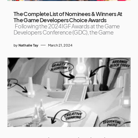
The Complete List of Nominees & Winners At
The Game Developers Choice Awards
Following the 2024 IGF Awards at the Game
Developers Conference (GDC), the Game
by
Nathalie Tay
March 21, 2024