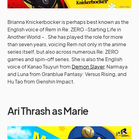
Brianna Knickerbocker is perhaps best known as the
English voice of Rem in Re: ZERO -Starting Life in
Another World – . She has played the role for more
than seven years, voicing Rem not only in the anime
series itself, but also across numerous Re: ZERO
games and spin-off series. She is also the English
voice of Kanao Tsuyuri from
Demon Slayer
, Narmaya
and Luna from Granblue Fantasy: Versus Rising, and
Hu Tao from Genshin Impact.
Ari Thrash as Marie