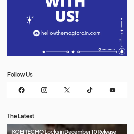
Follow Us
The Latest
KOEI TECMO Locks in December 10 Release