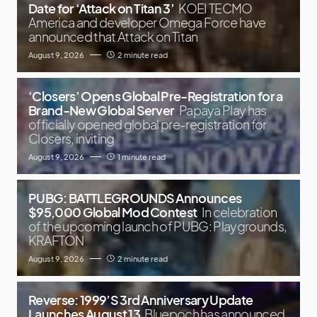
Date for ‘Attack on Titan 3’
KOEI TECMO
America and developer Omega Force have
announced that Attack on Titan
August 9, 2026
2 minute read
‘Closers’ Opens Global Pre-Registration for a
Brand-New Global Server
Papaya Play has
officially opened global pre-registration for
Closers, inviting
August 9, 2026
1 minute read
PUBG: BATTLEGROUNDS Announces
$95,000 Global Mod Contest
In celebration
of the upcoming launch of PUBG: Playgrounds,
KRAFTON
August 9, 2026
2 minute read
Reverse: 1999’S 3rd Anniversary Update
Launches August 13
Bluepoch has announced