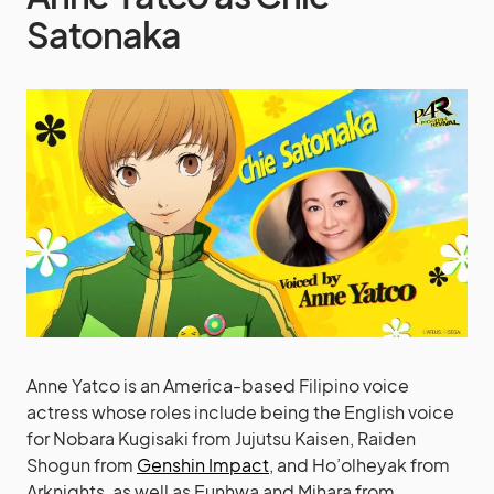
Satonaka
Anne Yatco is an America-based Filipino voice
actress whose roles include being the English voice
for Nobara Kugisaki from Jujutsu Kaisen, Raiden
Shogun from
Genshin Impact
, and Ho’olheyak from
Arknights, as well as Eunhwa and Mihara from