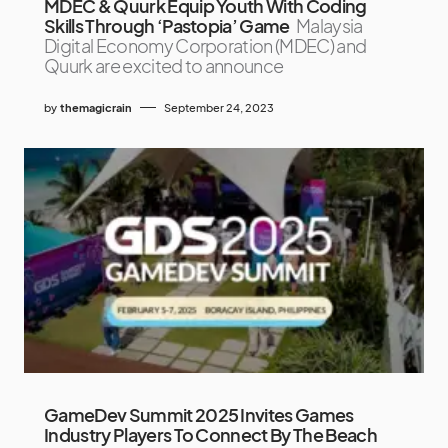
MDEC & Quurk Equip Youth With Coding
Skills Through ‘Pastopia’ Game
Malaysia
Digital Economy Corporation (MDEC) and
Quurk are excited to announce
by
themagicrain
September 24, 2023
GameDev Summit 2025 Invites Games
Industry Players To Connect By The Beach