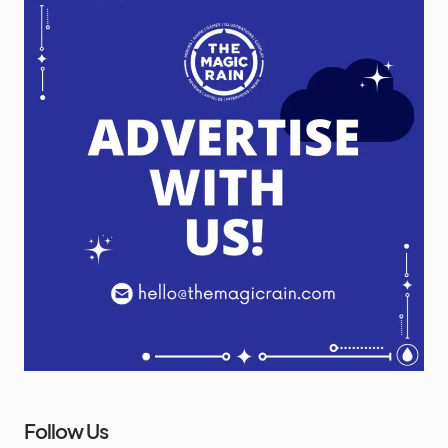
Follow Us