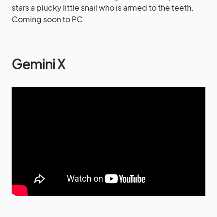
stars a plucky little snail who is armed to the teeth.
Coming soon to PC.
Gemini X