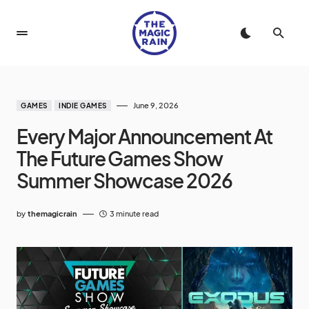
June 9, 2026
GAMES
INDIE GAMES
Every Major Announcement At
The Future Games Show
Summer Showcase 2026
by
themagicrain
3 minute read