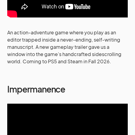
An action-adventure game where you play as an
editor trapped inside a never-ending, self-writing
manuscript. A new gameplay trailer gave us a
window into the game’s handcrafted sidescrolling
world. Coming to PS5 and Steam in Fall 2026.
Impermanence