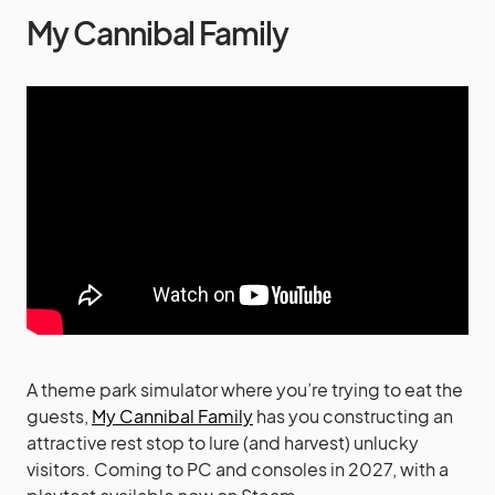
My Cannibal Family
A theme park simulator where you’re trying to eat the
guests,
My Cannibal Family
has you constructing an
attractive rest stop to lure (and harvest) unlucky
visitors. Coming to PC and consoles in 2027, with a