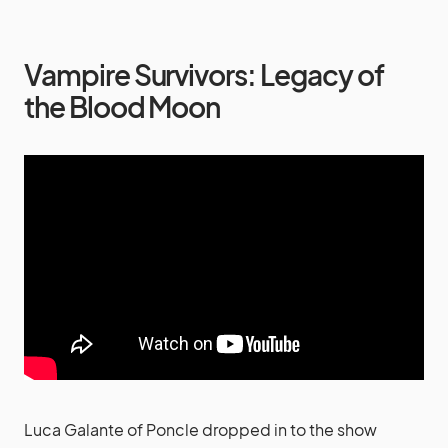
Vampire Survivors: Legacy of
the Blood Moon
Luca Galante of Poncle dropped in to the show