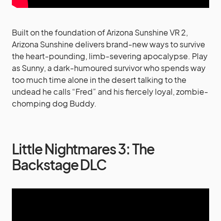
Built on the foundation of Arizona Sunshine VR 2,
Arizona Sunshine delivers brand-new ways to survive
the heart-pounding, limb-severing apocalypse. Play
as Sunny, a dark-humoured survivor who spends way
too much time alone in the desert talking to the
undead he calls “Fred” and his fiercely loyal, zombie-
chomping dog Buddy.
Little Nightmares 3: The
Backstage DLC