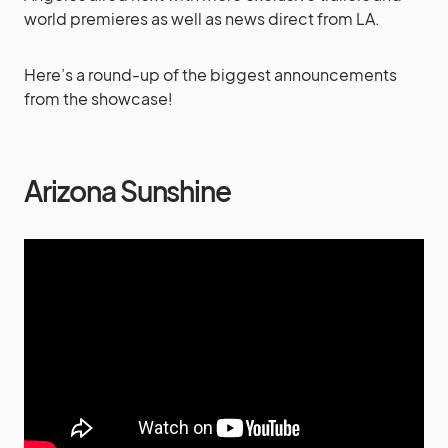
world premieres as well as news direct from LA.
Here’s a round-up of the biggest announcements
from the showcase!
Arizona Sunshine