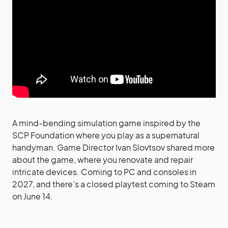
A mind-bending simulation game inspired by the
SCP Foundation where you play as a supernatural
handyman. Game Director Ivan Slovtsov shared more
about the game, where you renovate and repair
intricate devices. Coming to PC and consoles in
2027, and there’s a closed playtest coming to Steam
on June 14.