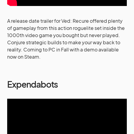
A release date trailer for Ved: Recure offered plenty
of gameplay from this action roguelite set inside the
1000th video game you bought but never played.
Conjure strategic builds to make your way back to
reality. Coming to PC in Fall with a demo available
now on Steam.
Expendabots