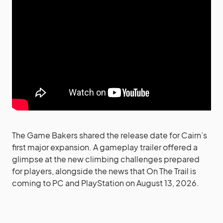
The Game Bakers shared the release date for Cairn’s
first major expansion. A gameplay trailer offered a
glimpse at the new climbing challenges prepared
for players, alongside the news that On The Trail is
coming to PC and PlayStation on August 13, 2026.