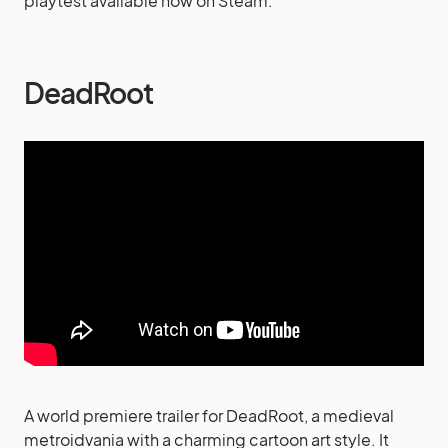
playtest available now on Steam.
DeadRoot
A world premiere trailer for DeadRoot, a medieval
metroidvania with a charming cartoon art style. It