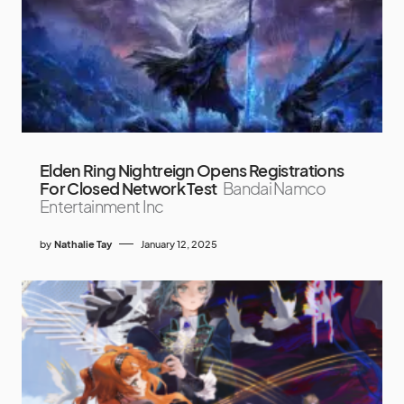
Elden Ring Nightreign Opens Registrations
For Closed Network Test
Bandai Namco
Entertainment Inc
by
Nathalie Tay
January 12, 2025