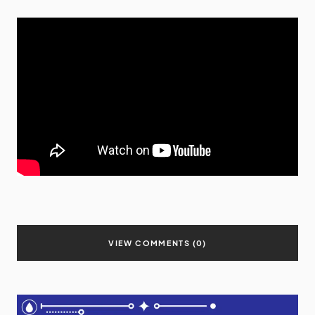
VIEW COMMENTS (0)