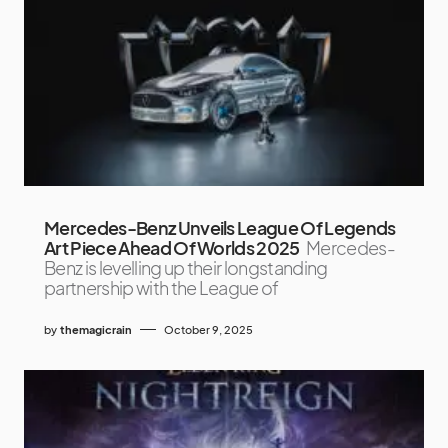
Mercedes-Benz Unveils League Of Legends
Art Piece Ahead Of Worlds 2025
Mercedes-
Benz is levelling up their longstanding
partnership with the League of
by
themagicrain
October 9, 2025