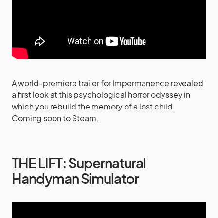
A world-premiere trailer for Impermanence revealed
a first look at this psychological horror odyssey in
which you rebuild the memory of a lost child.
Coming soon to Steam.
THE LIFT: Supernatural
Handyman Simulator