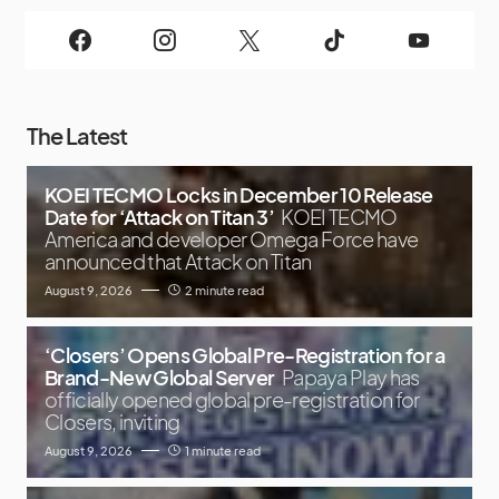
The Latest
KOEI TECMO Locks in December 10 Release
Date for ‘Attack on Titan 3’
KOEI TECMO
America and developer Omega Force have
announced that Attack on Titan
August 9, 2026
2 minute read
‘Closers’ Opens Global Pre-Registration for a
Brand-New Global Server
Papaya Play has
officially opened global pre-registration for
Closers, inviting
August 9, 2026
1 minute read