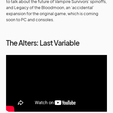
to talk about the future of Vampire Survivors’ spinoffs,
and Legacy of the Bloodmoon, an ‘accidental’
expansion for the original game, which is coming
soon to PC and consoles.
The Alters: Last Variable