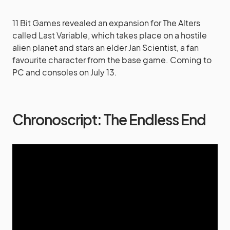
11 Bit Games revealed an expansion for The Alters
called Last Variable, which takes place on a hostile
alien planet and stars an elder Jan Scientist, a fan
favourite character from the base game. Coming to
PC and consoles on July 13.
Chronoscript: The Endless End