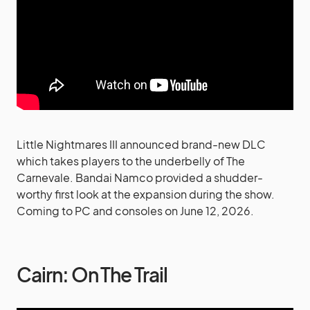
Little Nightmares III announced brand-new DLC
which takes players to the underbelly of The
Carnevale. Bandai Namco provided a shudder-
worthy first look at the expansion during the show.
Coming to PC and consoles on June 12, 2026.
Cairn: On The Trail