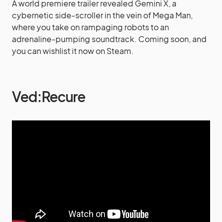
A world premiere trailer revealed Gemini X, a
cybernetic side-scroller in the vein of Mega Man,
where you take on rampaging robots to an
adrenaline-pumping soundtrack. Coming soon, and
you can wishlist it now on Steam.
Ved:Recure