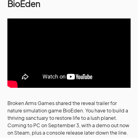
BioEden
Broken Arms Games shared the reveal trailer for
nature simulation game BioEden. You have to build a
thriving sanctuary to restore life to a lush planet.
Coming to PC on September 3, with a demo out now
on Steam, plus a console release later down the line.