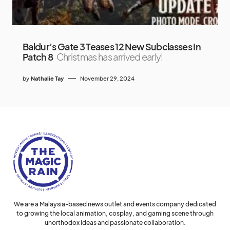
Baldur’s Gate 3 Teases 12 New Subclasses In
Patch 8
Christmas has arrived early!
by
Nathalie Tay
November 29, 2024
We are a Malaysia-based news outlet and events company dedicated
to growing the local animation, cosplay, and gaming scene through
unorthodox ideas and passionate collaboration.