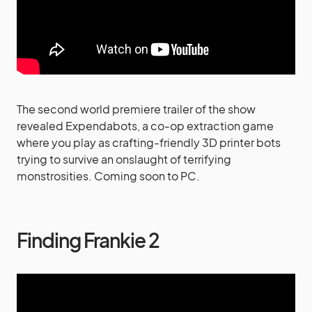
The second world premiere trailer of the show
revealed Expendabots, a co-op extraction game
where you play as crafting-friendly 3D printer bots
trying to survive an onslaught of terrifying
monstrosities. Coming soon to PC.
Finding Frankie 2