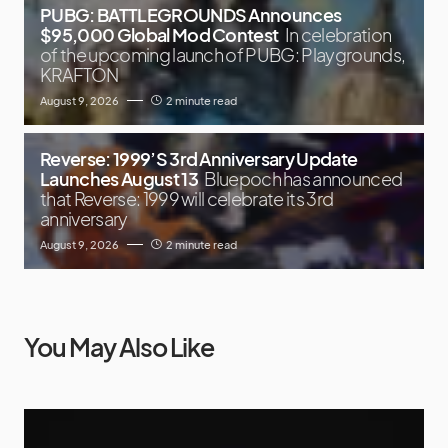
PUBG: BATTLEGROUNDS Announces
$95,000 Global Mod Contest
In celebration
of the upcoming launch of PUBG: Playgrounds,
KRAFTON
August 9, 2026
2 minute read
Reverse: 1999’S 3rd Anniversary Update
Launches August 13
Bluepoch has announced
that Reverse: 1999 will celebrate its 3rd
anniversary
August 9, 2026
2 minute read
You May Also Like