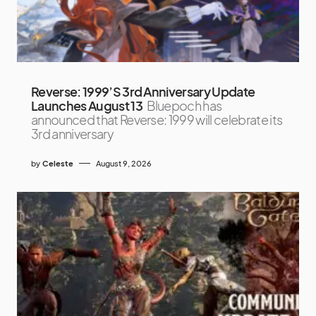
Reverse: 1999’S 3rd Anniversary Update
Launches August 13
Bluepoch has
announced that Reverse: 1999 will celebrate its
3rd anniversary
by
Celeste
August 9, 2026