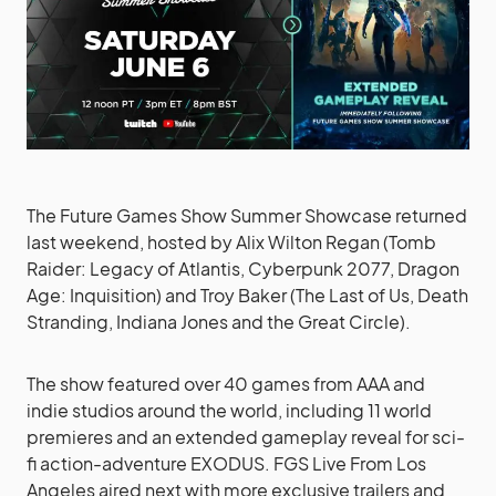
The Future Games Show Summer Showcase returned
last weekend, hosted by Alix Wilton Regan (Tomb
Raider: Legacy of Atlantis, Cyberpunk 2077, Dragon
Age: Inquisition) and Troy Baker (The Last of Us, Death
Stranding, Indiana Jones and the Great Circle).
The show featured over 40 games from AAA and
indie studios around the world, including 11 world
premieres and an extended gameplay reveal for sci-
fi action-adventure EXODUS. FGS Live From Los
Angeles aired next with more exclusive trailers and