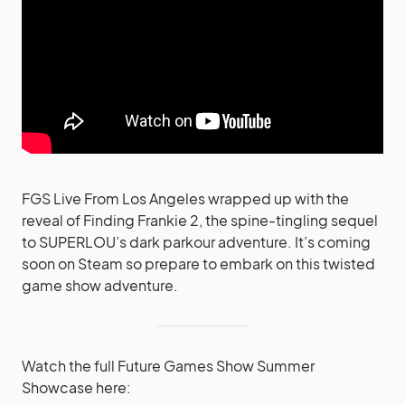
FGS Live From Los Angeles wrapped up with the
reveal of Finding Frankie 2, the spine-tingling sequel
to SUPERLOU’s dark parkour adventure. It’s coming
soon on Steam so prepare to embark on this twisted
game show adventure.
Watch the full Future Games Show Summer
Showcase here: