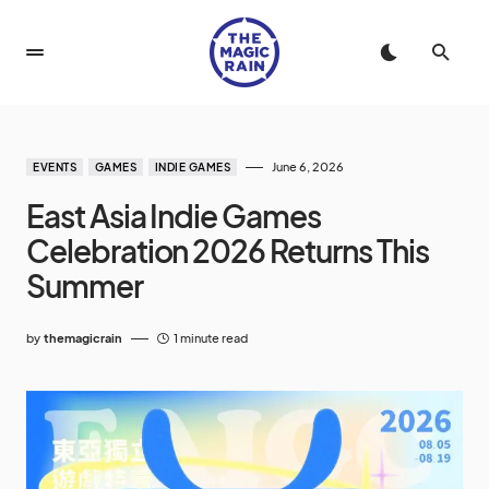
June 6, 2026
EVENTS
GAMES
INDIE GAMES
East Asia Indie Games
Celebration 2026 Returns This
Summer
by
themagicrain
1 minute read