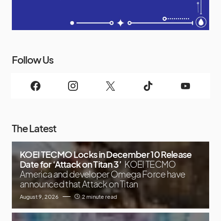
Follow Us
The Latest
KOEI TECMO Locks in December 10 Release
Date for ‘Attack on Titan 3’
KOEI TECMO
America and developer Omega Force have
announced that Attack on Titan
August 9, 2026
2 minute read