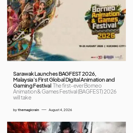
Sarawak Launches BAGFEST 2026,
Malaysia’s First Global Digital Animation and
Gaming Festival
The first-ever Borneo
Animation & Games Festival (BAGFEST) 2026
will take
by
themagicrain
August 4, 2026