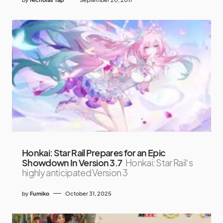
Honkai: Star Rail Prepares for an Epic
Showdown In Version 3.7
Honkai: Star Rail‘s
highly anticipated Version 3
by
Fumiko
October 31, 2025