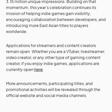
3.15 million unique impressions. Building on that
momentum, this year’s celebration continues its
mission of helping indie games gain visibility,
encouraging collaboration between developers, and
introducing more East Asian titles to players
worldwide.
Applications for streamers and content creators
remain open. Whether you are a VTuber, livestreamer,
video creator, or any other type of gaming content
creator, if you enjoy indie games, applications are
currently open
here
.
More announcements, participating titles, and
promotional activities will be revealed through the
official website and social media channels.