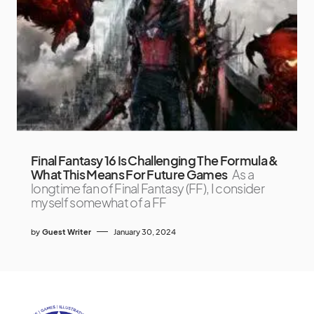
Final Fantasy 16 Is Challenging The Formula &
What This Means For Future Games
As a
longtime fan of Final Fantasy (FF), I consider
myself somewhat of a FF
by
Guest Writer
January 30, 2024