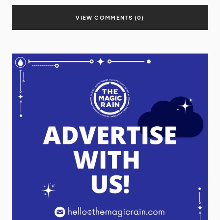
VIEW COMMENTS (0)