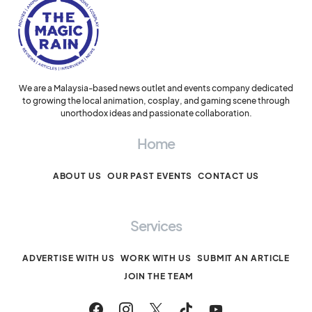
We are a Malaysia-based news outlet and events company dedicated
to growing the local animation, cosplay, and gaming scene through
unorthodox ideas and passionate collaboration.
Home
ABOUT US
OUR PAST EVENTS
CONTACT US
Services
ADVERTISE WITH US
WORK WITH US
SUBMIT AN ARTICLE
JOIN THE TEAM