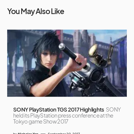
You May Also Like
SONY PlayStation TGS 2017 Highlights
SONY
held its PlayStation press conference at the
Tokyo game Show 2017
by
Nicholas Yap
September 20, 2017