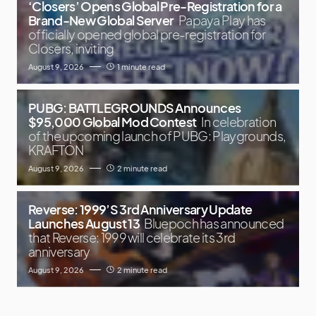
‘Closers’ Opens Global Pre-Registration for a
Brand-New Global Server
Papaya Play has
officially opened global pre-registration for
Closers, inviting
August 9, 2026
1 minute read
PUBG: BATTLEGROUNDS Announces
$95,000 Global Mod Contest
In celebration
of the upcoming launch of PUBG: Playgrounds,
KRAFTON
August 9, 2026
2 minute read
Reverse: 1999’S 3rd Anniversary Update
Launches August 13
Bluepoch has announced
that Reverse: 1999 will celebrate its 3rd
anniversary
August 9, 2026
2 minute read