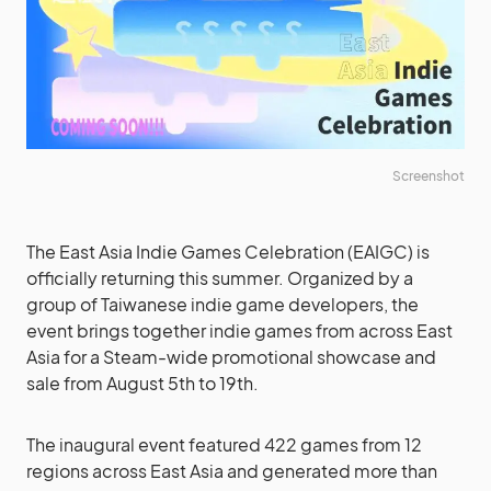
Screenshot
The East Asia Indie Games Celebration (EAIGC) is
officially returning this summer. Organized by a
group of Taiwanese indie game developers, the
event brings together indie games from across East
Asia for a Steam-wide promotional showcase and
sale from August 5th to 19th.
The inaugural event featured 422 games from 12
regions across East Asia and generated more than