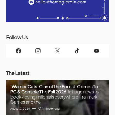
Follow Us
The Latest
‘Warrior Cats: Clan of the Forest’ Comes To
PC & Console This Fall 2026
In huge news for
book-loving millenials everywhere, Trailmark
Games and the
August 7, 2026
1 minute read