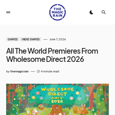
June 7, 2026
GAMES
INDIE GAMES
All The World Premieres From
Wholesome Direct 2026
by
themagicrain
4 minute read