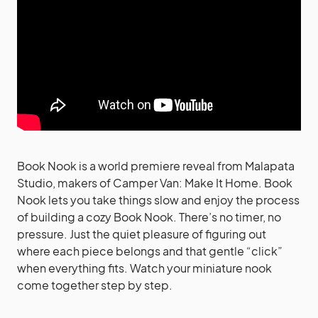
Book Nook is a world premiere reveal from Malapata
Studio, makers of Camper Van: Make It Home. Book
Nook lets you take things slow and enjoy the process
of building a cozy Book Nook. There’s no timer, no
pressure. Just the quiet pleasure of figuring out
where each piece belongs and that gentle “click”
when everything fits. Watch your miniature nook
come together step by step.