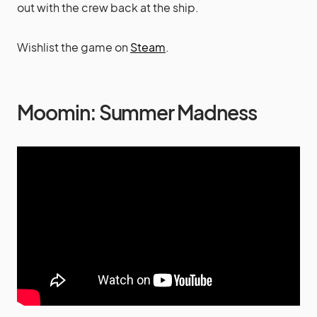
out with the crew back at the ship.
Wishlist the game on
Steam
.
Moomin: Summer Madness