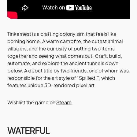
Tinkernest is a crafting colony sim that feels like
coming home. A warm campfire, the cutest animal
villagers, and the curiosity of putting two items
together and seeing what comes out. Craft, build,
automate, and explore the ancient tunnels down
below. A debut title by two friends, one of whom was
responsible for the art style of “Spilled!”, which
features unique 3D-rendered pixel art.
Wishlist the game on
Steam
.
WATERFUL