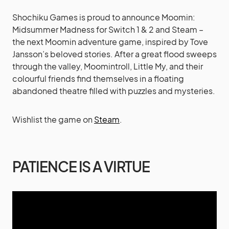
Shochiku Games is proud to announce Moomin:
Midsummer Madness for Switch 1 & 2 and Steam –
the next Moomin adventure game, inspired by Tove
Jansson’s beloved stories. After a great flood sweeps
through the valley, Moomintroll, Little My, and their
colourful friends find themselves in a floating
abandoned theatre filled with puzzles and mysteries.
Wishlist the game on
Steam
.
PATIENCE IS A VIRTUE