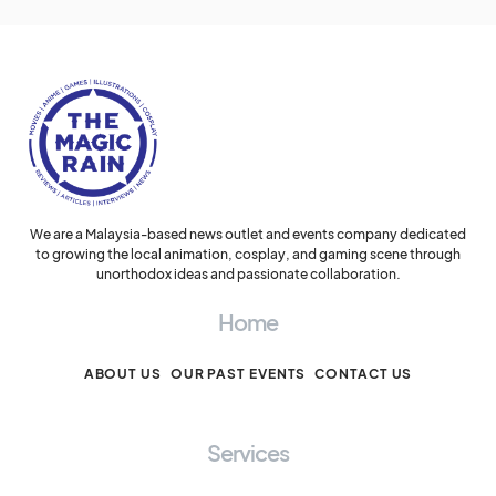
We are a Malaysia-based news outlet and events company dedicated
to growing the local animation, cosplay, and gaming scene through
unorthodox ideas and passionate collaboration.
Home
ABOUT US
OUR PAST EVENTS
CONTACT US
Services