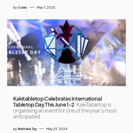
by
Coles
May 7, 2025
Kakitabletop Celebrates International
Tabletop Day This June 1-2
KakiTabletop is
organising an event for one of the year’s most
anticipated
by
Nathalie Tay
May 29, 2024