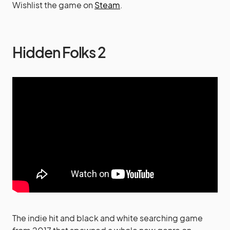
Wishlist the game on
Steam
.
Hidden Folks 2
The indie hit and black and white searching game