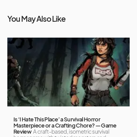
You May Also Like
Is ‘I Hate This Place’ a Survival Horror
Masterpiece or a Crafting Chore? — Game
Review
A craft-based, isometric survival