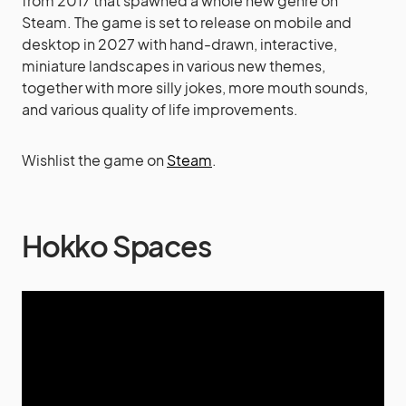
from 2017 that spawned a whole new genre on
Steam. The game is set to release on mobile and
desktop in 2027 with hand-drawn, interactive,
miniature landscapes in various new themes,
together with more silly jokes, more mouth sounds,
and various quality of life improvements.
Wishlist the game on
Steam
.
Hokko Spaces