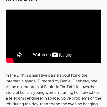
In The Drift is a narrative game about fixing the
internet in space. Directed by Daniel Fineberg, one
of the co-creators of Sable, In The Drift follows the
story of Luna, a young woman starting her new job as
a telecoms engineer in space. Solve problems on the
job during the day, then spend the evening hanging