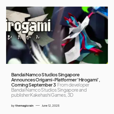
Bandai Namco Studios Singapore
Announces Origami-Platformer ‘Hirogami’,
Coming September 3
From developer
Bandai Namco Studios Singapore and
publisher Kakehashi Games, 3D
by
themagicrain
June 12, 2025