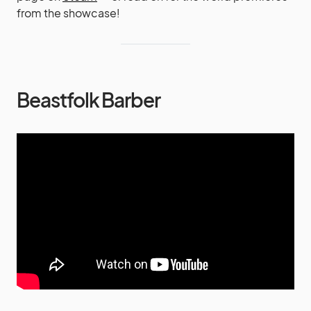
from the showcase!
Beastfolk Barber