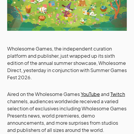
Wholesome Games, the independent curation
platform and publisher, just wrapped up its sixth
edition of the annual summer showcase, Wholesome
Direct, yesterday in conjunction with Summer Games
Fest 2026.
Aired on the Wholesome Games
YouTube
and
Twitch
channels, audiences worldwide received a varied
selection of exclusives including Wholesome Games
Presents news, world premieres, demo
announcements, and more surprises from studios
and publishers of all sizes around the world.