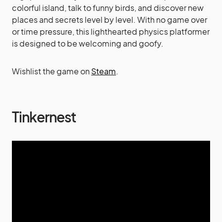
colorful island, talk to funny birds, and discover new
places and secrets level by level. With no game over
or time pressure, this lighthearted physics platformer
is designed to be welcoming and goofy.
Wishlist the game on
Steam
.
Tinkernest