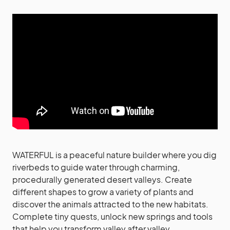
WATERFUL is a peaceful nature builder where you dig
riverbeds to guide water through charming,
procedurally generated desert valleys. Create
different shapes to grow a variety of plants and
discover the animals attracted to the new habitats.
Complete tiny quests, unlock new springs and tools
that help you transform valley after valley.