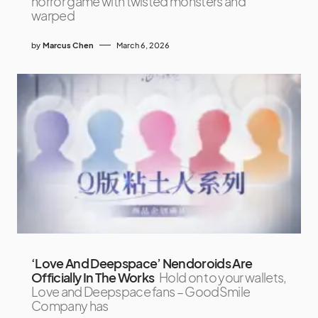
horror game with twisted monsters and
warped
by
Marcus Chen
March 6, 2026
‘Love And Deepspace’ Nendoroids Are
Officially In The Works
Hold on to your wallets,
Love and Deepspace fans – GoodSmile
Company has