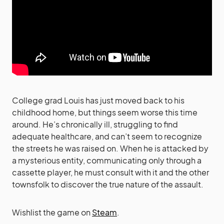
College grad Louis has just moved back to his
childhood home, but things seem worse this time
around. He’s chronically ill, struggling to find
adequate healthcare, and can’t seem to recognize
the streets he was raised on. When he is attacked by
a mysterious entity, communicating only through a
cassette player, he must consult with it and the other
townsfolk to discover the true nature of the assault.
Wishlist the game on
Steam
.