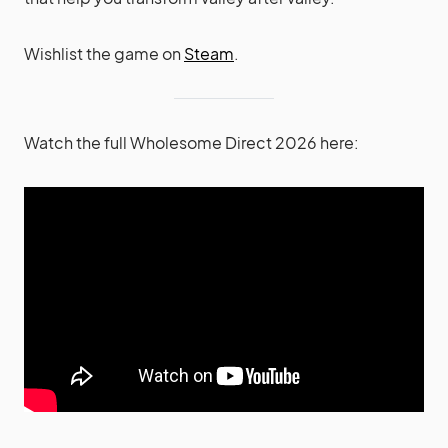
Wishlist the game on
Steam
.
Watch the full Wholesome Direct 2026 here: