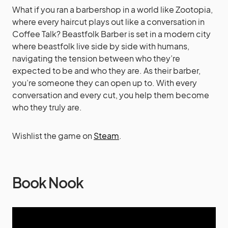
What if you ran a barbershop in a world like Zootopia,
where every haircut plays out like a conversation in
Coffee Talk? Beastfolk Barber is set in a modern city
where beastfolk live side by side with humans,
navigating the tension between who they’re
expected to be and who they are. As their barber,
you’re someone they can open up to. With every
conversation and every cut, you help them become
who they truly are.
Wishlist the game on
Steam
.
Book Nook