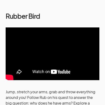
Rubber Bird
Jump, stretch your arms, grab and throw everything
around you! Follow Rub on his quest to answer the
big question: why does he have arms? Explore a