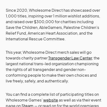
Since 2020, Wholesome Direct has showcased over
1,000 titles, inspiring over 1 million wishlist additions,
and raised over $300,000 for charities including
Save the Children, AbleGamers, Palestine Children’s
Relief Fund, American Heart Association, and the
International Rescue Committee.
This year, Wholesome Direct merch sales will go
towards charity partner
Transgender Law Center
, the
largest national trans-led organization championing
the rights of all transgender and gender non-
conforming people to make their own choices and
live freely, safely, and authentically.
You can find a complete list of participating titles on
Wholesome Games’
website
as well as via their event
page on
Steam
— or read on for the world premieres