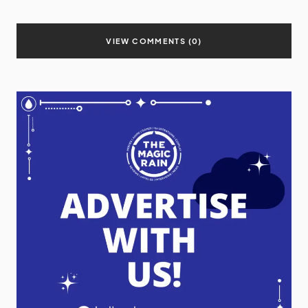
VIEW COMMENTS (0)