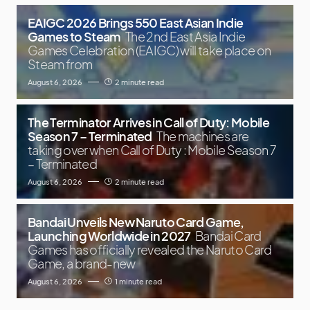
EAIGC 2026 Brings 550 East Asian Indie
Games to Steam
The 2nd East Asia Indie
Games Celebration (EAIGC) will take place on
Steam from
August 6, 2026
2 minute read
The Terminator Arrives in Call of Duty: Mobile
Season 7 – Terminated
The machines are
taking over when Call of Duty : Mobile Season 7
– Terminated
August 6, 2026
2 minute read
Bandai Unveils New Naruto Card Game,
Launching Worldwide in 2027
Bandai Card
Games has officially revealed the Naruto Card
Game, a brand-new
August 6, 2026
1 minute read