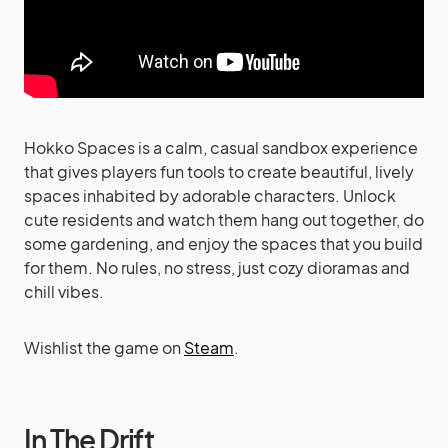
Hokko Spaces is a calm, casual sandbox experience
that gives players fun tools to create beautiful, lively
spaces inhabited by adorable characters. Unlock
cute residents and watch them hang out together, do
some gardening, and enjoy the spaces that you build
for them. No rules, no stress, just cozy dioramas and
chill vibes.
Wishlist the game on
Steam
.
In The Drift