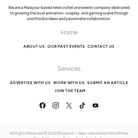
We are a Malaysia-based news outlet and events company dedicated
to growing the local animation, cosplay, and gaming scene through
unorthodox ideas and passionate collaboration.
Home
ABOUT US
OUR PAST EVENTS
CONTACT US
Services
ADVERTISE WITH US
WORK WITH US
SUBMIT AN ARTICLE
JOIN THE TEAM
All Rights Reserved © 2022 Blueprint — Next-Generation WordPress