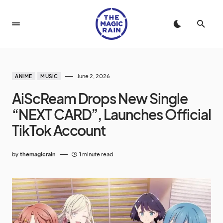
June 2, 2026
ANIME
MUSIC
AiScReam Drops New Single
“NEXT CARD”, Launches Official
TikTok Account
by
themagicrain
1 minute read