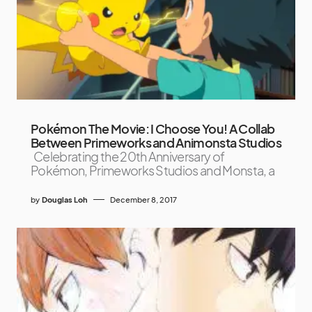
Pokémon The Movie: I Choose You! A Collab
Between Primeworks and Animonsta Studios
Celebrating the 20th Anniversary of
Pokémon, Primeworks Studios and Monsta, a
by
Douglas Loh
December 8, 2017