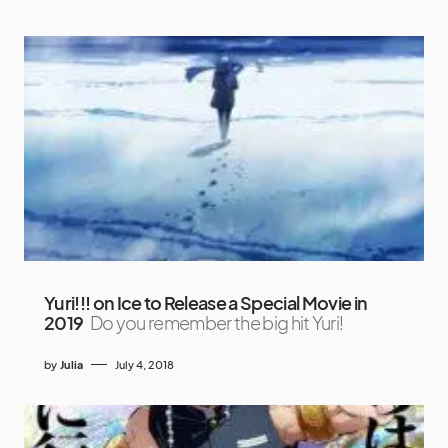
Yuri!!! on Ice to Release a Special Movie in
2019
Do you remember the big hit Yuri!
by
Julia
July 4, 2018