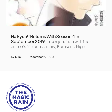
Haikyuu!! Returns With Season 4 In
September 2019
In conjunction with the
anime’s 5th anniversary, Karasuno High
by
Julia
December 27, 2018