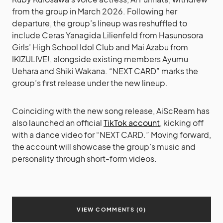
from the group in March 2026. Following her
departure, the group’s lineup was reshuffled to
include Ceras Yanagida Lilienfeld from Hasunosora
Girls’ High School Idol Club and Mai Azabu from
IKIZULIVE!, alongside existing members Ayumu
Uehara and Shiki Wakana. “NEXT CARD” marks the
group’s first release under the new lineup.
Coinciding with the new song release, AiScReam has
also launched an official
TikTok account
, kicking off
with a dance video for “NEXT CARD.” Moving forward,
the account will showcase the group’s music and
personality through short-form videos.
VIEW COMMENTS (0)