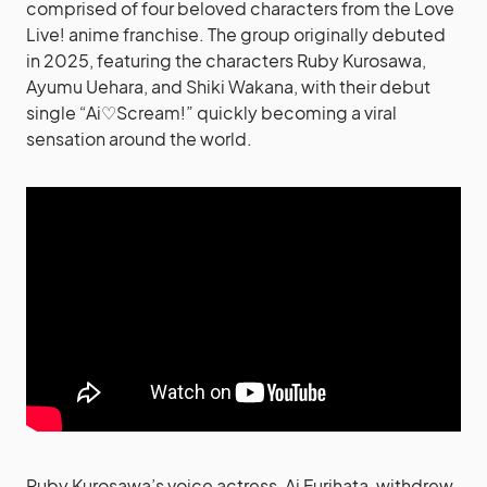
comprised of four beloved characters from the Love
Live! anime franchise. The group originally debuted
in 2025, featuring the characters Ruby Kurosawa,
Ayumu Uehara, and Shiki Wakana, with their debut
single “Ai♡Scream!” quickly becoming a viral
sensation around the world.
Ruby Kurosawa’s voice actress, Ai Furihata, withdrew