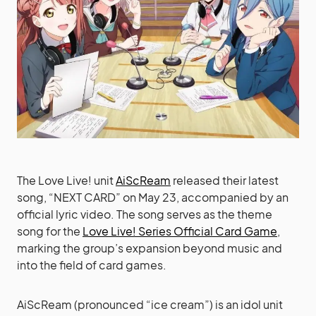
The Love Live! unit
AiScReam
released their latest
song, “NEXT CARD” on May 23, accompanied by an
official lyric video. The song serves as the theme
song for the
Love Live! Series Official Card Game
,
marking the group’s expansion beyond music and
into the field of card games.
AiScReam (pronounced “ice cream”) is an idol unit