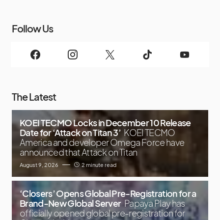
Follow Us
The Latest
KOEI TECMO Locks in December 10 Release
Date for ‘Attack on Titan 3’
KOEI TECMO
America and developer Omega Force have
announced that Attack on Titan
August 9, 2026
2 minute read
‘Closers’ Opens Global Pre-Registration for a
Brand-New Global Server
Papaya Play has
officially opened global pre-registration for