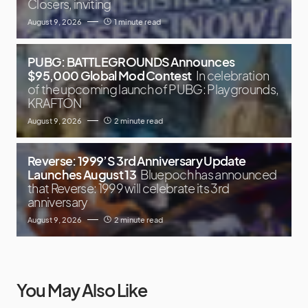
Closers, inviting
August 9, 2026
1 minute read
PUBG: BATTLEGROUNDS Announces
$95,000 Global Mod Contest
In celebration
of the upcoming launch of PUBG: Playgrounds,
KRAFTON
August 9, 2026
2 minute read
Reverse: 1999’S 3rd Anniversary Update
Launches August 13
Bluepoch has announced
that Reverse: 1999 will celebrate its 3rd
anniversary
August 9, 2026
2 minute read
You May Also Like