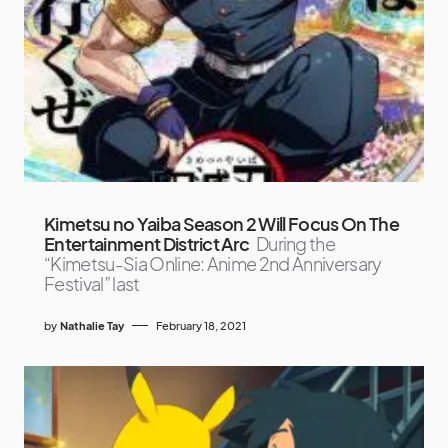
Kimetsu no Yaiba Season 2 Will Focus On The
Entertainment District Arc
During the
“Kimetsu-Sia Online: Anime 2nd Anniversary
Festival” last
by
Nathalie Tay
February 18, 2021