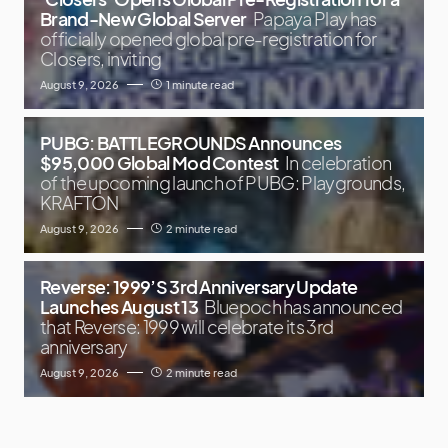
Brand-New Global Server
Papaya Play has
officially opened global pre-registration for
Closers, inviting
August 9, 2026
1 minute read
PUBG: BATTLEGROUNDS Announces
$95,000 Global Mod Contest
In celebration
of the upcoming launch of PUBG: Playgrounds,
KRAFTON
August 9, 2026
2 minute read
Reverse: 1999’S 3rd Anniversary Update
Launches August 13
Bluepoch has announced
that Reverse: 1999 will celebrate its 3rd
anniversary
August 9, 2026
2 minute read