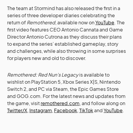
The team at Stormind has also released the first in a
series of three developer diaries celebrating the
return of
Remothered
, available now on
YouTube
. The
first video features CEO Antonio Cannata and Game
Director Antonio Cutrona as they discuss their plans
to expand the series’ established gameplay, story
and challenges, while also throwing in some surprises
for players new and old to discover.
Remothered: Red Nun’s Legacy
is available to
wishlist on PlayStation 5, Xbox Series X|S, Nintendo
Switch 2, and PC via Steam, the Epic Games Store
and GOG.com. For the latest news and updates from
the game, visit
remothered.com
, and follow along on
Twitter/X
,
Instagram
,
Facebook
,
TikTok
and
YouTube
.