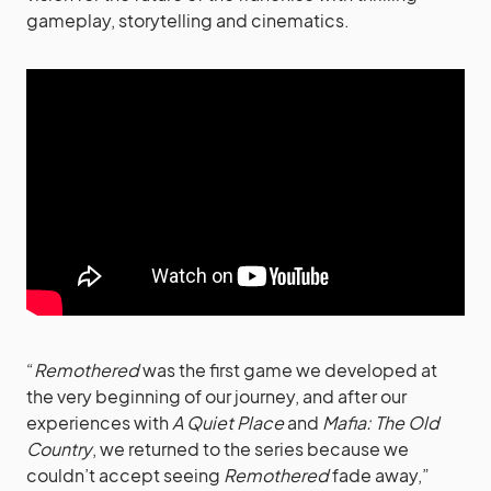
gameplay, storytelling and cinematics.
“
Remothered
was the first game we developed at
the very beginning of our journey, and after our
experiences with
A Quiet Place
and
Mafia: The Old
Country
, we returned to the series because we
couldn’t accept seeing
Remothered
fade away,”