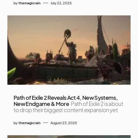
by
themagicrain
July 22, 2025
Path of Exile 2 Reveals Act 4, New Systems,
New Endgame & More
Path of Exile 2 is about
to drop their biggest content expansion yet
by
themagicrain
August 23, 2025