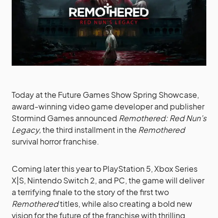
Today at the Future Games Show Spring Showcase,
award-winning video game developer and publisher
Stormind Games announced
Remothered: Red Nun’s
Legacy,
the third installment in the
Remothered
survival horror franchise.
Coming later this year to PlayStation 5, Xbox Series
X|S, Nintendo Switch 2, and PC, the game will deliver
a terrifying finale to the story of the first two
Remothered
titles, while also creating a bold new
vision for the future of the franchise with thrilling