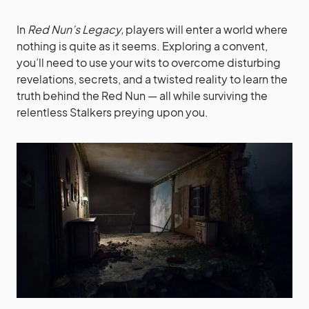
In
Red Nun’s Legacy,
players will enter a world where
nothing is quite as it seems. Exploring a convent,
you’ll need to use your wits to overcome disturbing
revelations, secrets, and a twisted reality to learn the
truth behind the Red Nun — all while surviving the
relentless Stalkers preying upon you.