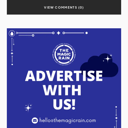
VIEW COMMENTS (0)