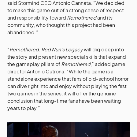
said Stormind CEO Antonio Cannata. “We decided
to make this game out of a strong sense of respect
and responsibility toward
Remothered
and its
community, who thought this project had been
abandoned.”
“
Remothered: Red Nun’s Legacy
will dig deep into
the story and present new special skills that expand
the gameplay pillars of
Remothered
,” added game
director Antonio Cutrona. “While the game is a
standalone experience that fans of old-school horror
can dive right into and enjoy without playing the first
two games in the series, it will offer the genuine
conclusion that long-time fans have been waiting
years to play.”