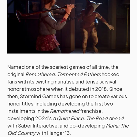
Named one of the scariest games of all time, the
original
Remothered: Tormented
Fathers
hooked
fans with its twisting narrative and tense survival
horror atmosphere when it debuted in 2018. Since
then, Stormind Games has gone on to create various
horror titles, including developing the first two
installments in the
Remothered
franchise,
developing 2024’s
A Quiet Place: The Road Ahead
with Saber Interactive, and co-developing
Mafia: The
Old Country
with Hangar 13.