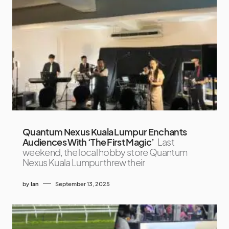
Quantum Nexus Kuala Lumpur Enchants
Audiences With ‘The First Magic’
Last
weekend, the local hobby store Quantum
Nexus Kuala Lumpur threw their
by
Ian
September 13, 2025