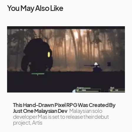
You May Also Like
This Hand-Drawn Pixel RPG Was Created By
Just One Malaysian Dev
Malaysian solo
developer Mas is set to release their debut
project, Artis