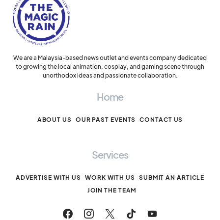
We are a Malaysia-based news outlet and events company dedicated
to growing the local animation, cosplay, and gaming scene through
unorthodox ideas and passionate collaboration.
Home
ABOUT US
OUR PAST EVENTS
CONTACT US
Services
ADVERTISE WITH US
WORK WITH US
SUBMIT AN ARTICLE
JOIN THE TEAM