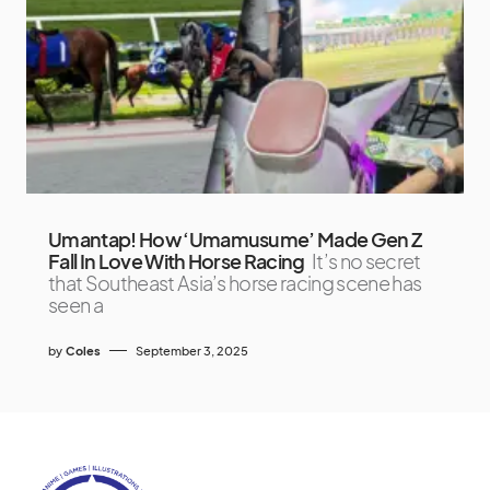
Umantap! How ‘Umamusume’ Made Gen Z
Fall In Love With Horse Racing
It’s no secret
that Southeast Asia’s horse racing scene has
seen a
by
Coles
September 3, 2025