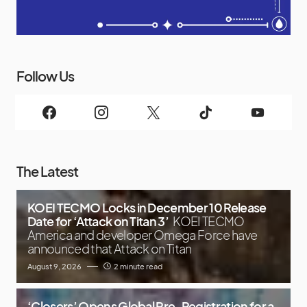
Follow Us
The Latest
KOEI TECMO Locks in December 10 Release
Date for ‘Attack on Titan 3’
KOEI TECMO
America and developer Omega Force have
announced that Attack on Titan
August 9, 2026
2 minute read
‘Closers’ Opens Global Pre-Registration for a