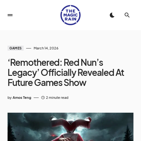
March 14, 2026
GAMES
‘Remothered: Red Nun’s
Legacy’ Officially Revealed At
Future Games Show
by
Amos Teng
2 minute read