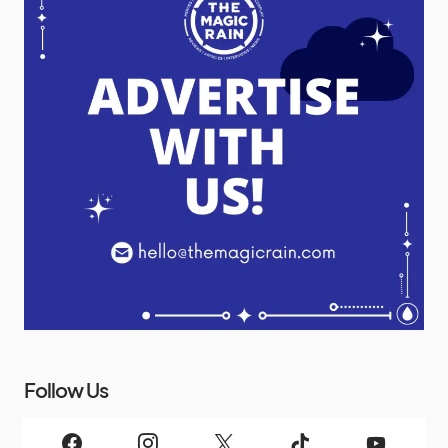
Follow Us