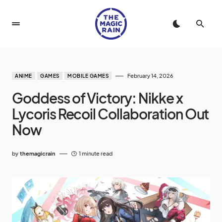
February 14, 2026
ANIME
GAMES
MOBILE GAMES
Goddess of Victory: Nikke x
Lycoris Recoil Collaboration Out
Now
by
themagicrain
1 minute read