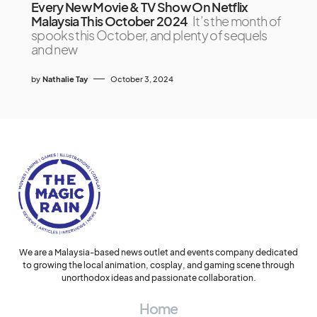
Every New Movie & TV Show On Netflix
Malaysia This October 2024
It’s the month of
spooks this October, and plenty of sequels
and new
by
Nathalie Tay
October 3, 2024
We are a Malaysia-based news outlet and events company dedicated
to growing the local animation, cosplay, and gaming scene through
unorthodox ideas and passionate collaboration.
Home