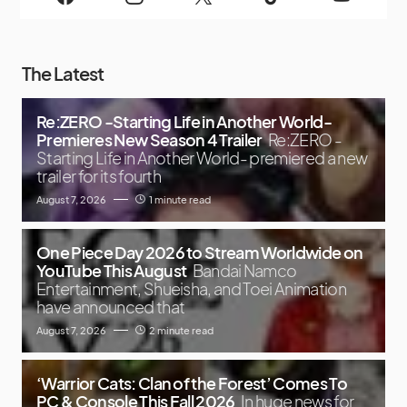
The Latest
Re:ZERO -Starting Life in Another World-
Premieres New Season 4 Trailer
Re:ZERO -
Starting Life in Another World- premiered a new
trailer for its fourth
August 7, 2026
1 minute read
One Piece Day 2026 to Stream Worldwide on
YouTube This August
Bandai Namco
Entertainment, Shueisha, and Toei Animation
have announced that
August 7, 2026
2 minute read
‘Warrior Cats: Clan of the Forest’ Comes To
PC & Console This Fall 2026
In huge news for