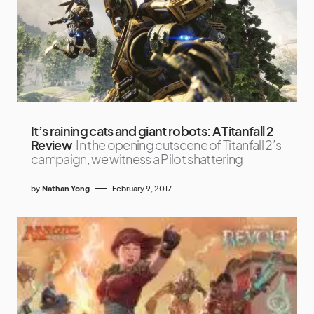
It’s raining cats and giant robots: A Titanfall 2
Review
In the opening cutscene of Titanfall 2’s
campaign, we witness a Pilot shattering
by
Nathan Yong
February 9, 2017