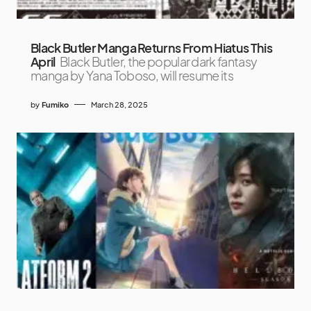
Black Butler Manga Returns From Hiatus This
April
Black Butler, the popular dark fantasy
manga by Yana Toboso, will resume its
by
Fumiko
March 28, 2025