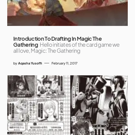
Introduction To Drafting In Magic The
Gathering
Hello initiates of the card game we
all love, Magic: The Gathering
by
Aqasha Yusoffi
February 11, 2017