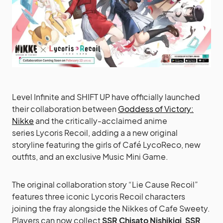
Level Infinite and SHIFT UP have officially launched
their collaboration between
Goddess of Victory:
Nikke
and the critically-acclaimed anime
series Lycoris Recoil, adding a a new original
storyline featuring the girls of Café LycoReco, new
outfits, and an exclusive Music Mini Game.
The original collaboration story “Lie Cause Recoil”
features three iconic Lycoris Recoil characters
joining the fray alongside the Nikkes of Cafe Sweety.
Players can now collect
SSR Chisato Nishikigi
,
SSR