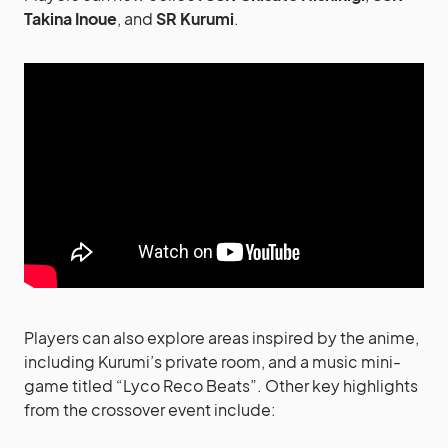
Takina Inoue
, and
SR Kurumi
.
Players can also explore areas inspired by the anime,
including Kurumi’s private room, and a music mini-
game titled “Lyco Reco Beats”. Other key highlights
from the crossover event include: