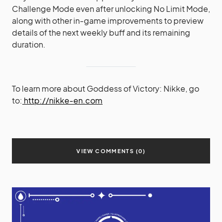
Challenge Mode even after unlocking No Limit Mode,
along with other in-game improvements to preview
details of the next weekly buff and its remaining
duration.
To learn more about Goddess of Victory: Nikke, go
to:
http://nikke-en.com
VIEW COMMENTS (0)