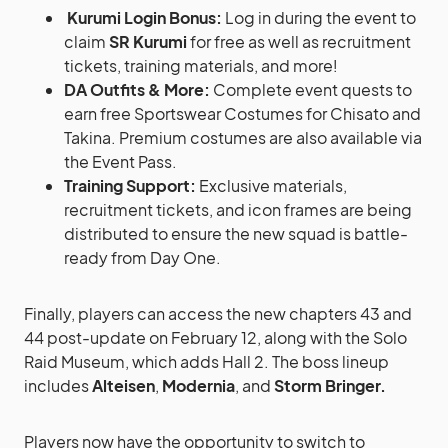
Kurumi Login Bonus:
Log in during the event to
claim
SR Kurumi
for free as well as recruitment
tickets, training materials, and more!
DA Outfits & More:
Complete event quests to
earn free Sportswear Costumes for Chisato and
Takina. Premium costumes are also available via
the Event Pass.
Training Support:
Exclusive materials,
recruitment tickets, and icon frames are being
distributed to ensure the new squad is battle-
ready from Day One.
Finally, players can access the new chapters 43 and
44 post-update on February 12, along with the Solo
Raid Museum, which adds Hall 2. The boss lineup
includes
Alteisen
,
Modernia
, and
Storm Bringer.
Players now have the opportunity to switch to