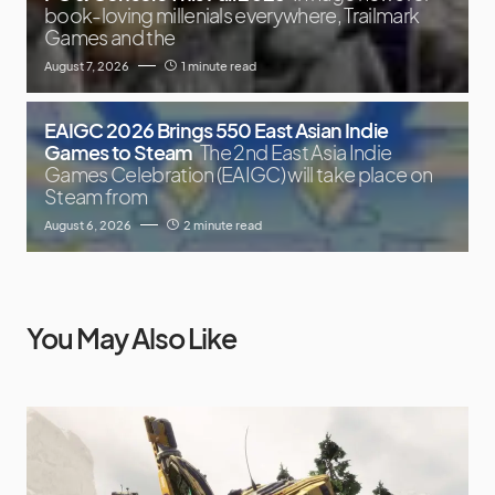
book-loving millenials everywhere, Trailmark
Games and the
August 7, 2026
1 minute read
EAIGC 2026 Brings 550 East Asian Indie
Games to Steam
The 2nd East Asia Indie
Games Celebration (EAIGC) will take place on
Steam from
August 6, 2026
2 minute read
You May Also Like