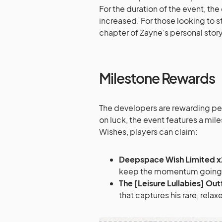
For the duration of the event, the
increased. For those looking to 
chapter of Zayne’s personal story,
Milestone Rewards
The developers are rewarding per
on luck, the event features a mi
Wishes, players can claim:
Deepspace Wish Limited x
keep the momentum going to
The [Leisure Lullabies] Outf
that captures his rare, relax