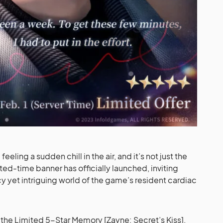
feeling a sudden chill in the air, and it’s not just the
ed-time banner has officially launched, inviting
cy yet intriguing world of the game’s resident cardiac
 the Limited 5-Star Memory [Zayne: Secret’s Kiss].