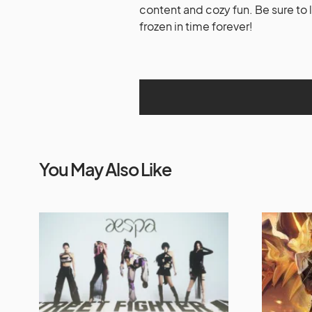
content and cozy fun. Be sure to 
frozen in time forever!
You May Also Like