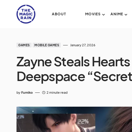
ABOUT
MOVIES
ANIME
January 27, 2026
GAMES
MOBILE GAMES
Zayne Steals Hearts
Deepspace “Secret’
by
Fumiko
2 minute read