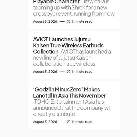
Playable Character
Brawlhalla is
teaming up with Shrek for a new
crossover event, running from now
August 5, 2026
1 minute read
AVIOT Launches Jujutsu
Kaisen True Wireless Earbuds
Collection
AVIOT has launched a
new line of Jujutsu Kaisen
collaboration true wireless
August 5, 2026
1 minute read
‘Godzilla Minus Zero’ Makes
Landfall In Asia This November
TOHO Entertainment Asia has
announced that the company will
directly distribute
August 5, 2026
1 minute read