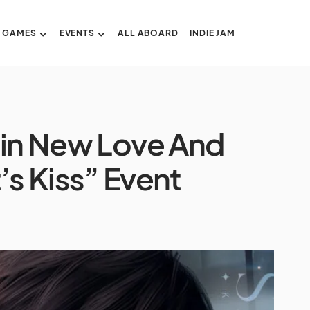
GAMES
EVENTS
ALL ABOARD
INDIE JAM
 in New Love And
s Kiss” Event