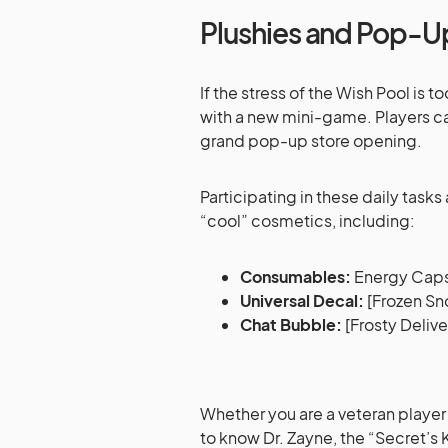
Plushies and Pop-U
If the stress of the Wish Pool is
with a new mini-game. Players can
grand pop-up store opening.
Participating in these daily task
“cool” cosmetics, including:
Consumables:
Energy Caps
Universal Decal:
[Frozen Sn
Chat Bubble:
[Frosty Delive
Whether you are a veteran player 
to know Dr. Zayne, the “Secret’s 