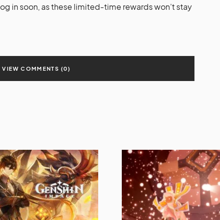
log in soon, as these limited-time rewards won’t stay
VIEW COMMENTS (0)