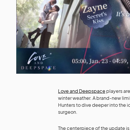
Love and Deepspace
players are 
winter weather. A brand-new limit
Hunters to dive deeper into the i
surgeon.
The centerpiece of the update is