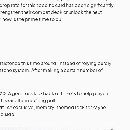
 drop rate for this specific card has been significantly
strengthen their combat deck or unlock the next
 now is the prime time to pull.
sistence this time around. Instead of relying purely
lestone system. After making a certain number of
20:
A generous kickback of tickets to help players
ward their next big pull.
it:
An exclusive, memory-themed look for Zayne
ed side.