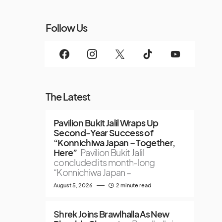
Follow Us
The Latest
Pavilion Bukit Jalil Wraps Up
Second-Year Success of
“Konnichiwa Japan – Together,
Here”
Pavilion Bukit Jalil
concluded its month-long
“Konnichiwa Japan –
August 5, 2026
2 minute read
Shrek Joins Brawlhalla As New