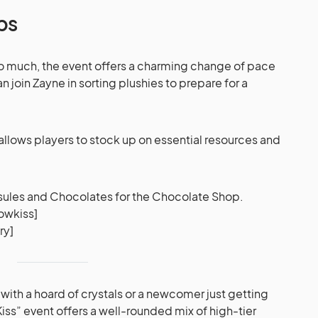
ps
 too much, the event offers a charming change of pace
 join Zayne in sorting plushies to prepare for a
s allows players to stock up on essential resources and
ules and Chocolates for the Chocolate Shop.
owkiss]
ry]
with a hoard of crystals or a newcomer just getting
Kiss” event offers a well-rounded mix of high-tier