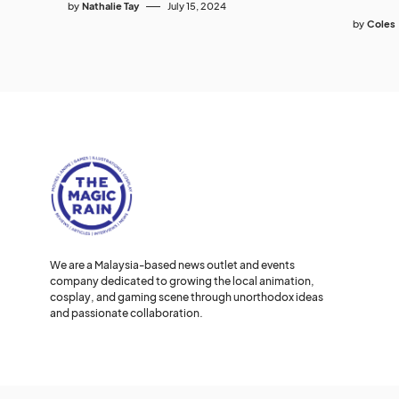
by
Nathalie Tay
July 15, 2024
by
Coles
We are a Malaysia-based news outlet and events
company dedicated to growing the local animation,
cosplay, and gaming scene through unorthodox ideas
and passionate collaboration.