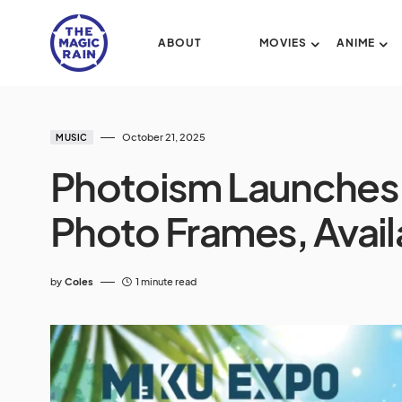
ABOUT
MOVIES
ANIME
October 21, 2025
MUSIC
Photoism Launches
Photo Frames, Avail
by
Coles
1 minute read