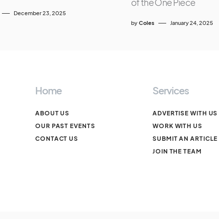
of the One Piece
December 23, 2025
by
Coles
January 24, 2025
Home
Services
ABOUT US
ADVERTISE WITH US
OUR PAST EVENTS
WORK WITH US
CONTACT US
SUBMIT AN ARTICLE
JOIN THE TEAM