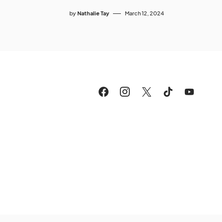
by
Nathalie Tay
March 12, 2024