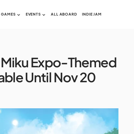
GAMES
EVENTS
ALL ABOARD
INDIE JAM
 Miku Expo-Themed
able Until Nov 20