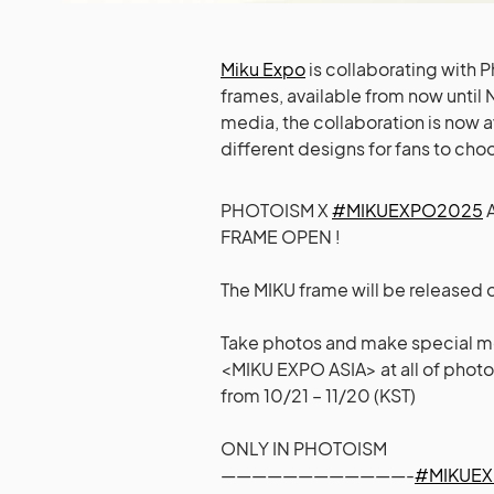
Miku Expo
is collaborating with
frames, available from now until
media, the collaboration is now a
different designs for fans to cho
PHOTOISM X
#MIKUEXPO2025
A
FRAME OPEN !
The MIKU frame will be released
Take photos and make special m
<MIKU EXPO ASIA> at all of photo
from 10/21 – 11/20 (KST)
ONLY IN PHOTOISM
————————————-
#MIKUE