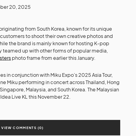
ber 20, 2025
riginating from South Korea, known for its unique
s customers to shoot their own creative photos and
hile the brand is mainly known for hosting K-pop
lly teamed up with other forms of popular media,
isters
photo frame from earlier this January.
s in conjunction with Miku Expo’s 2025 Asia Tour,
une Miku performing in concert across Thailand, Hong
, Singapore, Malaysia, and South Korea. The Malaysian
at Idea Live KL this November 22.
VIEW COMMENTS (0)