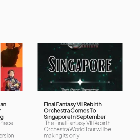
Man
Final Fantasy VII Rebirth
w
Orchestra Comes To
ng
Singapore In September
Piece
The Final Fantasy VII Rebirth
Orchestra World Tour will be
ersion
making its only