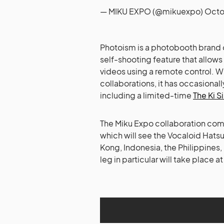
— MIKU EXPO (@mikuexpo)
Octo
Photoism is a photobooth brand o
self-shooting feature that allow
videos using a remote control. W
collaborations, it has occasiona
including a limited-time
The Ki S
The Miku Expo collaboration come
which will see the Vocaloid Hats
Kong, Indonesia, the Philippines
leg in particular will take place 