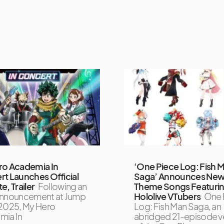
ro Academia In
‘One Piece Log: Fish 
t Launches Official
Saga’ Announces Ne
e, Trailer
Following an
Theme Songs Featuri
l announcement at Jump
Hololive VTubers
One 
2025, My Hero
Log: Fish Man Saga, an
mia In
abridged 21-episode v