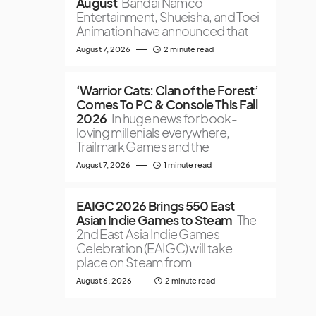
August
Bandai Namco
Entertainment, Shueisha, and Toei
Animation have announced that
August 7, 2026
2 minute read
‘Warrior Cats: Clan of the Forest’
Comes To PC & Console This Fall
2026
In huge news for book-
loving millenials everywhere,
Trailmark Games and the
August 7, 2026
1 minute read
EAIGC 2026 Brings 550 East
Asian Indie Games to Steam
The
2nd East Asia Indie Games
Celebration (EAIGC) will take
place on Steam from
August 6, 2026
2 minute read