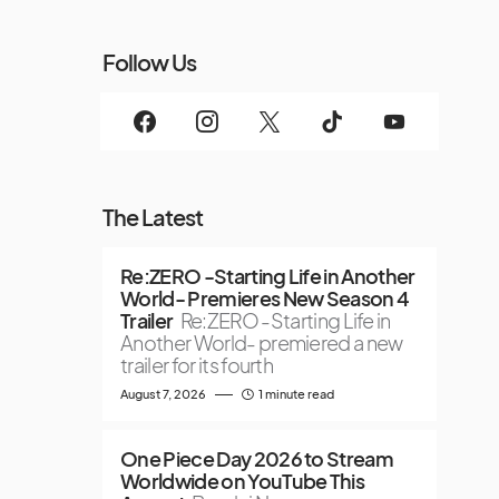
Follow Us
The Latest
Re:ZERO -Starting Life in Another
World- Premieres New Season 4
Trailer
Re:ZERO -Starting Life in
Another World- premiered a new
trailer for its fourth
August 7, 2026
1 minute read
One Piece Day 2026 to Stream
Worldwide on YouTube This