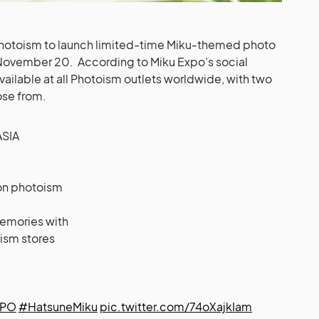
 Photoism to launch limited-time Miku-themed photo
 November 20. According to Miku Expo’s social
vailable at all Photoism outlets worldwide, with two
ose from.
SIA
 on photoism
emories with
ism stores
XPO
#HatsuneMiku
pic.twitter.com/74oXajkIam