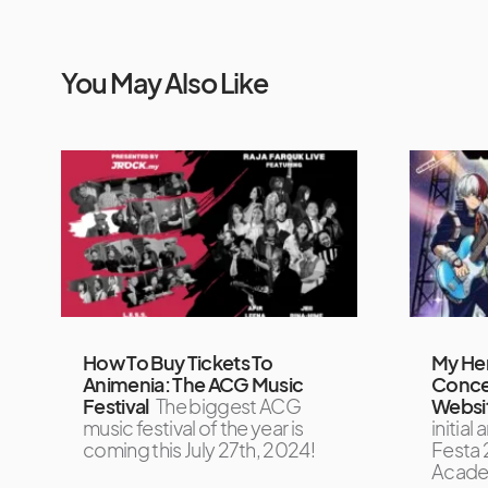
You May Also Like
How To Buy Tickets To
My He
Animenia: The ACG Music
Concer
Festival
The biggest ACG
Websit
music festival of the year is
initia
coming this July 27th, 2024!
Festa 
Acade