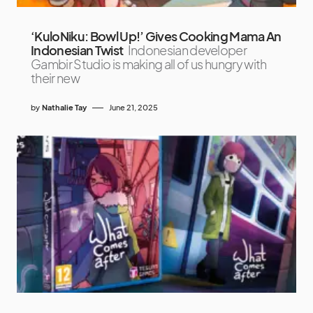
‘KuloNiku: Bowl Up!’ Gives Cooking Mama An
Indonesian Twist
Indonesian developer
Gambir Studio is making all of us hungry with
their new
by
Nathalie Tay
June 21, 2025