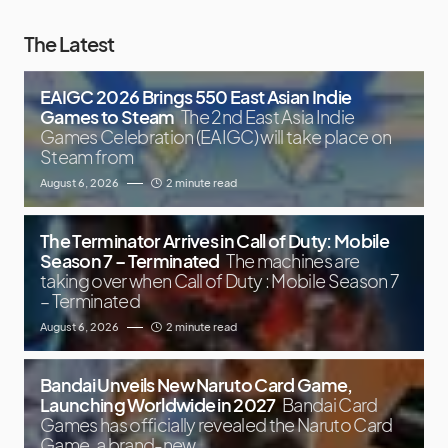
The Latest
EAIGC 2026 Brings 550 East Asian Indie
Games to Steam
The 2nd East Asia Indie
Games Celebration (EAIGC) will take place on
Steam from
August 6, 2026
2 minute read
The Terminator Arrives in Call of Duty: Mobile
Season 7 – Terminated
The machines are
taking over when Call of Duty : Mobile Season 7
– Terminated
August 6, 2026
2 minute read
Bandai Unveils New Naruto Card Game,
Launching Worldwide in 2027
Bandai Card
Games has officially revealed the Naruto Card
Game, a brand-new