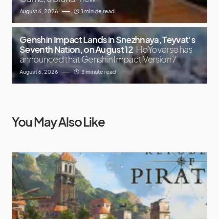
August 6, 2026
1 minute read
Genshin Impact Lands in Snezhnaya, Teyvat’s
Seventh Nation, on August 12
HoYoverse has
announced that Genshin Impact Version 7
August 6, 2026
3 minute read
You May Also Like