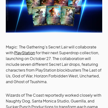
Magic: The Gathering’s Secret Lair will collaborate
with
PlayStation
for their next Superdrop collection,
launching on October 27. The collaboration will
include seven different Secret Lair drops, featuring
characters from PlayStation blockbusters The Last of
Us, God of War, Horizon Forbidden West, Uncharted,
and Ghost of Tsushima.
Wizards of The Coast reportedly worked closely with
Naughty Dog, Santa Monica Studio, Guerrilla, and
Sucker Punch Productions to transform each game