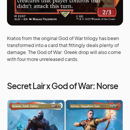
Kratos from the original God of War trilogy has been
transformed into a card that fittingly deals plenty of
damage. The God of War: Greek drop will also come
with four more unreleased cards.
Secret Lair x God of War: Norse