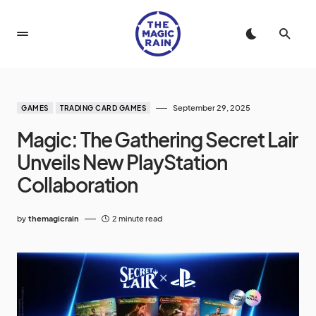
September 29, 2025
GAMES
TRADING CARD GAMES
Magic: The Gathering Secret Lair
Unveils New PlayStation
Collaboration
by
themagicrain
2 minute read