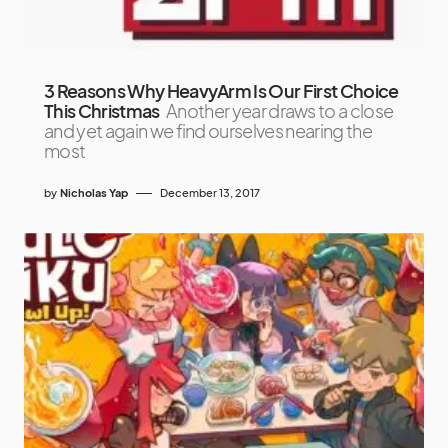
3 Reasons Why HeavyArm Is Our First Choice
This Christmas
Another year draws to a close
and yet again we find ourselves nearing the
most
by
Nicholas Yap
December 13, 2017