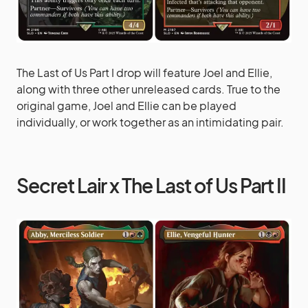
The Last of Us Part I drop will feature Joel and Ellie,
along with three other unreleased cards. True to the
original game, Joel and Ellie can be played
individually, or work together as an intimidating pair.
Secret Lair x The Last of Us Part II