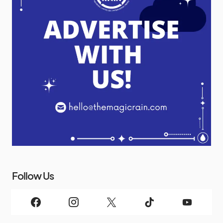
Follow Us