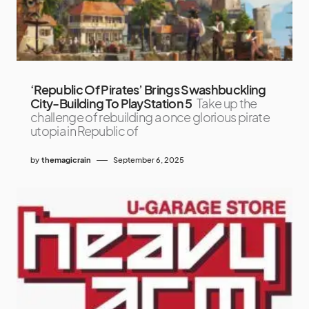
‘Republic Of Pirates’ Brings Swashbuckling
City-Building To PlayStation 5
Take up the
challenge of rebuilding a once glorious pirate
utopia in Republic of
by
themagicrain
September 6, 2025