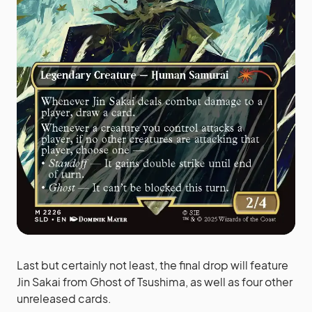
Last but certainly not least, the final drop will feature
Jin Sakai from Ghost of Tsushima, as well as four other
unreleased cards.