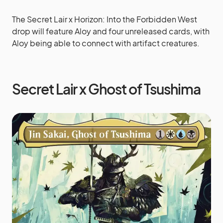
The Secret Lair x Horizon: Into the Forbidden West
drop will feature Aloy and four unreleased cards, with
Aloy being able to connect with artifact creatures.
Secret Lair x Ghost of Tsushima