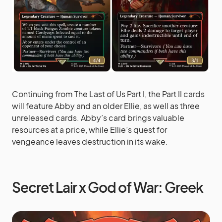
Continuing from The Last of Us Part I, the Part II cards
will feature Abby and an older Ellie, as well as three
unreleased cards. Abby’s card brings valuable
resources at a price, while Ellie’s quest for
vengeance leaves destruction in its wake.
Secret Lair x God of War: Greek