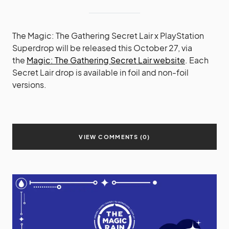
The Magic: The Gathering Secret Lair x PlayStation
Superdrop will be released this October 27, via
the
Magic: The Gathering Secret Lair website
. Each
Secret Lair drop is available in foil and non-foil
versions.
VIEW COMMENTS (0)