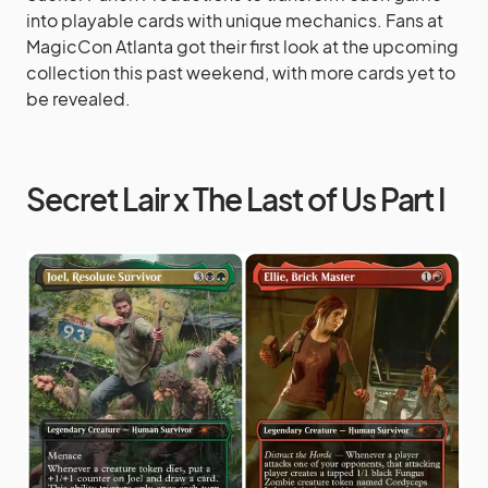
into playable cards with unique mechanics. Fans at
MagicCon Atlanta got their first look at the upcoming
collection this past weekend, with more cards yet to
be revealed.
Secret Lair x The Last of Us Part I