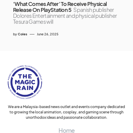
‘What Comes After’ To Receive Physical
Release On PlayStation 5
Spanish publisher
Dolores Entertainment and physical publisher
Tesura Games will
by
Coles
June 26, 2025
We are a Malaysia-based news outlet and events company dedicated
to growing the local animation, cosplay, and gaming scene through
unorthodox ideas and passionate collaboration.
Home