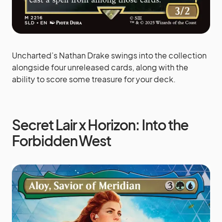
Uncharted’s Nathan Drake swings into the collection
alongside four unreleased cards, along with the
ability to score some treasure for your deck.
Secret Lair x Horizon: Into the
Forbidden West