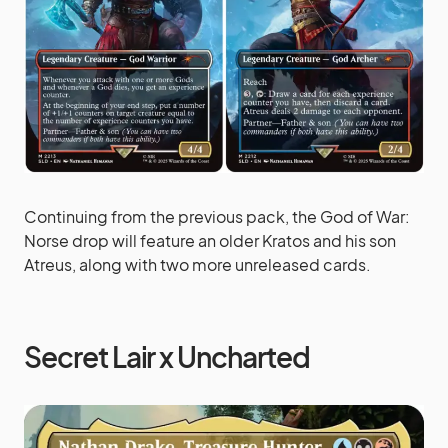
Continuing from the previous pack, the God of War:
Norse drop will feature an older Kratos and his son
Atreus, along with two more unreleased cards.
Secret Lair x Uncharted