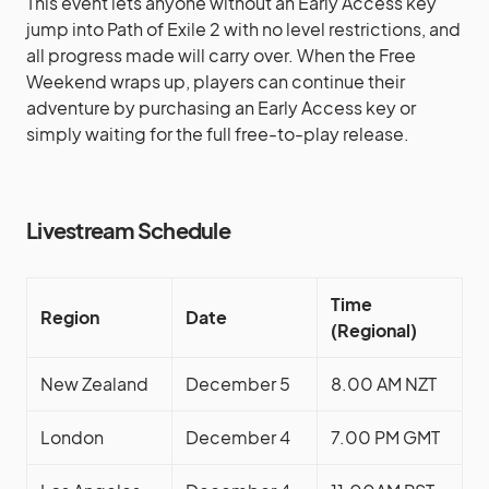
This event lets anyone without an Early Access key
jump into Path of Exile 2 with no level restrictions, and
all progress made will carry over. When the Free
Weekend wraps up, players can continue their
adventure by purchasing an Early Access key or
simply waiting for the full free-to-play release.
Livestream Schedule
Time
Region
Date
(Regional)
New Zealand
December 5
8.00 AM NZT
London
December 4
7.00 PM GMT