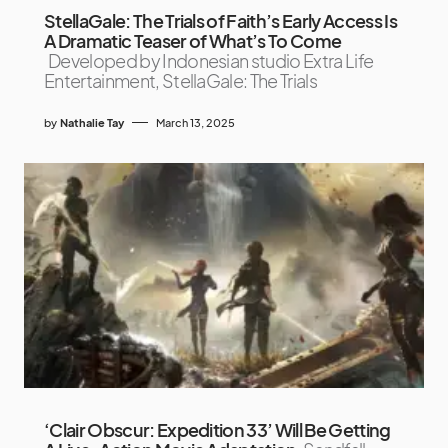
StellaGale: The Trials of Faith’s Early Access Is
A Dramatic Teaser of What’s To Come
Developed by Indonesian studio Extra Life
Entertainment, StellaGale: The Trials
by
Nathalie Tay
March 13, 2025
‘Clair Obscur: Expedition 33’ Will Be Getting