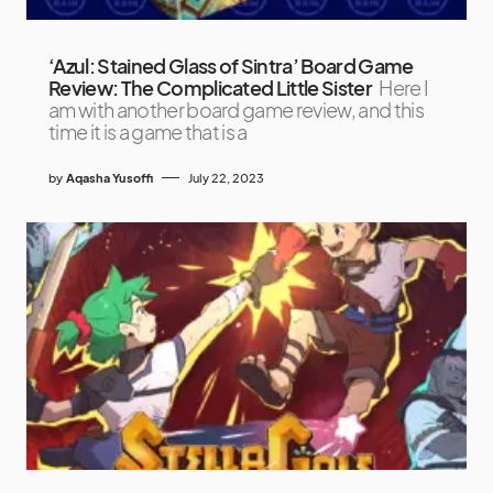
‘Azul: Stained Glass of Sintra’ Board Game
Review: The Complicated Little Sister
Here I
am with another board game review, and this
time it is a game that is a
by
Aqasha Yusoffi
July 22, 2023