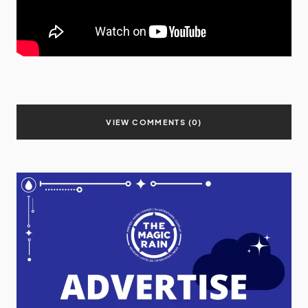
VIEW COMMENTS (0)