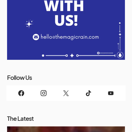
Follow Us
The Latest