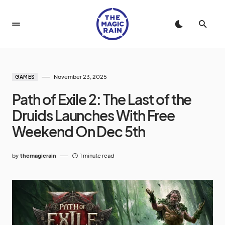
November 23, 2025
GAMES
Path of Exile 2: The Last of the
Druids Launches With Free
Weekend On Dec 5th
by
themagicrain
1 minute read