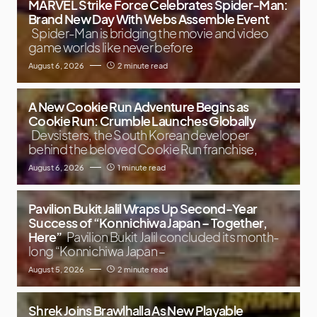
MARVEL Strike Force Celebrates Spider-Man:
Brand New Day With Webs Assemble Event
Spider-Man is bridging the movie and video
game worlds like never before
August 6, 2026
2 minute read
A New Cookie Run Adventure Begins as
Cookie Run: Crumble Launches Globally
Devsisters, the South Korean developer
behind the beloved Cookie Run franchise,
August 6, 2026
1 minute read
Pavilion Bukit Jalil Wraps Up Second-Year
Success of “Konnichiwa Japan – Together,
Here”
Pavilion Bukit Jalil concluded its month-
long “Konnichiwa Japan –
August 5, 2026
2 minute read
Shrek Joins Brawlhalla As New Playable