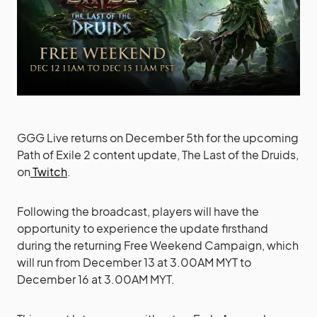
GGG Live returns on December 5th for the upcoming
Path of Exile 2 content update, The Last of the Druids,
on
Twitch
.
Following the broadcast, players will have the
opportunity to experience the update firsthand
during the returning Free Weekend Campaign, which
will run from December 13 at 3.00AM MYT to
December 16 at 3.00AM MYT.