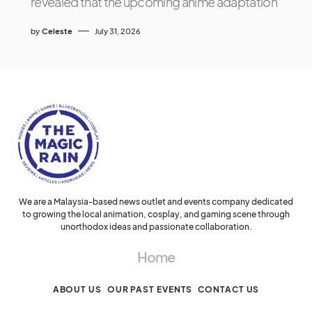
revealed that the upcoming anime adaptation
by
Celeste
July 31, 2026
We are a Malaysia-based news outlet and events company dedicated
to growing the local animation, cosplay, and gaming scene through
unorthodox ideas and passionate collaboration.
Home
ABOUT US
OUR PAST EVENTS
CONTACT US