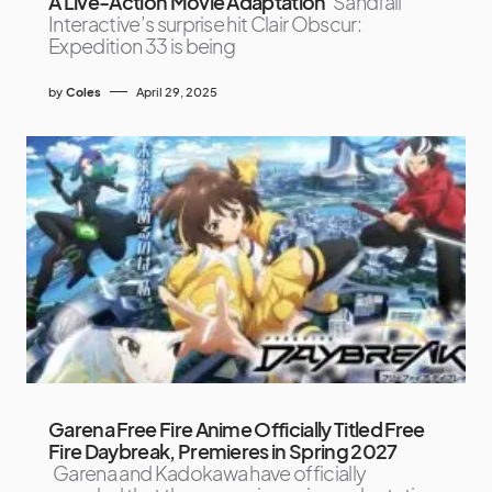
A Live-Action Movie Adaptation
Sandfall
Interactive’s surprise hit Clair Obscur:
Expedition 33 is being
by
Coles
April 29, 2025
Garena Free Fire Anime Officially Titled Free
Fire Daybreak, Premieres in Spring 2027
Garena and Kadokawa have officially