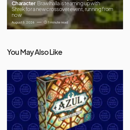
Character
Brawlhalla is teaming up with
Shrek for a new crossover event, running from
now
August 5, 2026
1 minute read
You May Also Like