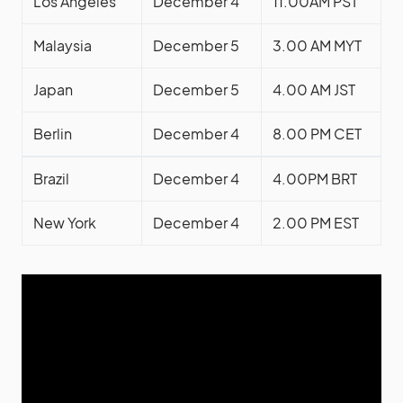
Los Angeles
December 4
11.00AM PST
Malaysia
December 5
3.00 AM MYT
Japan
December 5
4.00 AM JST
Berlin
December 4
8.00 PM CET
Brazil
December 4
4.00PM BRT
New York
December 4
2.00 PM EST