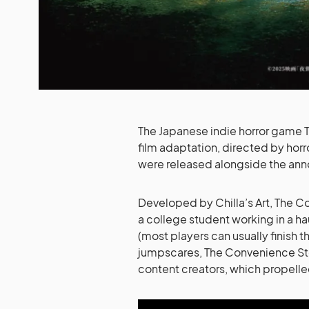
The Japanese indie horror game T
film adaptation, directed by horro
were released alongside the an
Developed by Chilla’s Art, The C
a college student working in a ha
(most players can usually finish 
jumpscares, The Convenience St
content creators, which propelle