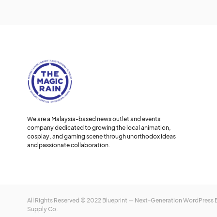
We are a Malaysia-based news outlet and events
company dedicated to growing the local animation,
cosplay, and gaming scene through unorthodox ideas
and passionate collaboration.
All Rights Reserved © 2022 Blueprint — Next-Generation WordPress
Supply Co.