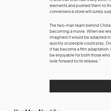
elements and pushed them to the l
convenience store will surely sur
The two-man team behind Chilla’s 
becoming a movie. When we rele
imagined it would be adapted into
quickly so people could play. O
it has become a film adaptation,
be enjoyable for both those who
look forward to its release.”