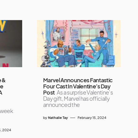
e &
Marvel Announces Fantastic
he
Four Cast In Valentine’s Day
A
Post
As a surprise Valentine’s
Day gift, Marvel has officially
announced the
s week
by
Nathalie Tay
February 15, 2024
, 2024