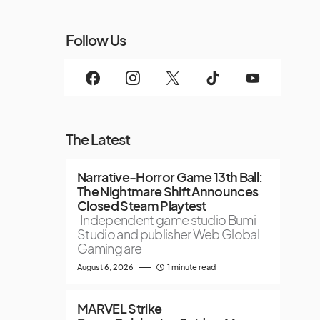
Follow Us
The Latest
Narrative-Horror Game 13th Ball:
The Nightmare Shift Announces
Closed Steam Playtest
Independent game studio Bumi
Studio and publisher Web Global
Gaming are
August 6, 2026
1 minute read
MARVEL Strike