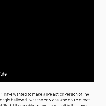
I have wanted to make a live action version of The
rongly believed I was the only one who could direct
fulfilled. I thoroughly immersed myself in the horror