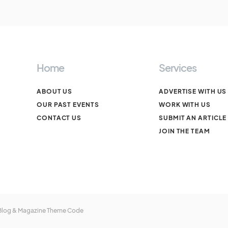
Home
Services
ABOUT US
ADVERTISE WITH US
OUR PAST EVENTS
WORK WITH US
CONTACT US
SUBMIT AN ARTICLE
JOIN THE TEAM
 Blog & Magazine Theme
Code