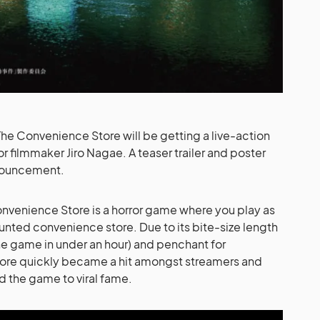
he Convenience Store will be getting a live-action
r filmmaker Jiro Nagae. A teaser trailer and poster
nouncement.
onvenience Store is a horror game where you play as
unted convenience store. Due to its bite-size length
the game in under an hour) and penchant for
ore quickly became a hit amongst streamers and
d the game to viral fame.