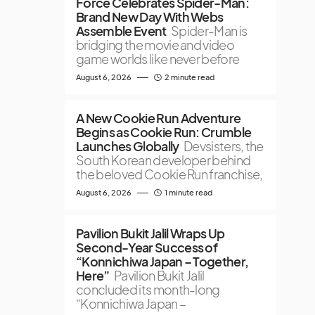
Force Celebrates Spider-Man:
Brand New Day With Webs
Assemble Event
Spider-Man is
bridging the movie and video
game worlds like never before
August 6, 2026
2 minute read
A New Cookie Run Adventure
Begins as Cookie Run: Crumble
Launches Globally
Devsisters, the
South Korean developer behind
the beloved Cookie Run franchise,
August 6, 2026
1 minute read
Pavilion Bukit Jalil Wraps Up
Second-Year Success of
“Konnichiwa Japan – Together,
Here”
Pavilion Bukit Jalil
concluded its month-long
“Konnichiwa Japan –