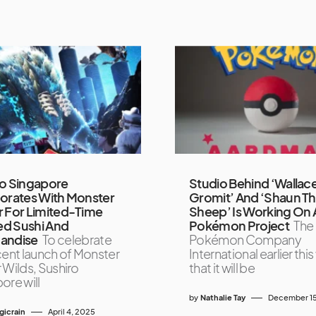
ro Singapore
Studio Behind ‘Wallac
orates With Monster
Gromit’ And ‘Shaun T
 For Limited-Time
Sheep’ Is Working On 
d Sushi And
Pokémon Project
The
andise
To celebrate
Pokémon Company
cent launch of Monster
International earlier thi
 Wilds, Sushiro
that it will be
ore will
by
Nathalie Tay
December 15
icrain
April 4, 2025