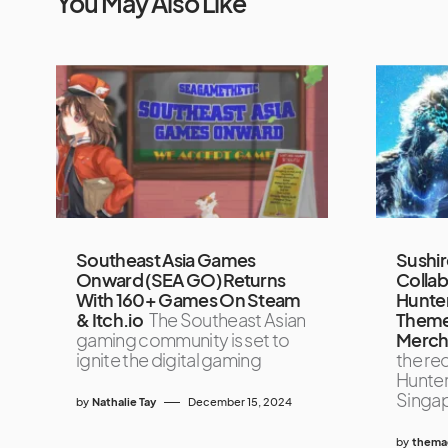
You May Also Like
Southeast Asia Games
Sushi
Onward (SEA GO) Returns
Collab
With 160+ Games On Steam
Hunter
& Itch.io
The Southeast Asian
Theme
gaming community is set to
Merch
ignite the digital gaming
the re
Hunter
Singap
by
Nathalie Tay
December 15, 2024
by
themag