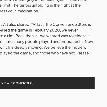
imit. The terrors unfolding in the night at the
pass your imagination.”
Art also shared: “At last, The Convenience Store is
ased the game in February 2020, we never
 a film. Back then, all we wanted was to release it
ver time, many people played and embraced it. Now,
 which is deeply moving. We believe the movie will
 played the game, and those who have not. Please
VIEW COMMENTS (1)