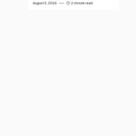
August 5, 2026
2 minute read