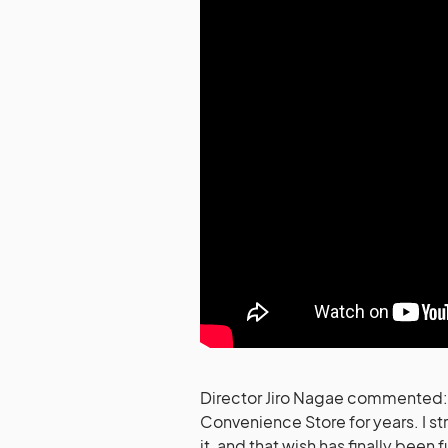
Director Jiro Nagae commented: “
Convenience Store for years. I st
it, and that wish has finally been 