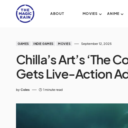
ABOUT
MOVIES
ANIME
September 12, 2025
GAMES
INDIE GAMES
MOVIES
Chilla’s Art’s ‘The 
Gets Live-Action A
by
Coles
1 minute read