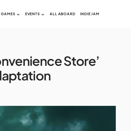
GAMES
EVENTS
ALL ABOARD
INDIE JAM
Convenience Store’
daptation