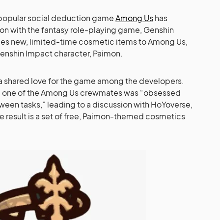
he popular social deduction game
Among Us
has
ion with the fantasy role-playing game, Genshin
uces new, limited-time cosmetic items to Among Us,
enshin Impact character, Paimon.
 a shared love for the game among the developers.
, one of the Among Us crewmates was “obsessed
een tasks,” leading to a discussion with HoYoverse,
 result is a set of free, Paimon-themed cosmetics