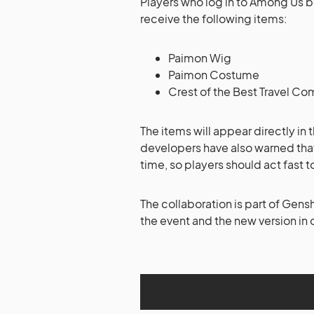
Players who log in to Among Us 
receive the following items:
Paimon Wig
Paimon Costume
Crest of the Best Travel 
The items will appear directly in
developers have also warned that
time, so players should act fast 
The collaboration is part of Gens
the event and the new version in 