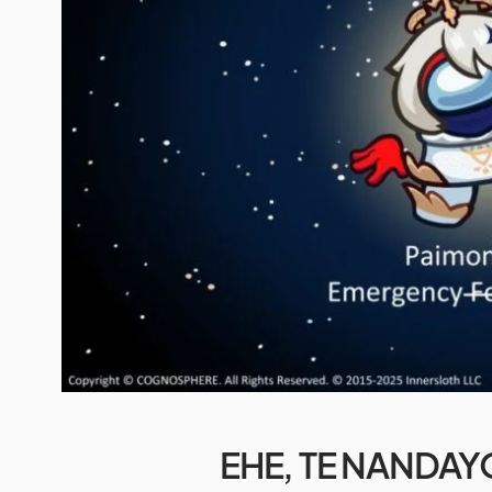
EHE, TE NANDAY