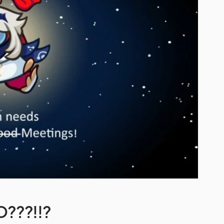
O???!!?