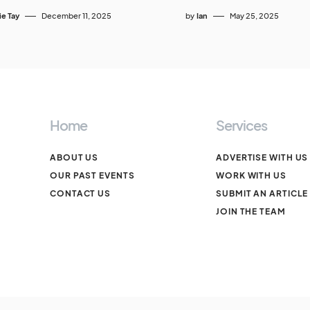
ie Tay
December 11, 2025
by
Ian
May 25, 2025
Home
Services
ABOUT US
ADVERTISE WITH US
OUR PAST EVENTS
WORK WITH US
CONTACT US
SUBMIT AN ARTICLE
JOIN THE TEAM