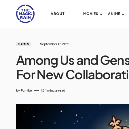
ABOUT
MOVIES
ANIME
September 17, 2025
GAMES
Among Us and Gens
For New Collaborat
by
Fumiko
1 minute read