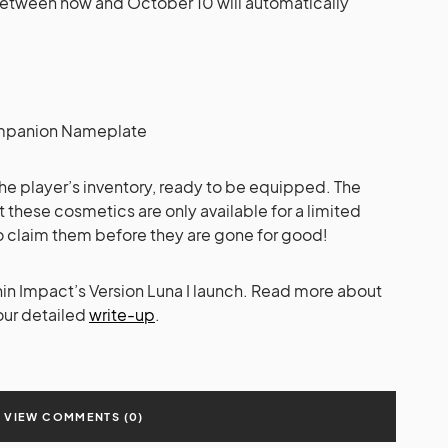
between now and October 10 will automatically
Companion Nameplate
 the player’s inventory, ready to be equipped. The
 these cosmetics are only available for a limited
to claim them before they are gone for good!
hin Impact’s Version Luna I launch. Read more about
our detailed
write-up
.
VIEW COMMENTS (0)