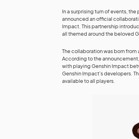
In a surprising turn of events, t
announced an official collaborat
Impact. This partnership introd
all themed around the beloved G
The collaboration was born from
According to the announcement
with playing Genshin Impact betw
Genshin Impact’s developers. The
available to all players.