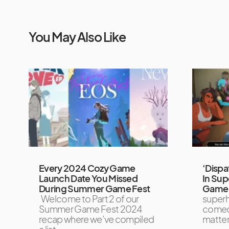
You May Also Like
Every 2024 Cozy Game
‘Dispa
Launch Date You Missed
In Sup
During Summer Game Fest
Game 
Welcome to Part 2 of our
super
Summer Game Fest 2024
comed
recap where we’ve compiled
matte