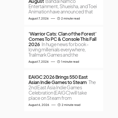
August
Bandai Namco
Entertainment, Shueisha, and Toei
Animation have announced that
August 7, 2026
2 minute read
‘Warrior Cats: Clan of the Forest’
Comes To PC & Console This Fall
2026
In huge news for book-
loving millenials everywhere,
Trailmark Games and the
August 7, 2026
1 minute read
EAIGC 2026 Brings 550 East
Asian Indie Games to Steam
The
2nd East Asia Indie Games
Celebration (EAIGC) will take
place on Steam from
August 6, 2026
2 minute read