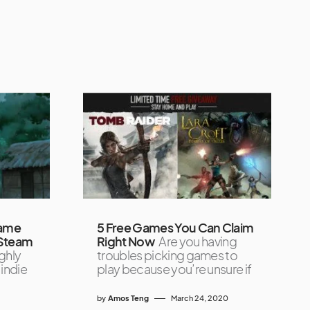
Game
5 Free Games You Can Claim
 Steam
Right Now
Are you having
ghly
troubles picking games to
indie
play because you’re unsure if
by
Amos Teng
March 24, 2020