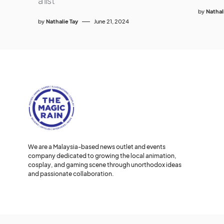
a list
by
Nathal
by
Nathalie Tay
June 21, 2024
We are a Malaysia-based news outlet and events
company dedicated to growing the local animation,
cosplay, and gaming scene through unorthodox ideas
and passionate collaboration.