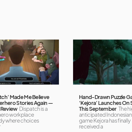
tch’ Made Me Believe
Hand-Drawn Puzzle 
erhero Stories Again —
‘Kejora’ Launches On
Review
Dispatch is a
This September
The hi
hero workplace
anticipated Indonesian 
y where choices
game Kejora has finally
r
received a