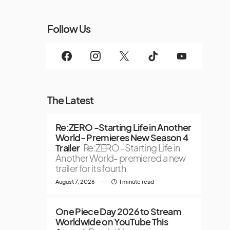
Follow Us
The Latest
Re:ZERO -Starting Life in Another
World- Premieres New Season 4
Trailer
Re:ZERO -Starting Life in
Another World- premiered a new
trailer for its fourth
August 7, 2026
1 minute read
One Piece Day 2026 to Stream
Worldwide on YouTube This