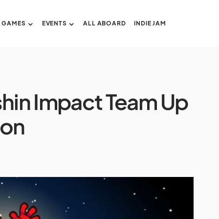
GAMES
EVENTS
ALL ABOARD
INDIE JAM
hin Impact Team Up
ion