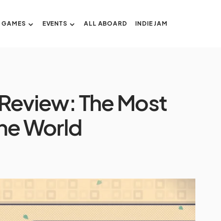
GAMES
EVENTS
ALL ABOARD
INDIE JAM
’ Review: The Most
The World