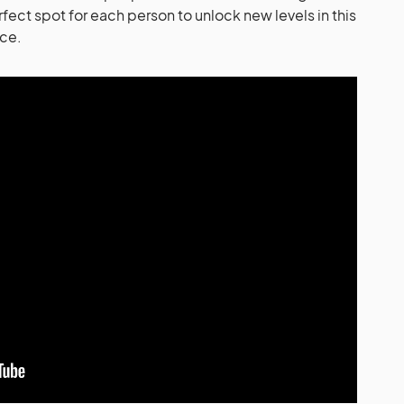
rfect spot for each person to unlock new levels in this
nce.