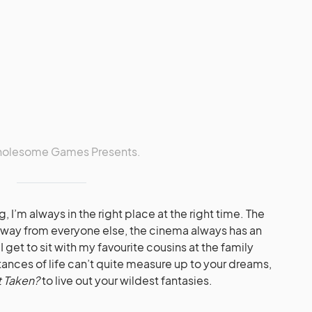
Wholesome Games Presents.
, I’m always in the right place at the right time. The
away from everyone else, the cinema always has an
I get to sit with my favourite cousins at the family
ances of life can’t quite measure up to your dreams,
t Taken?
to live out your wildest fantasies.