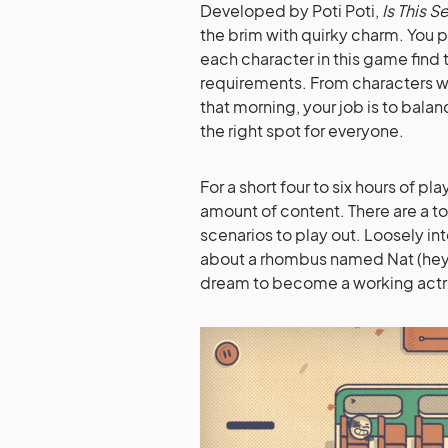
Developed by Poti Poti,
Is This S
the brim with quirky charm. You p
each character in this game find t
requirements. From characters w
that morning, your job is to balan
the right spot for everyone.
For a short four to six hours of 
amount of content. There are a tot
scenarios to play out. Loosely i
about a rhombus named Nat (hey, t
dream to become a working actr