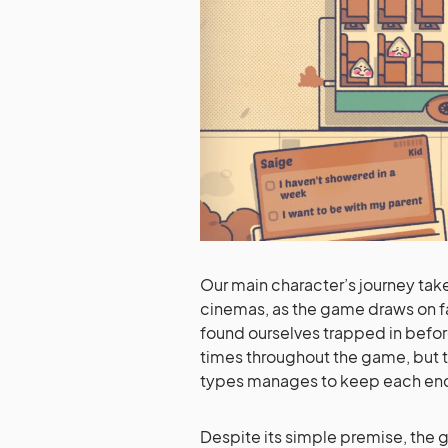
Our main character’s journey tak
cinemas, as the game draws on f
found ourselves trapped in before
times throughout the game, but 
types manages to keep each enco
Despite its simple premise, the g