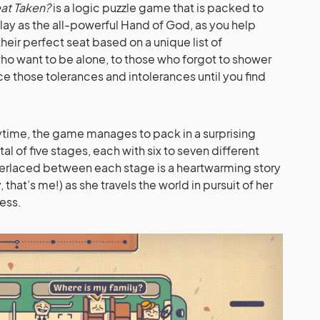
eat Taken?
is a logic puzzle game that is packed to
lay as the all-powerful Hand of God, as you help
heir perfect seat based on a unique list of
ho want to be alone, to those who forgot to shower
ce those tolerances and intolerances until you find
playtime, the game manages to pack in a surprising
al of five stages, each with six to seven different
nterlaced between each stage is a heartwarming story
hat’s me!) as she travels the world in pursuit of her
ess.