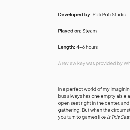
Developed by:
Poti Poti Studio
Played on:
Steam
Length:
4-6 hours
A review key was provided by 
In a perfect world of my imagining
bus always has one empty aisle 
open seat right in the center, and 
gathering. But when the circumst
you turn to games like
Is This Sea