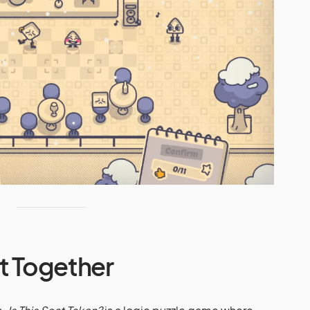
it Together