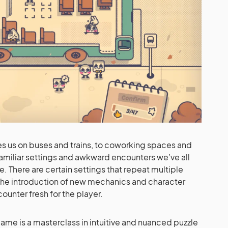
es us on buses and trains, to coworking spaces and
amiliar settings and awkward encounters we’ve all
. There are certain settings that repeat multiple
the introduction of new mechanics and character
unter fresh for the player.
ame is a masterclass in intuitive and nuanced puzzle