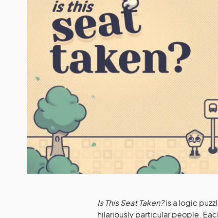
Is This Seat Taken?
is a logic puz
hilariously particular people. E