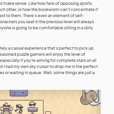
just make sense. Like how fans of opposing sports
each other, or how the bookworm can’t concentrate if
xt to them. There’s even an element of self-
 snackers you seat in the previous level will always
yone is going to be comfortable sitting in a dirty
ately a casual experience that’s perfect to pick up
easoned puzzle gamers will enjoy the level of
specially if you’re aiming for complete stars on all
sh I had my own sky cursor to drop me in the perfect
es or waiting in queue. Well, some things are just a