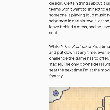
design. Certain things about it 
teams won’t want to sit next to 
someone is playing loud music ne
sabotage in certain levels, as the
leave behind a mess, and not ever
seat.
While
Is This Seat Taken?
is ultim
and put down at any time, even s
challenge the game has to offer, e
stages. The only downside is I wi
seat the next time I’m at the movi
fantasy.