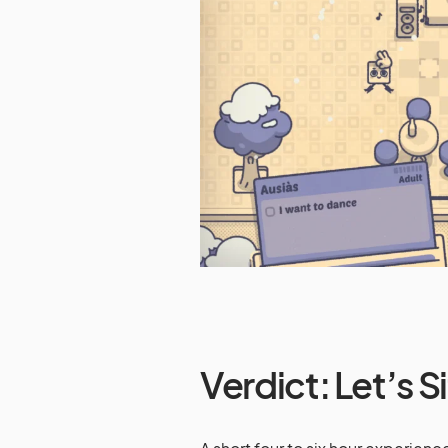
Verdict: Let’s S