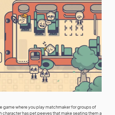
zle game where you play matchmaker for groups of
ach character has pet peeves that make seating them a