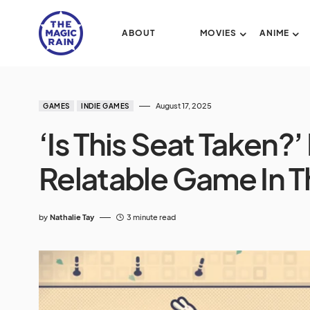
ABOUT
MOVIES
ANIME
August 17, 2025
GAMES
INDIE GAMES
‘Is This Seat Taken?
Relatable Game In 
by
Nathalie Tay
3 minute read