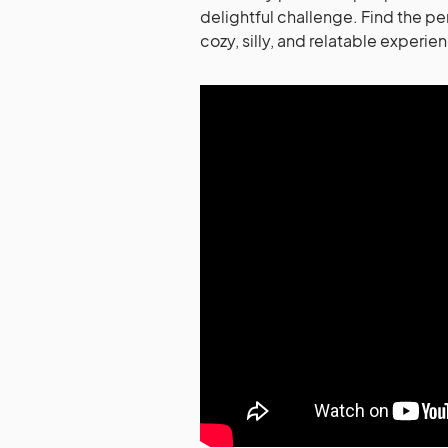
delightful challenge. Find the pe
cozy, silly, and relatable experie