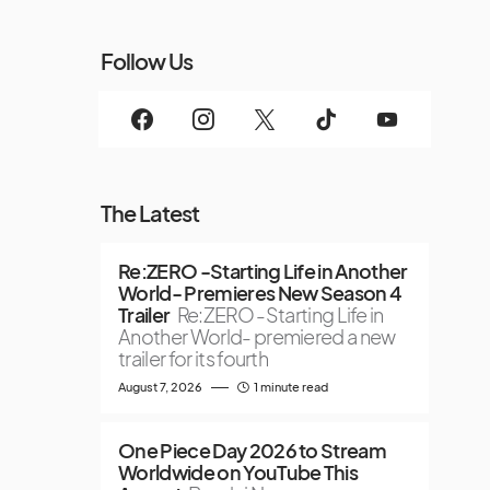
Follow Us
The Latest
Re:ZERO -Starting Life in Another
World- Premieres New Season 4
Trailer
Re:ZERO -Starting Life in
Another World- premiered a new
trailer for its fourth
August 7, 2026
1 minute read
One Piece Day 2026 to Stream
Worldwide on YouTube This