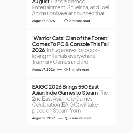
August
Bandai Namco
Entertainment, Shueisha, and Toei
Animation have announced that
August 7, 2026
2 minute read
‘Warrior Cats: Clan of the Forest’
Comes To PC & Console This Fall
2026
In huge news for book-
loving millenials everywhere,
Trailmark Games and the
August 7, 2026
1 minute read
EAIGC 2026 Brings 550 East
Asian Indie Games to Steam
The
2nd East Asia Indie Games
Celebration (EAIGC) will take
place on Steam from
August 6, 2026
2 minute read