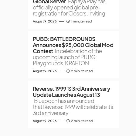
Global Server
Papaya Play has
officially opened global pre-
registration for Closers, inviting
August 9, 2026
1 minute read
PUBG: BATTLEGROUNDS
Announces $95,000 Global Mod
Contest
In celebration of the
upcoming launch of PUBG:
Playgrounds, KRAFTON
August 9, 2026
2 minute read
Reverse: 1999’S 3rd Anniversary
Update Launches August 13
Bluepoch has announced
that Reverse: 1999 will celebrate its
3rd anniversary
August 9, 2026
2 minute read