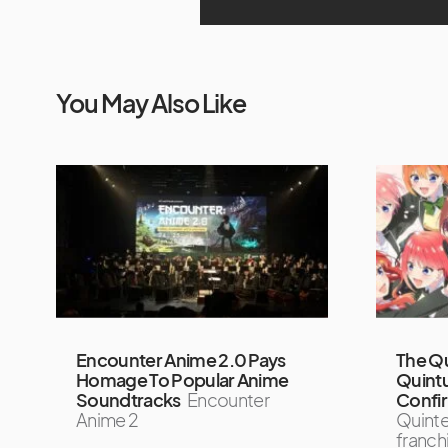
You May Also Like
Encounter Anime 2.0 Pays
The Qu
Homage To Popular Anime
Quintu
Soundtracks
Encounter
Confi
Anime 2
Quinte
franchi