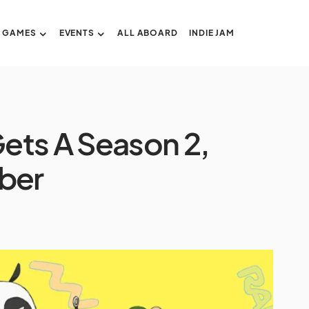
GAMES
EVENTS
ALL ABOARD
INDIE JAM
ets A Season 2,
ober