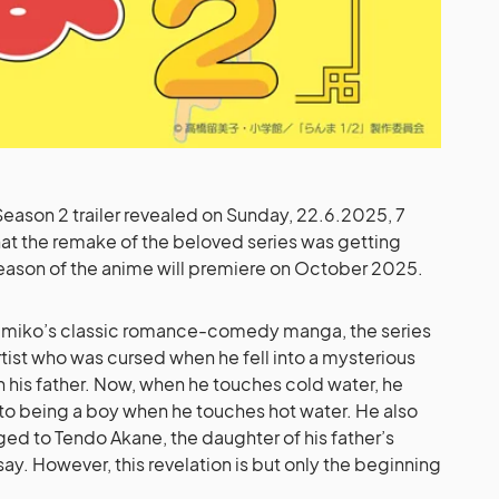
 Season 2 trailer revealed on Sunday, 22.6.2025, 7
at the remake of the beloved series was getting
ason of the anime will premiere on October 2025.
Rumiko’s classic romance-comedy manga, the series
tist who was cursed when he fell into a mysterious
th his father. Now, when he touches cold water, he
ns to being a boy when he touches hot water. He also
ed to Tendo Akane, the daughter of his father’s
say. However, this revelation is but only the beginning