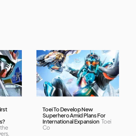
rst
Toei To Develop New
Superhero Amid Plans For
s?
International Expansion
Toei
 the
Co
ers,