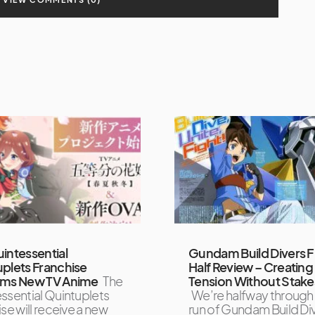
intessential
Gundam Build Divers Fi
plets Franchise
Half Review – Creating
rms New TV Anime
The
Tension Without Stake
ssential Quintuplets
We’re halfway through
se will receive a new
run of Gundam Build Div