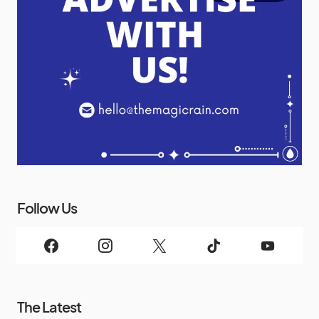
Follow Us
The Latest