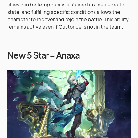
allies can be temporarily sustained in a near-death
state, and fulfilling specific conditions allows the
character to recover and rejoin the battle. This ability
remains active even if Castorice is not in the team.
New 5 Star – Anaxa