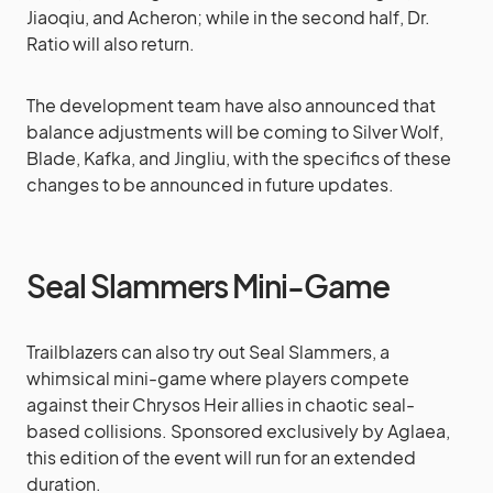
Jiaoqiu, and Acheron; while in the second half, Dr.
Ratio will also return.
The development team have also announced that
balance adjustments will be coming to Silver Wolf,
Blade, Kafka, and Jingliu, with the specifics of these
changes to be announced in future updates.
Seal Slammers Mini-Game
Trailblazers can also try out Seal Slammers, a
whimsical mini-game where players compete
against their Chrysos Heir allies in chaotic seal-
based collisions. Sponsored exclusively by Aglaea,
this edition of the event will run for an extended
duration.