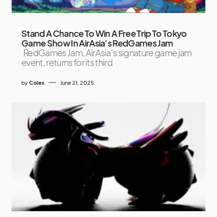
Stand A Chance To Win A Free Trip To Tokyo
Game Show In AirAsia’s RedGames Jam
RedGames Jam, AirAsia’s signature game jam
event, returns for its third
by
Coles
June 21, 2025