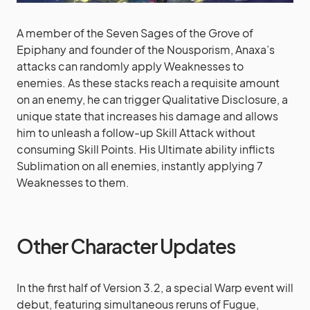
A member of the Seven Sages of the Grove of
Epiphany and founder of the Nousporism, Anaxa’s
attacks can randomly apply Weaknesses to
enemies. As these stacks reach a requisite amount
on an enemy, he can trigger Qualitative Disclosure, a
unique state that increases his damage and allows
him to unleash a follow-up Skill Attack without
consuming Skill Points. His Ultimate ability inflicts
Sublimation on all enemies, instantly applying 7
Weaknesses to them.
Other Character Updates
In the first half of Version 3.2, a special Warp event will
debut, featuring simultaneous reruns of Fugue,