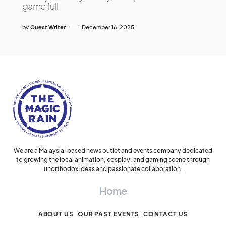
game full
by
Guest Writer
December 16, 2025
We are a Malaysia-based news outlet and events company dedicated
to growing the local animation, cosplay, and gaming scene through
unorthodox ideas and passionate collaboration.
Home
ABOUT US
OUR PAST EVENTS
CONTACT US