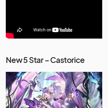
New 5 Star – Castorice