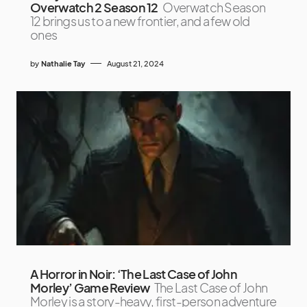
Overwatch 2 Season 12
Overwatch Season
12 brings us to a new frontier, and a few old
ones
by
Nathalie Tay
August 21, 2024
A Horror in Noir: ‘The Last Case of John
Morley’ Game Review
The Last Case of John
Morley is a story-heavy, first-person adventure