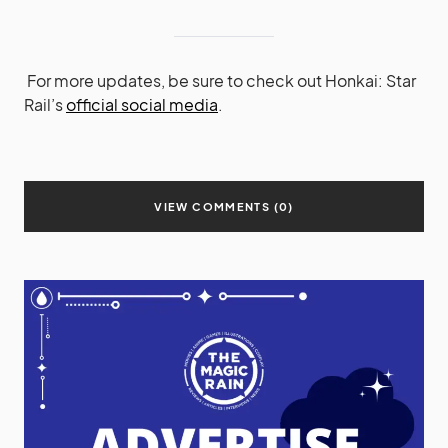
For more updates, be sure to check out Honkai: Star
Rail’s
official social media
.
VIEW COMMENTS (0)