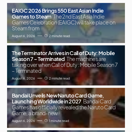
EAIGC 2026 Brings 550 East Asian Indie
Games to Steam
The 2nd East Asia Indie
Games Celebration (EAIGC) will take place on
Steam from
August 6, 2026
2 minute read
The Terminator Arrives in Call of Duty: Mobile
Season 7 – Terminated
The machines are
taking over when Call of Duty : Mobile Season 7
– Terminated
August 6, 2026
2 minute read
Bandai Unveils New Naruto Card Game,
Launching Worldwide in 2027
Bandai Card
Games has officially revealed the Naruto Card
Game, a brand-new
August 6, 2026
1 minute read