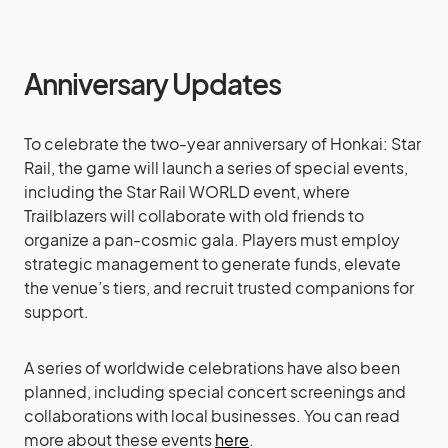
Anniversary Updates
To celebrate the two-year anniversary of Honkai: Star
Rail, the game will launch a series of special events,
including the Star Rail WORLD event, where
Trailblazers will collaborate with old friends to
organize a pan-cosmic gala. Players must employ
strategic management to generate funds, elevate
the venue’s tiers, and recruit trusted companions for
support.
A series of worldwide celebrations have also been
planned, including special concert screenings and
collaborations with local businesses. You can read
more about these events
here
.