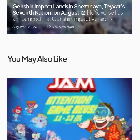
Genshin Impact Lands in Snezhnaya, Teyvat’s
Seventh Nation, on August 12
HoYoverse has
announced that Genshin Impact Version 7
August 6, 2026
3 minute read
You May Also Like