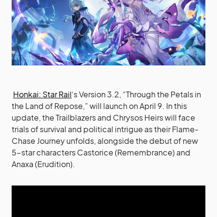
Honkai: Star Rail
‘s Version 3.2, “Through the Petals in
the Land of Repose,” will launch on April 9. In this
update, the Trailblazers and Chrysos Heirs will face
trials of survival and political intrigue as their Flame-
Chase Journey unfolds, alongside the debut of new
5-star characters Castorice (Remembrance) and
Anaxa (Erudition).