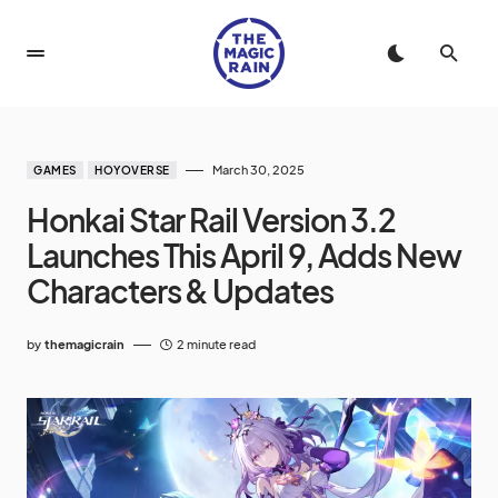
March 30, 2025
GAMES
HOYOVERSE
Honkai Star Rail Version 3.2
Launches This April 9, Adds New
Characters & Updates
by
themagicrain
2 minute read