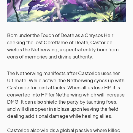
Born under the Touch of Death as a Chrysos Heir
seeking the lost Coreflame of Death, Castorice
wields the Netherwing, a spectral entity born from
eons of memories and divine authority.
The Netherwing manifests after Castorice uses her
Ultimate. While active, the Netherwing syncs up with
Castorice for joint attacks. When allies lose HP, it is
converted into HP for Netherwing which will increase
DMG. It can also shield the party by taunting foes,
and will disappear in a blaze upon leaving the field,
dealing additional damage while healing allies.
Castorice also wields a global passive where killed