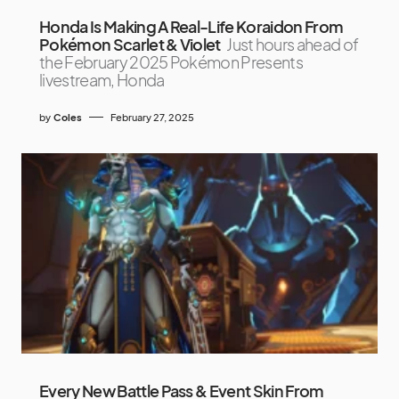
Honda Is Making A Real-Life Koraidon From
Pokémon Scarlet & Violet
Just hours ahead of
the February 2025 Pokémon Presents
livestream, Honda
by
Coles
February 27, 2025
Every New Battle Pass & Event Skin From