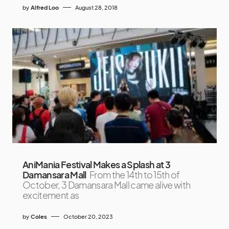
by
Alfred Loo
August 28, 2018
AniMania Festival Makes a Splash at 3
Damansara Mall
From the 14th to 15th of
October, 3 Damansara Mall came alive with
excitement as
by
Coles
October 20, 2023