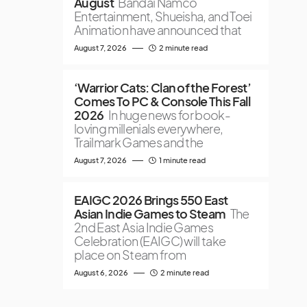
August
Bandai Namco
Entertainment, Shueisha, and Toei
Animation have announced that
August 7, 2026
2 minute read
‘Warrior Cats: Clan of the Forest’
Comes To PC & Console This Fall
2026
In huge news for book-
loving millenials everywhere,
Trailmark Games and the
August 7, 2026
1 minute read
EAIGC 2026 Brings 550 East
Asian Indie Games to Steam
The
2nd East Asia Indie Games
Celebration (EAIGC) will take
place on Steam from
August 6, 2026
2 minute read