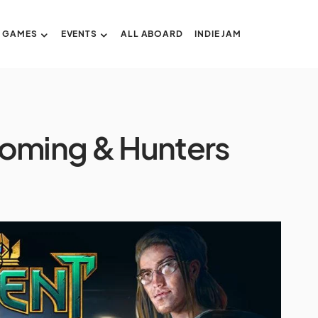
GAMES
EVENTS
ALL ABOARD
INDIE JAM
oming & Hunters