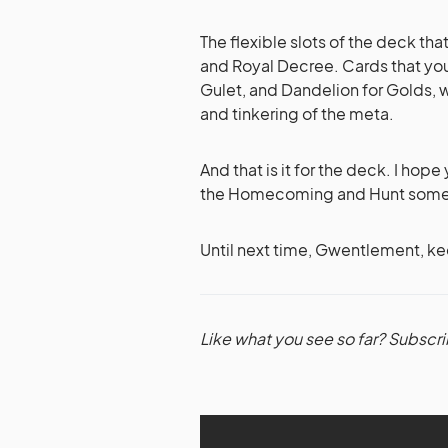
The flexible slots of the deck th
and Royal Decree. Cards that you 
Gulet, and Dandelion for Golds, w
and tinkering of the meta.
And that is it for the deck. I hop
the Homecoming and Hunt some s
Until next time, Gwentlement, kee
Like what you see so far? Subscri