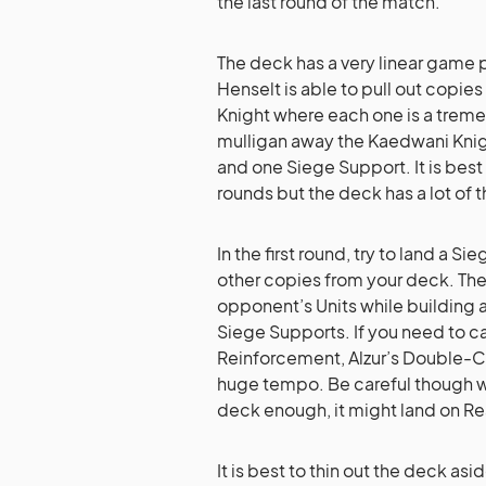
the last round of the match.
The deck has a very linear game p
Henselt is able to pull out copie
Knight where each one is a treme
mulligan away the Kaedwani Knight
and one Siege Support. It is best
rounds but the deck has a lot of t
In the first round, try to land a Si
other copies from your deck. The
opponent’s Units while building 
Siege Supports. If you need to ca
Reinforcement, Alzur’s Double-C
huge tempo. Be careful though wi
deck enough, it might land on Re
It is best to thin out the deck as