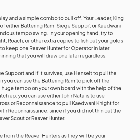
lay and a simple combo to pull off. Your Leader, King
s of either Battering Ram, Siege Support or Kaedwani
ndous tempo swing. In your opening hand, try to
, Roach, or other extra copies to fish out your golds
 to keep one Reaver Hunter for Operator in later
hinning that you will draw one later regardless.
ege Support and if it survives, use Henselt to pull the
n you can use the Battering Ram to pick off the
a huge tempo on your own board with the help of the
tch up, you can use either John Natalis to use
ross or Reconnaissance to pull Kaedwani Knight for
th Reconnaissance, since if you did not thin out the
aver Scout or Reaver Hunter.
ide from the Reaver Hunters as they will be your