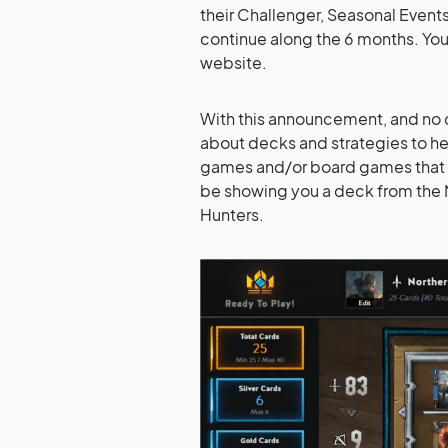
their Challenger, Seasonal Events
continue along the 6 months. You
website.
With this announcement, and no ch
about decks and strategies to he
games and/or board games that w
be showing you a deck from the 
Hunters.