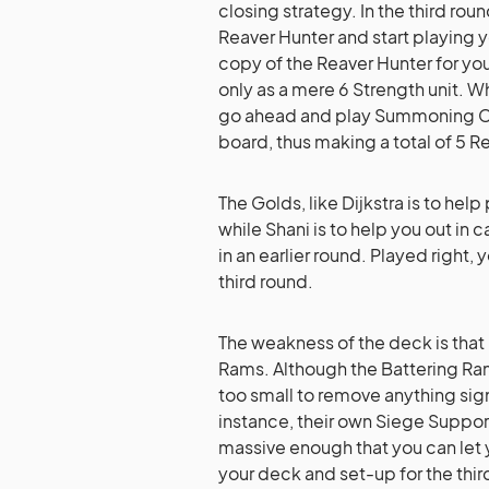
closing strategy. In the third rou
Reaver Hunter and start playing 
copy of the Reaver Hunter for your
only as a mere 6 Strength unit. 
go ahead and play Summoning Cir
board, thus making a total of 5 R
The Golds, like Dijkstra is to hel
while Shani is to help you out in
in an earlier round. Played right,
third round.
The weakness of the deck is that i
Rams. Although the Battering Ra
too small to remove anything sign
instance, their own Siege Support
massive enough that you can let 
your deck and set-up for the thir