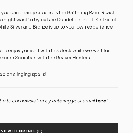
at you can change around is the Battering Ram, Roach
might want to try out are Dandelion: Poet, Seltkirl of
hile Silver and Bronze is up to your own experience
e you enjoy yourself with this deck while we wait for
cum Scoiatael with the Reaver Hunters.
p on slinging spells!
be to our newsletter by entering your email
here
!
VIEW COMMENTS (0)