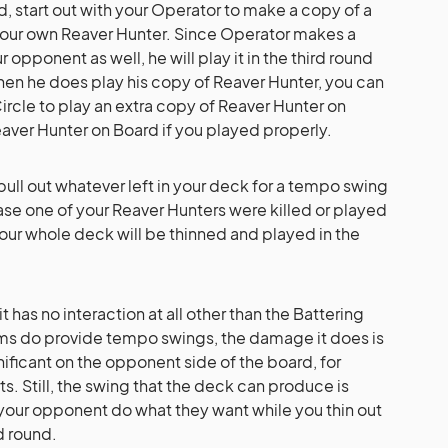
nd, start out with your Operator to make a copy of a
your own Reaver Hunter. Since Operator makes a
 opponent as well, he will play it in the third round
When he does play his copy of Reaver Hunter, you can
cle to play an extra copy of Reaver Hunter on
eaver Hunter on Board if you played properly.
p pull out whatever left in your deck for a tempo swing
 case one of your Reaver Hunters were killed or played
 your whole deck will be thinned and played in the
t has no interaction at all other than the Battering
ms do provide tempo swings, the damage it does is
ificant on the opponent side of the board, for
s. Still, the swing that the deck can produce is
your opponent do what they want while you thin out
d round.