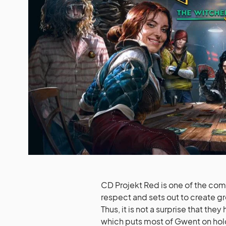
CD Projekt Red is one of the com
respect and sets out to create g
Thus, it is not a surprise that 
which puts most of Gwent on hol