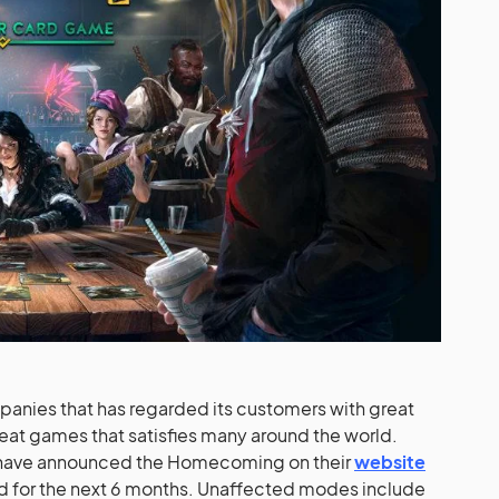
panies that has regarded its customers with great
reat games that satisfies many around the world.
they have announced the Homecoming on their
website
d for the next 6 months. Unaffected modes include