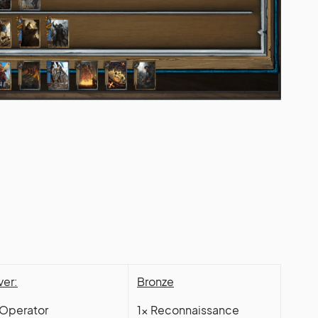
ver:
Bronze
 Operator
1x Reconnaissance