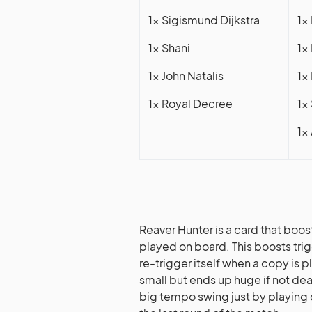
1x Sigismund Dijkstra
1x
1x Shani
1x
1x John Natalis
1x
1x Royal Decree
1x
1x
Reaver Hunter is a card that boos
played on board. This boosts tri
re-trigger itself when a copy is pl
small but ends up huge if not de
big tempo swing just by playing o