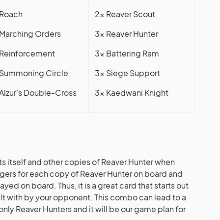
 Roach
2x Reaver Scout
 Marching Orders
3x Reaver Hunter
 Reinforcement
3x Battering Ram
 Summoning Circle
3x Siege Support
 Alzur’s Double-Cross
3x Kaedwani Knight
ts itself and other copies of Reaver Hunter when
ggers for each copy of Reaver Hunter on board and
ayed on board. Thus, it is a great card that starts out
alt with by your opponent. This combo can lead to a
nly Reaver Hunters and it will be our game plan for