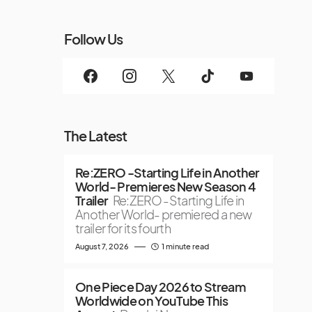
Follow Us
The Latest
Re:ZERO -Starting Life in Another
World- Premieres New Season 4
Trailer
Re:ZERO -Starting Life in
Another World- premiered a new
trailer for its fourth
August 7, 2026
1 minute read
One Piece Day 2026 to Stream
Worldwide on YouTube This