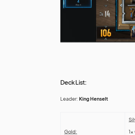
Deck List:
Leader:
King Henselt
Sil
Gold:
1x