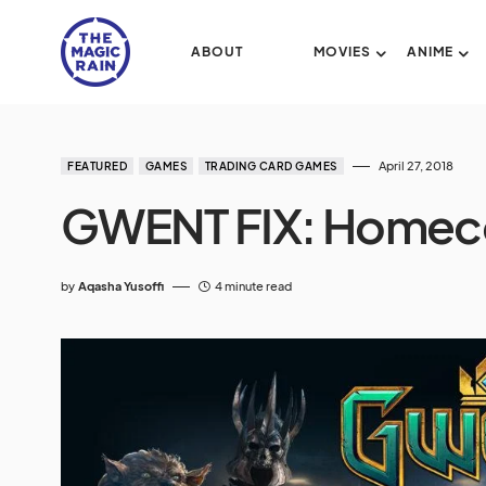
ABOUT
MOVIES
ANIME
April 27, 2018
FEATURED
GAMES
TRADING CARD GAMES
GWENT FIX: Homec
by
Aqasha Yusoffi
4 minute read