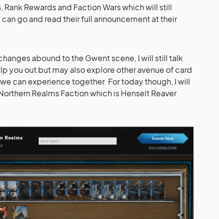
, Rank Rewards and Faction Wars which will still
 can go and read their full announcement at their
anges abound to the Gwent scene, I will still talk
lp you out but may also explore other avenue of card
e can experience together. For today though, I will
Northern Realms Faction which is Henselt Reaver