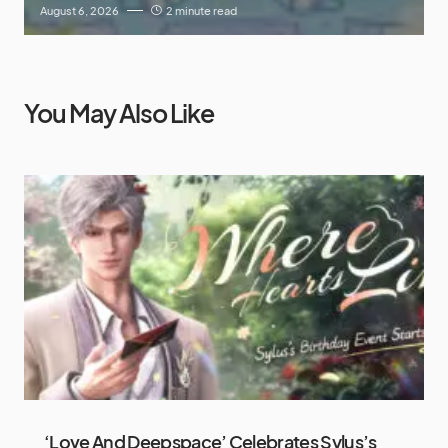
August 6, 2026
2 minute read
You May Also Like
‘Love And Deepspace’ Celebrates Sylus’s