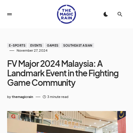
E-SPORTS
EVENTS
GAMES
SOUTHEAST ASIAN
November 27, 2024
FV Major 2024 Malaysia: A
Landmark Event in the Fighting
Game Community
by
themagicrain
3 minute read