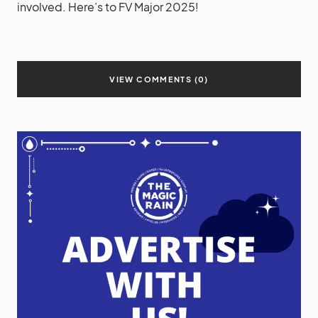
involved. Here’s to FV Major 2025!
VIEW COMMENTS (0)