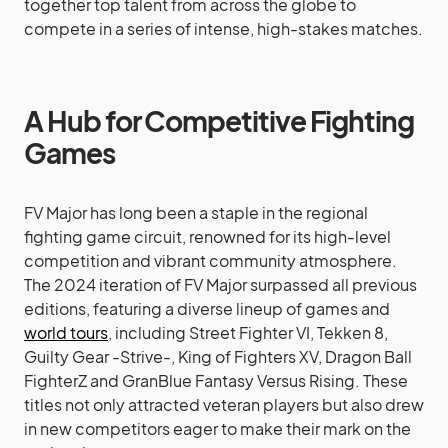
together top talent from across the globe to
compete in a series of intense, high-stakes matches.
A Hub for Competitive Fighting
Games
FV Major has long been a staple in the regional
fighting game circuit, renowned for its high-level
competition and vibrant community atmosphere.
The 2024 iteration of FV Major surpassed all previous
editions, featuring a diverse lineup of games and
world tours
, including Street Fighter VI, Tekken 8,
Guilty Gear -Strive-, King of Fighters XV, Dragon Ball
FighterZ and GranBlue Fantasy Versus Rising. These
titles not only attracted veteran players but also drew
in new competitors eager to make their mark on the