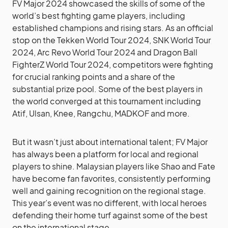
FV Major 2024 showcased the skills of some of the
world’s best fighting game players, including
established champions and rising stars. As an official
stop on the Tekken World Tour 2024, SNK World Tour
2024, Arc Revo World Tour 2024 and Dragon Ball
FighterZ World Tour 2024, competitors were fighting
for crucial ranking points and a share of the
substantial prize pool. Some of the best players in
the world converged at this tournament including
Atif, Ulsan, Knee, Rangchu, MADKOF and more.
But it wasn’t just about international talent; FV Major
has always been a platform for local and regional
players to shine. Malaysian players like Shao and Fate
have become fan favorites, consistently performing
well and gaining recognition on the regional stage.
This year’s event was no different, with local heroes
defending their home turf against some of the best
on the international stage.