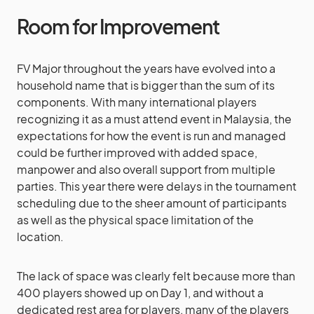
Room for Improvement
FV Major throughout the years have evolved into a
household name that is bigger than the sum of its
components. With many international players
recognizing it as a must attend event in Malaysia, the
expectations for how the event is run and managed
could be further improved with added space,
manpower and also overall support from multiple
parties. This year there were delays in the tournament
scheduling due to the sheer amount of participants
as well as the physical space limitation of the
location.
The lack of space was clearly felt because more than
400 players showed up on Day 1, and without a
dedicated rest area for players, many of the players