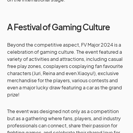
A Festival of Gaming Culture
Beyond the competitive aspect, FV Major 2024 is a
celebration of gaming culture. The event featured a
variety of activities and attractions, including casual
free play zones, cosplayers cosplaying fan favourite
characters (Juri, Reina and even Xiaoyu!), exclusive
merchandise for the players, various contests and
even a major lucky draw featuring a car as the grand
prize!
The event was designed not only as a competition
but as a gathering where fans, players, and industry
professionals can connect, share their passion for
fighting games, and celebrate their shared love for