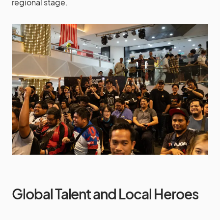
regional stage.
Global Talent and Local Heroes