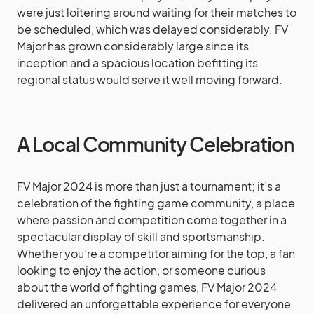
were just loitering around waiting for their matches to
be scheduled, which was delayed considerably. FV
Major has grown considerably large since its
inception and a spacious location befitting its
regional status would serve it well moving forward.
A Local Community Celebration
FV Major 2024 is more than just a tournament; it’s a
celebration of the fighting game community, a place
where passion and competition come together in a
spectacular display of skill and sportsmanship.
Whether you’re a competitor aiming for the top, a fan
looking to enjoy the action, or someone curious
about the world of fighting games, FV Major 2024
delivered an unforgettable experience for everyone