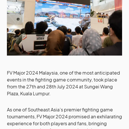
FV Major 2024 Malaysia, one of the most anticipated
events in the fighting game community, took place
from the 27th and 28th July 2024 at Sungei Wang
Plaza, Kuala Lumpur.
As one of Southeast Asia’s premier fighting game
tournaments, FV Major 2024 promised an exhilarating
experience for both players and fans, bringing