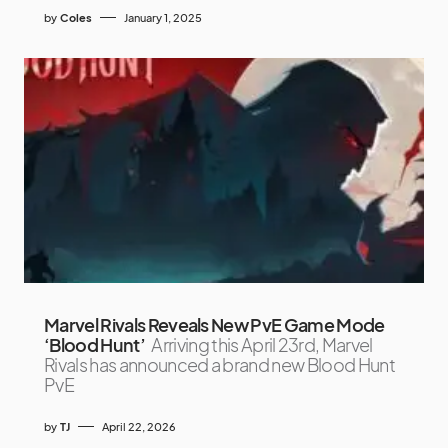
by
Coles
January 1, 2025
Marvel Rivals Reveals New PvE Game Mode
‘Blood Hunt’
Arriving this April 23rd, Marvel
Rivals has announced a brand new Blood Hunt
PvE
by
TJ
April 22, 2026