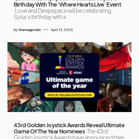
Birthday With The ‘Where Hearts Live’ Event
Love and Deepspace will be celebrating
Sylus’s birthday with a
by
themagicrain
April 13, 2025
43rd Golden Joystick Awards Reveal Ultimate
Game Of The Year Nominees
The 43rd
Golden Joystick Awards have announced their