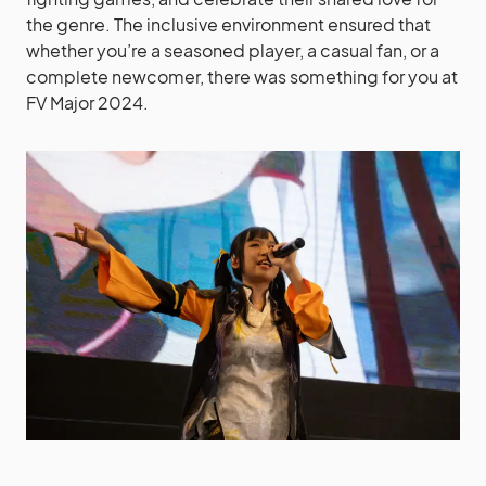
the genre. The inclusive environment ensured that
whether you’re a seasoned player, a casual fan, or a
complete newcomer, there was something for you at
FV Major 2024.