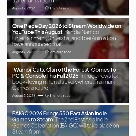
trailer for its fourth
August 7, 2026
1 minute read
One Piece Day 2026 to Stream Worldwide on
YouTube This August
Bandai Namco
Entertainment, Shueisha, and Toei Animation
have announced that
August 7, 2026
2 minute read
‘Warrior Cats: Clan of the Forest’ Comes To
PC & Console This Fall 2026
In huge news for
book-loving millenials everywhere, Trailmark
Games and the
August 7, 2026
1 minute read
EAIGC 2026 Brings 550 East Asian Indie
Games to Steam
The 2nd East Asia Indie
Games Celebration (EAIGC) will take place on
Steam from