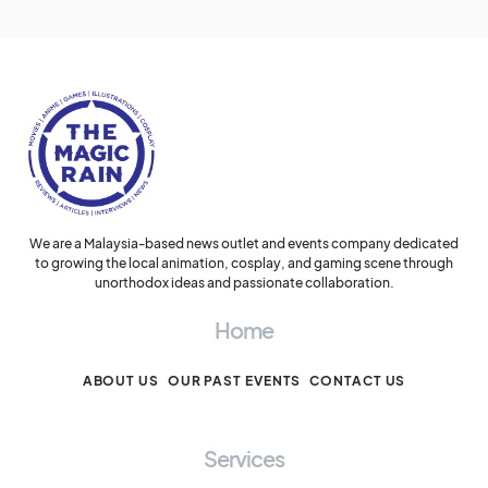
We are a Malaysia-based news outlet and events company dedicated
to growing the local animation, cosplay, and gaming scene through
unorthodox ideas and passionate collaboration.
Home
ABOUT US
OUR PAST EVENTS
CONTACT US
Services