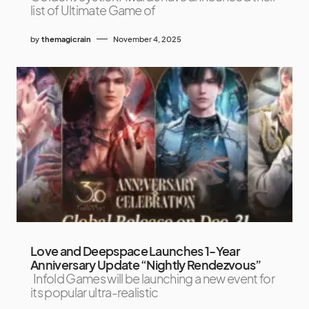
list of Ultimate Game of
by
themagicrain
November 4, 2025
Love and Deepspace Launches 1-Year
Anniversary Update “Nightly Rendezvous”
Infold Games will be launching a new event for
its popular ultra-realistic