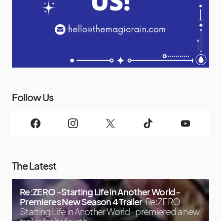
Follow Us
The Latest
Re:ZERO -Starting Life in Another World-
Premieres New Season 4 Trailer
Re:ZERO -
Starting Life in Another World- premiered a new