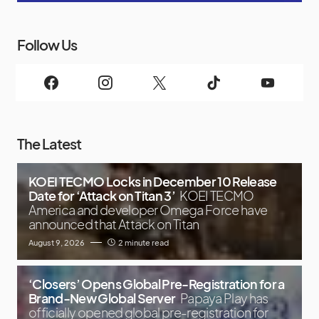
Follow Us
The Latest
KOEI TECMO Locks in December 10 Release
Date for ‘Attack on Titan 3’
KOEI TECMO
America and developer Omega Force have
announced that Attack on Titan
August 9, 2026
2 minute read
‘Closers’ Opens Global Pre-Registration for a
Brand-New Global Server
Papaya Play has
officially opened global pre-registration for