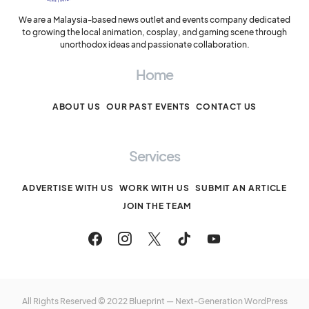
We are a Malaysia-based news outlet and events company dedicated
to growing the local animation, cosplay, and gaming scene through
unorthodox ideas and passionate collaboration.
Home
ABOUT US
OUR PAST EVENTS
CONTACT US
Services
ADVERTISE WITH US
WORK WITH US
SUBMIT AN ARTICLE
JOIN THE TEAM
All Rights Reserved © 2022 Blueprint — Next-Generation WordPress