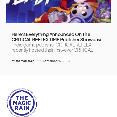
Here’s Everything Announced On The
CRITICAL REFLEX TIME Publisher Showcase
Indie game publisher CRITICAL REFLEX
recently hosted their first-ever CRITICAL
by
themagicrain
September 17, 2025