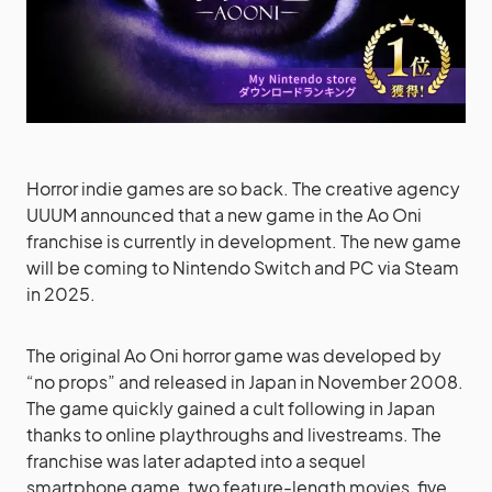
Horror indie games are so back. The creative agency
UUUM announced that a new game in the Ao Oni
franchise is currently in development. The new game
will be coming to Nintendo Switch and PC via Steam
in 2025.
The original Ao Oni horror game was developed by
“no props” and released in Japan in November 2008.
The game quickly gained a cult following in Japan
thanks to online playthroughs and livestreams. The
franchise was later adapted into a sequel
smartphone game, two feature-length movies, five