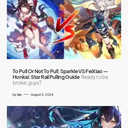
To Pull Or Not To Pull: Sparkle VS FeiXiao —
Honkai: Star Rail Pulling Guide
Ready to be
broke, guys?
by
Ian
August 3, 2024