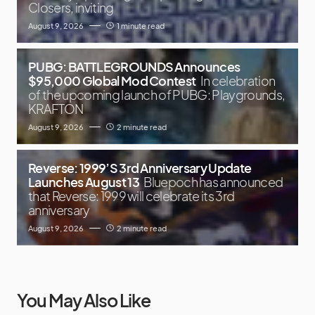
Closers, inviting
August 9, 2026
1 minute read
PUBG: BATTLEGROUNDS Announces
$95,000 Global Mod Contest
In celebration
of the upcoming launch of PUBG: Playgrounds,
KRAFTON
August 9, 2026
2 minute read
Reverse: 1999’S 3rd Anniversary Update
Launches August 13
Bluepoch has announced
that Reverse: 1999 will celebrate its 3rd
anniversary
August 9, 2026
2 minute read
You May Also Like