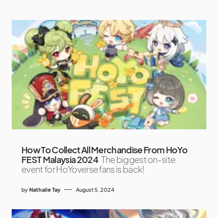
How To Collect All Merchandise From HoYo
FEST Malaysia 2024
The biggest on-site
event for HoYoverse fans is back!
by
Nathalie Tay
August 5, 2024