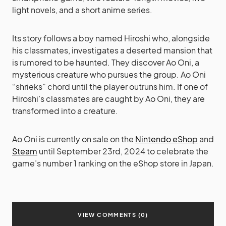
light novels, and a short anime series.
Its story follows a boy named Hiroshi who, alongside
his classmates, investigates a deserted mansion that
is rumored to be haunted. They discover Ao Oni, a
mysterious creature who pursues the group. Ao Oni
“shrieks” chord until the player outruns him. If one of
Hiroshi’s classmates are caught by Ao Oni, they are
transformed into a creature.
Ao Oni is currently on sale on the
Nintendo eShop
and
Steam
until September 23rd, 2024 to celebrate the
game’s number 1 ranking on the eShop store in Japan.
VIEW COMMENTS (0)