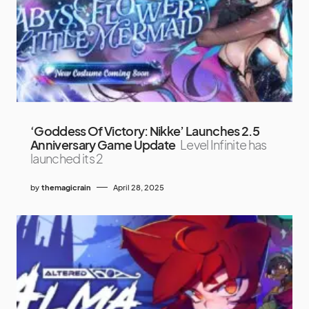
‘Goddess Of Victory: Nikke’ Launches 2.5
Anniversary Game Update
Level Infinite has
launched its 2
by
themagicrain
April 28, 2025