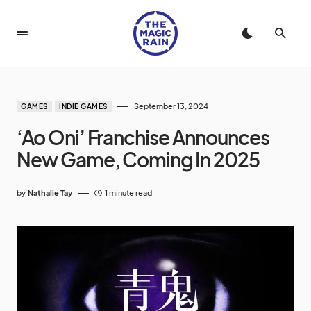
September 13, 2024
GAMES
INDIE GAMES
‘Ao Oni’ Franchise Announces
New Game, Coming In 2025
by
Nathalie Tay
1 minute read