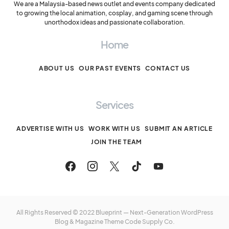
We are a Malaysia-based news outlet and events company dedicated
to growing the local animation, cosplay, and gaming scene through
unorthodox ideas and passionate collaboration.
Home
ABOUT US
OUR PAST EVENTS
CONTACT US
Services
ADVERTISE WITH US
WORK WITH US
SUBMIT AN ARTICLE
JOIN THE TEAM
All Rights Reserved © 2022 Blueprint — Next-Generation WordPress
Blog & Magazine Theme
Code Supply Co.