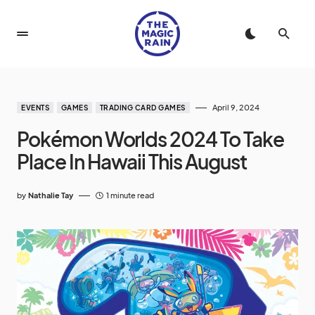
April 9, 2024
EVENTS
GAMES
TRADING CARD GAMES
Pokémon Worlds 2024 To Take
Place In Hawaii This August
by
Nathalie Tay
1 minute read