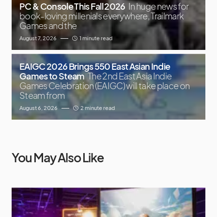
PC & Console This Fall 2026
In huge news for
book-loving millenials everywhere, Trailmark
Games and the
August 7, 2026
1 minute read
EAIGC 2026 Brings 550 East Asian Indie
Games to Steam
The 2nd East Asia Indie
Games Celebration (EAIGC) will take place on
Steam from
August 6, 2026
2 minute read
You May Also Like