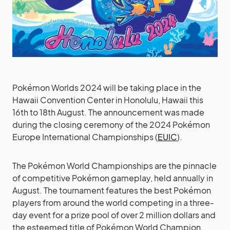
Pokémon Worlds 2024 will be taking place in the
Hawaii Convention Center in Honolulu, Hawaii this
16th to 18th August. The announcement was made
during the closing ceremony of the 2024 Pokémon
Europe International Championships (
EUIC
).
The Pokémon World Championships are the pinnacle
of competitive Pokémon gameplay, held annually in
August. The tournament features the best Pokémon
players from around the world competing in a three-
day event for a prize pool of over 2 million dollars and
the esteemed title of Pokémon World Champion.