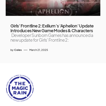
Girls’ Frontline 2: Exilium’s ‘Aphelion’ Update
Introduces New Game Modes & Characters
Developer Sunborn Games has announced a
new update for Girls’ Frontline 2:
by
Coles
March 21, 2025