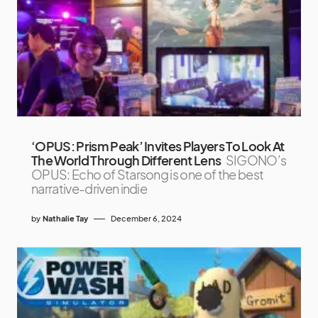
‘OPUS: Prism Peak’ Invites Players To Look At
The World Through Different Lens
SIGONO’s
OPUS: Echo of Starsong is one of the best
narrative-driven indie
by
Nathalie Tay
December 6, 2024