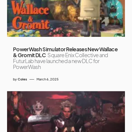
PowerWash Simulator Releases New Wallace
& Gromit DLC
Square Enix Collective and
FuturLab have launched a new DLC for
PowerWash
by
Coles
March 6, 2025