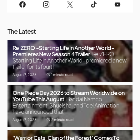
The Latest
Re:ZERO -Starting Life in Another World-
Premieres New Season 4 Trailer
Re:ZERO -
Starting Life in Another World- premiered a new
trailer for its fourth
August 7, 2026
1 minute read
One Piece Day 2026 to Stream Worldwide on
YouTube This August
Bandai Namco
Entertainment, Shueisha, and Toei Animation
have announced that
August 7, 2026
2 minute read
‘Warrior Cats: Clan of the Forest’ Comes To