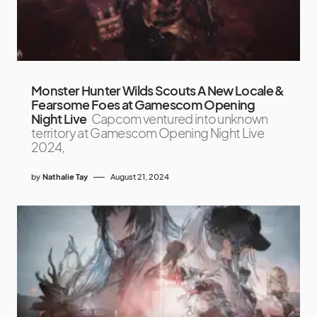
Monster Hunter Wilds Scouts A New Locale &
Fearsome Foes at Gamescom Opening
Night Live
Capcom ventured into unknown
territory at Gamescom Opening Night Live
2024,
by
Nathalie Tay
August 21, 2024