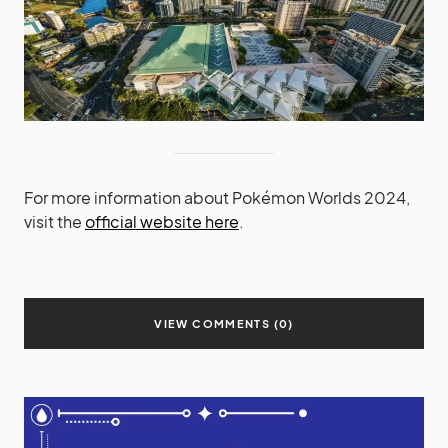
For more information about Pokémon Worlds 2024,
visit the
official website here
.
VIEW COMMENTS (0)