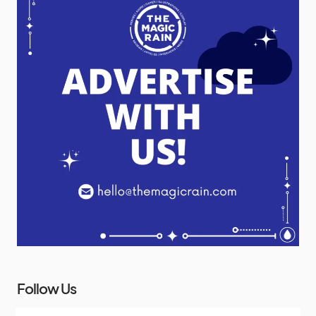
Follow Us