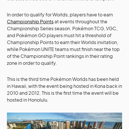
In order to qualify for Worlds, players have to earn
Championship Points
at events throughout the
Championship Series season. Pokémon TCG, VGC,
and Pokémon GO players must hit a threshold of
Championship Points to earn their Worlds invitation,
while Pokémon UNITE teams must finish near the top
of the Championship Point rankings in their rating
zone in order to qualify.
This is the third time Pokémon Worlds has been held
in Hawaii, with the event being hosted in Kona back in
2010 and 2012. This is the first time the event will be
hosted in Honolulu.