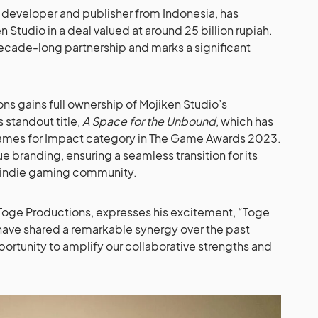
 developer and publisher from Indonesia, has
en Studio in a deal valued at around 25 billion rupiah.
decade-long partnership and marks a significant
ons gains full ownership of Mojiken Studio’s
s standout title,
A Space for the Unbound
, which has
ames for Impact category in The Game Awards 2023.
que branding, ensuring a seamless transition for its
he indie gaming community.
Toge Productions, expresses his excitement, “Toge
have shared a remarkable synergy over the past
portunity to amplify our collaborative strengths and