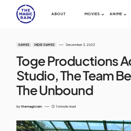
ABOUT
MOVIES
ANIME
December 3, 2023
GAMES
INDIE GAMES
Toge Productions A
Studio, The Team Be
The Unbound
by
themagicrain
1 minute read