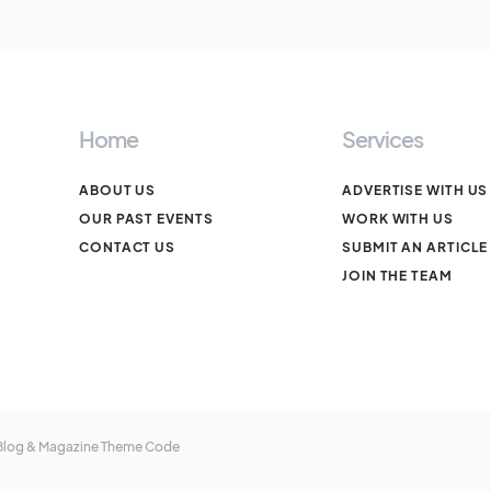
Home
Services
ABOUT US
ADVERTISE WITH US
OUR PAST EVENTS
WORK WITH US
CONTACT US
SUBMIT AN ARTICLE
JOIN THE TEAM
 Blog & Magazine Theme
Code