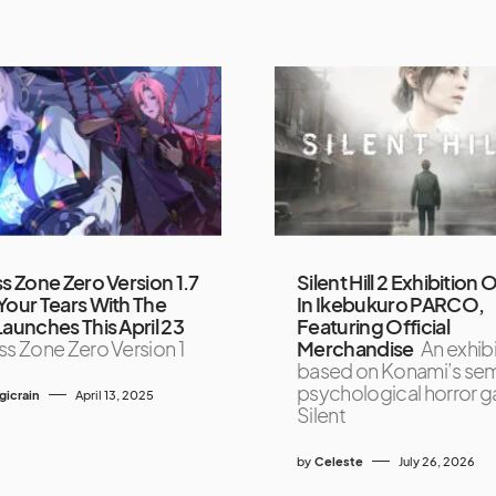
s Zone Zero Version 1.7
Silent Hill 2 Exhibition
Your Tears With The
In Ikebukuro PARCO,
Launches This April 23
Featuring Official
s Zone Zero Version 1
Merchandise
An exhib
based on Konami’s sem
psychological horror 
icrain
April 13, 2025
Silent
by
Celeste
July 26, 2026