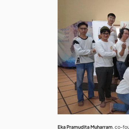
Eka Pramudita Muharram
, co-fo