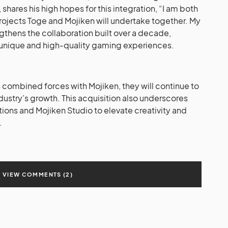
hares his high hopes for this integration, “I am both
rojects Toge and Mojiken will undertake together. My
engthens the collaboration built over a decade,
 unique and high-quality gaming experiences.
 combined forces with Mojiken, they will continue to
stry’s growth. This acquisition also underscores
ons and Mojiken Studio to elevate creativity and
.
VIEW COMMENTS (2)