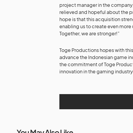
project manager in the company, s
relieved and hopeful about the p
hope is that this acquisition str
enabling us to create even more
Together, we are stronger!”
Toge Productions hopes with this
advance the Indonesian game indu
the commitment of Toge Producti
innovation in the gaming industry
You May Also Like