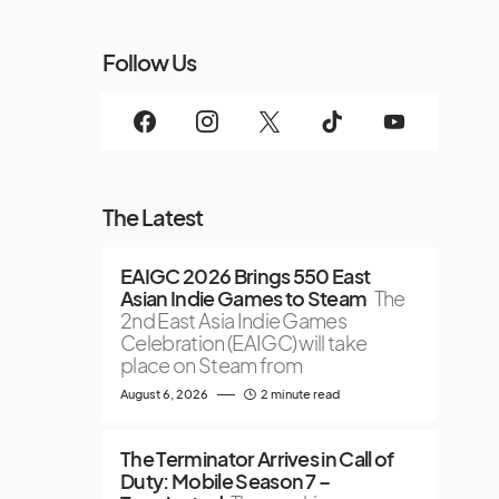
Follow Us
The Latest
EAIGC 2026 Brings 550 East
Asian Indie Games to Steam
The
2nd East Asia Indie Games
Celebration (EAIGC) will take
place on Steam from
August 6, 2026
2 minute read
The Terminator Arrives in Call of
Duty: Mobile Season 7 –