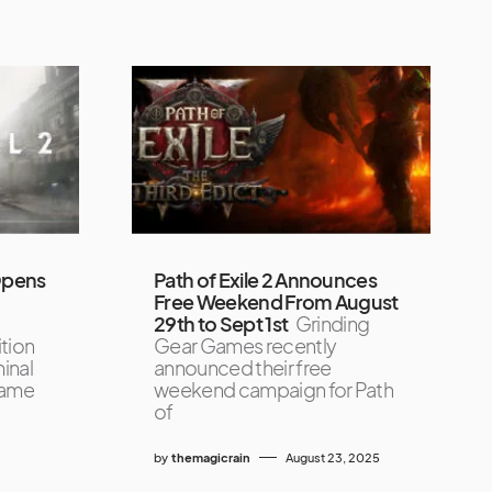
 Opens
Path of Exile 2 Announces
Free Weekend From August
29th to Sept 1st
Grinding
ition
Gear Games recently
inal
announced their free
game
weekend campaign for Path
of
by
themagicrain
August 23, 2025