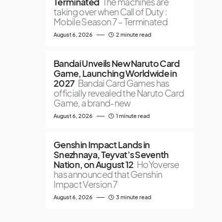
Terminated
The machines are
taking over when Call of Duty :
Mobile Season 7 – Terminated
August 6, 2026
2 minute read
Bandai Unveils New Naruto Card
Game, Launching Worldwide in
2027
Bandai Card Games has
officially revealed the Naruto Card
Game, a brand-new
August 6, 2026
1 minute read
Genshin Impact Lands in
Snezhnaya, Teyvat’s Seventh
Nation, on August 12
HoYoverse
has announced that Genshin
Impact Version 7
August 6, 2026
3 minute read