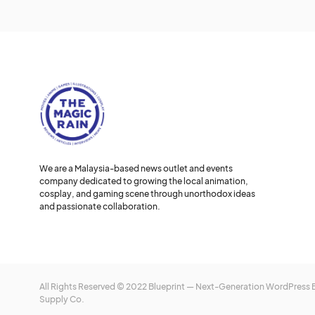
We are a Malaysia-based news outlet and events
company dedicated to growing the local animation,
cosplay, and gaming scene through unorthodox ideas
and passionate collaboration.
All Rights Reserved © 2022 Blueprint — Next-Generation WordPress
Supply Co.