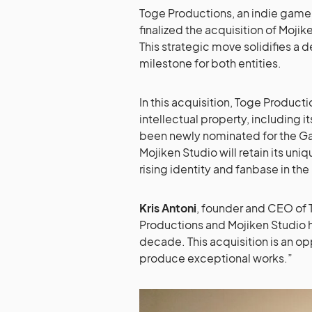
Toge Productions, an indie game
finalized the acquisition of Mojik
This strategic move solidifies a 
milestone for both entities.
In this acquisition, Toge Producti
intellectual property, including it
been newly nominated for the G
Mojiken Studio will retain its uni
rising identity and fanbase in t
Kris Antoni
, founder and CEO of 
Productions and Mojiken Studio 
decade. This acquisition is an op
produce exceptional works.”