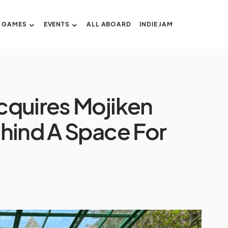
GAMES
EVENTS
ALL ABOARD
INDIE JAM
cquires Mojiken
hind A Space For