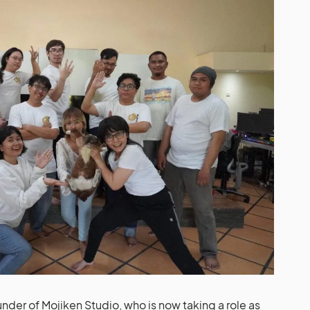
under of Mojiken Studio, who is now taking a role as