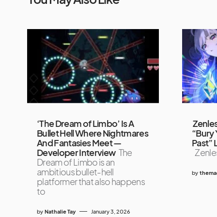
‘The Dream of Limbo’ Is A
Zenles
Bullet Hell Where Nightmares
“Bury 
And Fantasies Meet —
Past” 
Developer Interview
The
Zenles
Dream of Limbo is an
ambitious bullet-hell
by
themag
platformer that also happens
to
by
Nathalie Tay
January 3, 2026