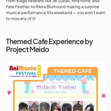
From stage veterans like Jei Suzuki, Rina Hime, and
Fate Feather, to Rikka Blurhound making a surprise
musical performance this weekend — you won’t want
to miss any of it!
Themed Cafe Experience by
Project Meido