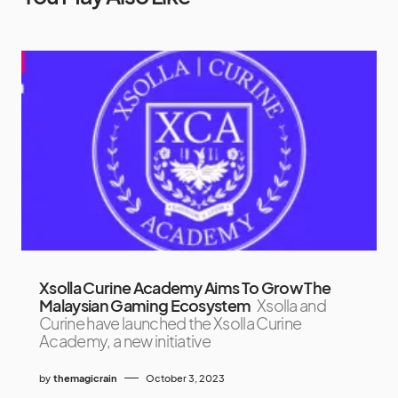
Xsolla Curine Academy Aims To Grow The
Malaysian Gaming Ecosystem
Xsolla and
Curine have launched the Xsolla Curine
Academy, a new initiative
by
themagicrain
October 3, 2023