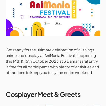
Get ready for the ultimate celebration of all things
anime and cosplay at AniMania Festival, happening
this 14th & 15th October 2023 at 3 Damansara! Entry
is free for all participants with plenty of activities and
attractions to keep you busy the entire weekend.
Cosplayer Meet & Greets