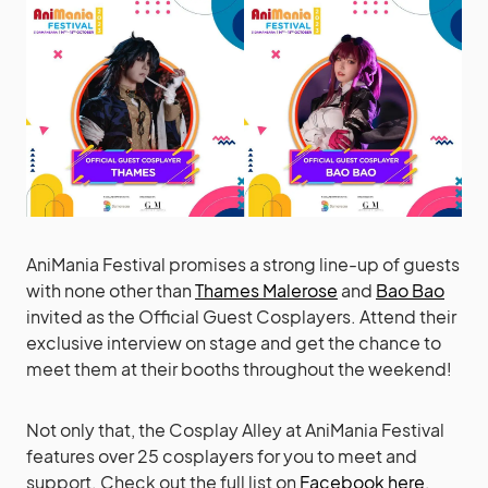
AniMania Festival promises a strong line-up of guests
with none other than
Thames Malerose
and
Bao Bao
invited as the Official Guest Cosplayers. Attend their
exclusive interview on stage and get the chance to
meet them at their booths throughout the weekend!
Not only that, the Cosplay Alley at AniMania Festival
features over 25 cosplayers for you to meet and
support. Check out the full list on
Facebook here
.