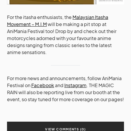
For the itasha enthusiasts, the
Malaysian Itasha
Movement – M.I.M
will be making a pit stop at
AniMania Festival too! Drop by and check out their
motorcycles adorned with your favourite anime
designs ranging from classic series to the latest
anime sensations.
For more news and announcements, follow AniMania
Festival on
Facebook
and
Instagram
. THE MAGIC
RAIN will also be reporting live from our booth at the
event, so stay tuned for more coverage on our pages!
VIEW COMMENTS (0)