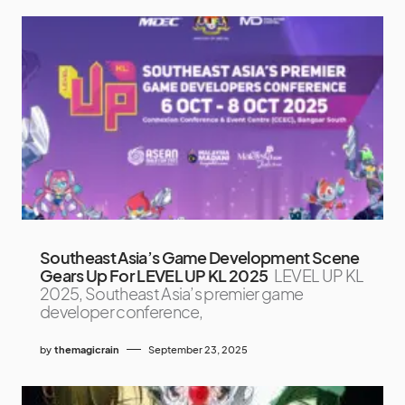
Southeast Asia’s Game Development Scene
Gears Up For LEVEL UP KL 2025
LEVEL UP KL
2025, Southeast Asia’s premier game
developer conference,
by
themagicrain
September 23, 2025