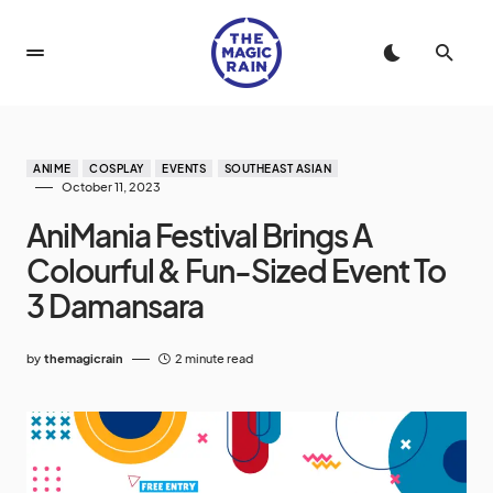
ANIME
COSPLAY
EVENTS
SOUTHEAST ASIAN
October 11, 2023
AniMania Festival Brings A
Colourful & Fun-Sized Event To
3 Damansara
by
themagicrain
2 minute read