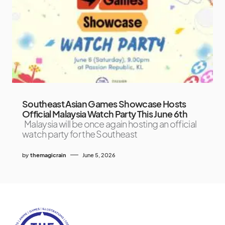
Southeast Asian Games Showcase Hosts
Official Malaysia Watch Party This June 6th
Malaysia will be once again hosting an official
watch party for the Southeast
by
themagicrain
June 5, 2026