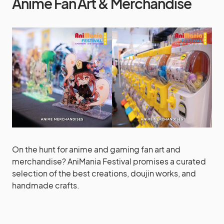
Anime Fan Art & Merchandise
On the hunt for anime and gaming fan art and
merchandise? AniMania Festival promises a curated
selection of the best creations, doujin works, and
handmade crafts.