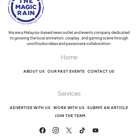
We are a Malaysia-based news outlet and events company dedicated
to growing the local animation, cosplay, and gaming scene through
unorthodox ideas and passionate collaboration.
Home
ABOUT US
OUR PAST EVENTS
CONTACT US
Services
ADVERTISE WITH US
WORK WITH US
SUBMIT AN ARTICLE
JOIN THE TEAM