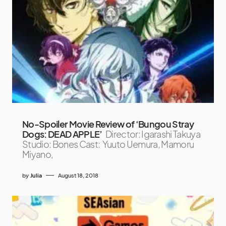
No-Spoiler Movie Review of ‘Bungou Stray
Dogs: DEAD APPLE’
Director: Igarashi Takuya
Studio: Bones Cast: Yuuto Uemura, Mamoru
Miyano,
by
Julia
August 18, 2018