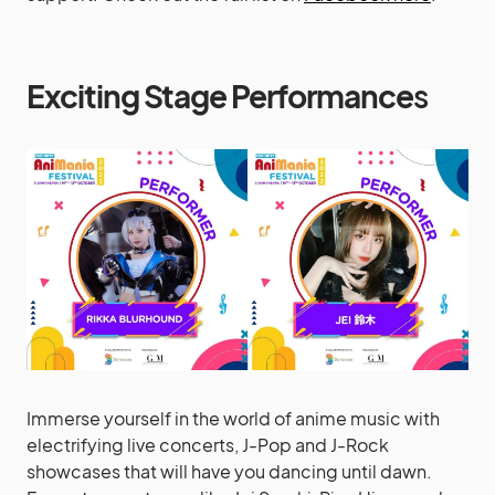
Exciting Stage Performance
s
Immerse yourself in the world of anime music with
electrifying live concerts, J-Pop and J-Rock
showcases that will have you dancing until dawn.