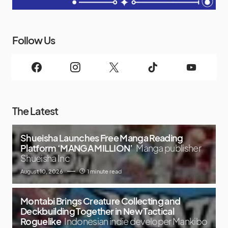
Follow Us
The Latest
Shueisha Launches Free Manga Reading
Platform ‘MANGA MILLION’
Manga publisher
Shueisha Inc
August 10, 2026
1 minute read
Montabi Brings Creature Collecting and
Deckbuilding Together in New Tactical
Roguelike
Indonesian indie developer Mankibo