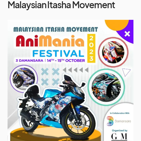
Malaysian Itasha Movement