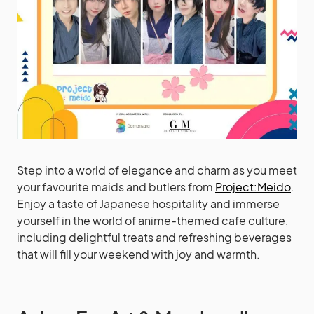
Step into a world of elegance and charm as you meet
your favourite maids and butlers from
Project:Meido
.
Enjoy a taste of Japanese hospitality and immerse
yourself in the world of anime-themed cafe culture,
including delightful treats and refreshing beverages
that will fill your weekend with joy and warmth.