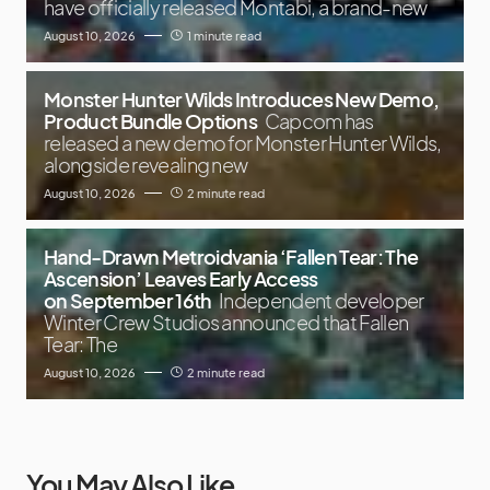
have officially released Montabi, a brand-new
August 10, 2026
1 minute read
Monster Hunter Wilds Introduces New Demo,
Product Bundle Options
Capcom has
released a new demo for Monster Hunter Wilds,
alongside revealing new
August 10, 2026
2 minute read
Hand-Drawn Metroidvania ‘Fallen Tear: The
Ascension’ Leaves Early Access
on September 16th
Independent developer
Winter Crew Studios announced that Fallen
Tear: The
August 10, 2026
2 minute read
You May Also Like