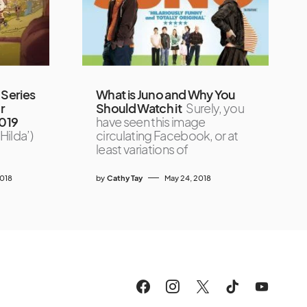
Series
What is Juno and Why You
r
Should Watch it
Surely, you
2019
have seen this image
Hilda’)
circulating Facebook, or at
least variations of
2018
by
Cathy Tay
May 24, 2018