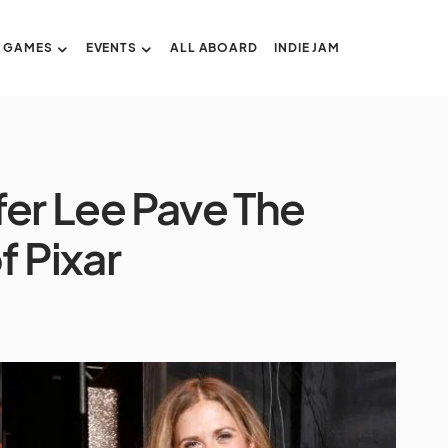
GAMES
EVENTS
ALL ABOARD
INDIE JAM
fer Lee Pave The
f Pixar