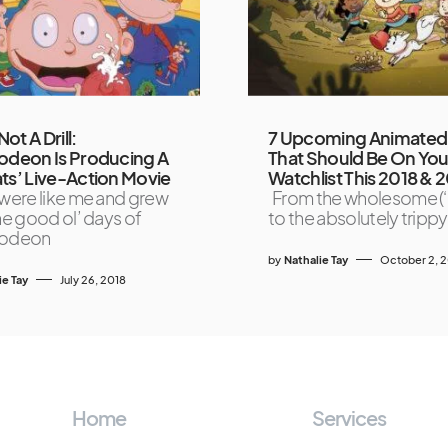
Not A Drill:
7 Upcoming Animated 
odeon Is Producing A
That Should Be On You
ts’ Live-Action Movie
Watchlist This 2018 & 
 were like me and grew
From the wholesome (‘
the good ol’ days of
to the absolutely trippy
lodeon
by
Nathalie Tay
October 2, 
ie Tay
July 26, 2018
Home
Services