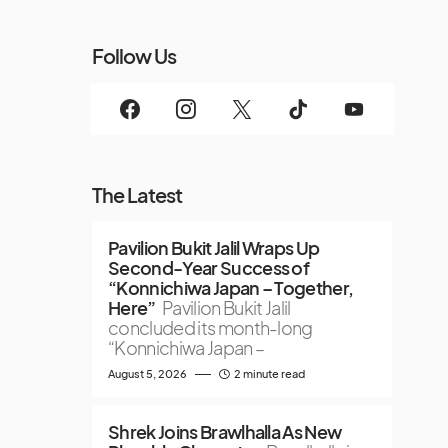
Follow Us
The Latest
Pavilion Bukit Jalil Wraps Up
Second-Year Success of
“Konnichiwa Japan – Together,
Here”
Pavilion Bukit Jalil
concluded its month-long
“Konnichiwa Japan –
August 5, 2026
2 minute read
Shrek Joins Brawlhalla As New