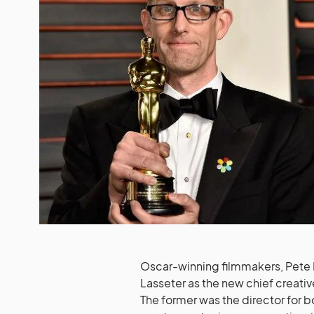
Oscar-winning filmmakers, Pete 
Lasseter as the new chief creativ
The former was the director for bo