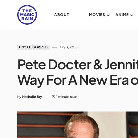
ABOUT
MOVIES
ANIME
July 3, 2018
UNCATEGORIZED
Pete Docter & Jenni
Way For A New Era o
by
Nathalie Tay
1 minute read