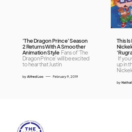
‘The Dragon Prince’ Season
This Is 
2 Returns With A Smoother
Nickel
Animation Style
Fans of ‘The
‘Rugra
Dragon Prince’ will be excited
If you
to hear that Justin
up in 
Nicke
by
Alfred Loo
February 9, 2019
by
Nathal