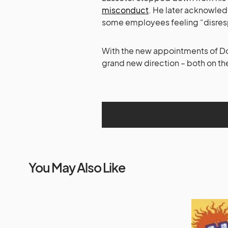
misconduct
. He later acknowle
some employees feeling “disres
With the new appointments of Doc
grand new direction – both on th
You May Also Like