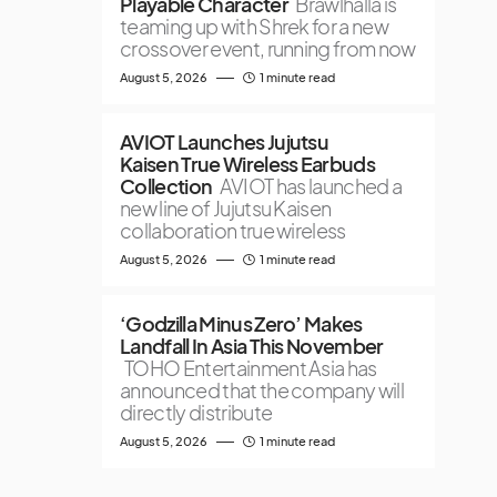
Playable Character
Brawlhalla is
teaming up with Shrek for a new
crossover event, running from now
August 5, 2026
1 minute read
AVIOT Launches Jujutsu
Kaisen True Wireless Earbuds
Collection
AVIOT has launched a
new line of Jujutsu Kaisen
collaboration true wireless
August 5, 2026
1 minute read
‘Godzilla Minus Zero’ Makes
Landfall In Asia This November
TOHO Entertainment Asia has
announced that the company will
directly distribute
August 5, 2026
1 minute read