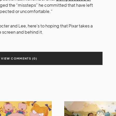
dged the “missteps” he committed that have left
pected or uncomfortable.”
ter and Lee, here’s to hoping that Pixar takes a
e screen and behind it.
VIEW COMMENTS (0)