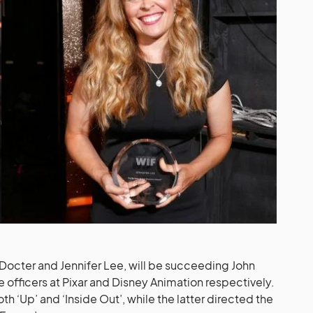
Docter and Jennifer Lee, will be succeeding John
e officers at Pixar and Disney Animation respectively.
th ‘Up’ and ‘Inside Out’, while the latter directed the