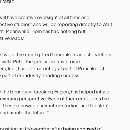
Frozen’.
ll have creative oversight of all films and
ective studios” and will be reporting directly to Walt
rn. Meanwhile, Horn has had nothing but
tive leads:
 two of the most gifted filmmakers and storytellers
 with. Pete, the genius creative force
s, Inc., has been an integral part of Pixar almost
 part of its industry-leading success.
 to the boundary-breaking Frozen, has helped infuse
 exciting perspective. Each of them embodies the
 of these renowned animation studios, and I couldn’t
ead us into the future.”
position last November after
being accused of