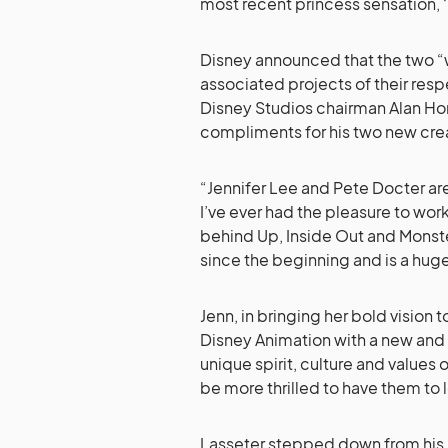
most recent princess sensation, ‘
Disney announced that the two “wi
associated projects of their resp
Disney Studios chairman Alan Ho
compliments for his two new crea
“Jennifer Lee and Pete Docter are
I’ve ever had the pleasure to work
behind Up, Inside Out and Monster
since the beginning and is a huge
Jenn, in bringing her bold vision
Disney Animation with a new and
unique spirit, culture and values
be more thrilled to have them to l
Lasseter stepped down from his 