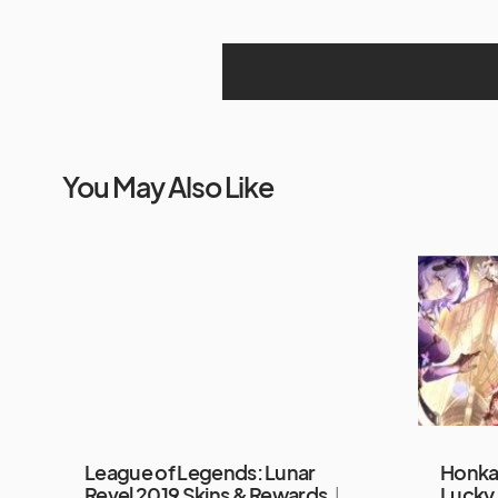
You May Also Like
League of Legends: Lunar
Honkai
Revel 2019 Skins & Rewards
I
Lucky 