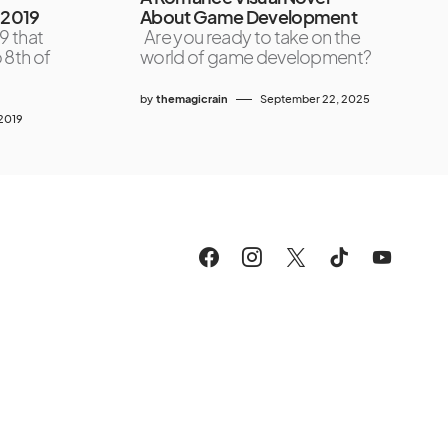
 2019
About Game Development
9 that
Are you ready to take on the
 8th of
world of game development?
by
themagicrain
September 22, 2025
2019