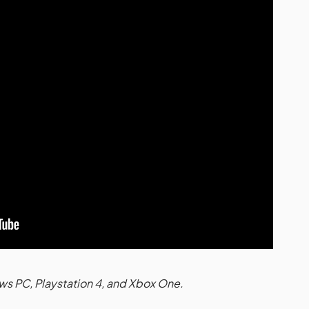
ws PC, Playstation 4, and Xbox One.