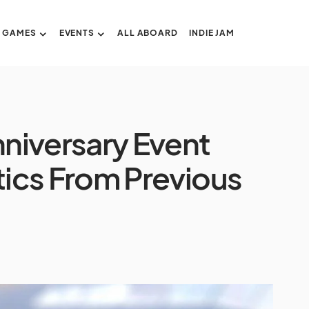
GAMES
EVENTS
ALL ABOARD
INDIE JAM
niversary Event
ics From Previous