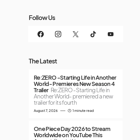
Follow Us
The Latest
Re:ZERO -Starting Life in Another
World- Premieres New Season 4
Trailer
Re:ZERO -Starting Life in
Another World- premiered a new
trailer for its fourth
August 7, 2026
1 minute read
One Piece Day 2026 to Stream
Worldwide on YouTube This