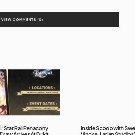
VIEW COMMENTS (0)
: Star Rail Penacony
Inside Scoop with Sw
Draw Arrives At Bukit
Vincke, Larian Studios