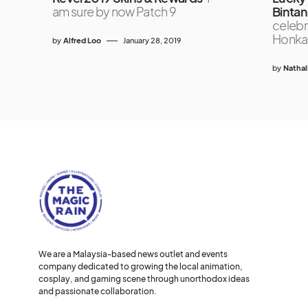
am sure by now Patch 9
Bintan
celebr
Honkai:
by
Alfred Loo
January 28, 2019
by
Nathal
We are a Malaysia-based news outlet and events
company dedicated to growing the local animation,
cosplay, and gaming scene through unorthodox ideas
and passionate collaboration.