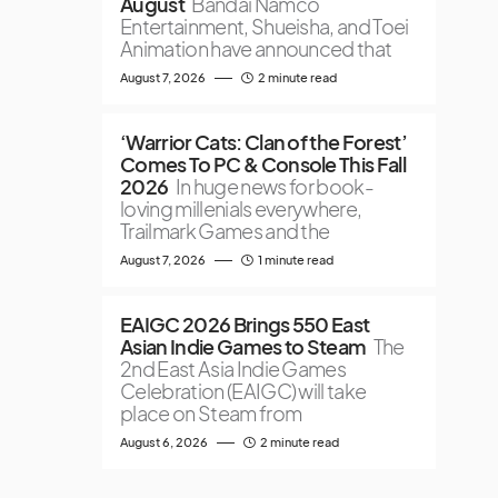
August
Bandai Namco
Entertainment, Shueisha, and Toei
Animation have announced that
August 7, 2026
2 minute read
‘Warrior Cats: Clan of the Forest’
Comes To PC & Console This Fall
2026
In huge news for book-
loving millenials everywhere,
Trailmark Games and the
August 7, 2026
1 minute read
EAIGC 2026 Brings 550 East
Asian Indie Games to Steam
The
2nd East Asia Indie Games
Celebration (EAIGC) will take
place on Steam from
August 6, 2026
2 minute read