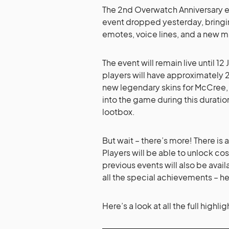
The 2nd Overwatch Anniversary ev
event dropped yesterday, bringin
emotes, voice lines, and a new m
The event will remain live until 1
players will have approximately 2
new legendary skins for McCree, 
into the game during this durati
lootbox.
But wait – there’s more! There is a
Players will be able to unlock c
previous events will also be availa
all the special achievements – h
Here’s a look at all the full high