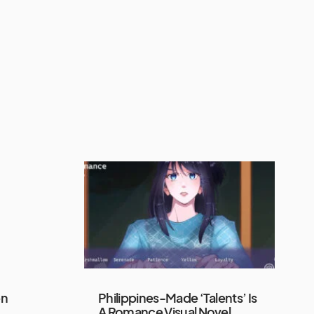
en
Philippines-Made ‘Talents’ Is
’
A Romance Visual Novel