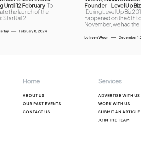
g Until 12 February
To
Founder – Level Up Biz
ate the launch of the
During Level Up Biz 201
 Star Rail 2
happened on the 6th to
November, we had the
ie Tay
February 8, 2024
by
Irsen Woon
December 1, 
Home
Services
ABOUT US
ADVERTISE WITH US
OUR PAST EVENTS
WORK WITH US
CONTACT US
SUBMIT AN ARTICLE
JOIN THE TEAM