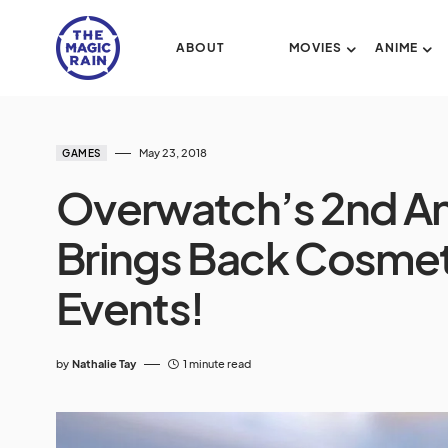
ABOUT
MOVIES
ANIME
May 23, 2018
GAMES
Overwatch’s 2nd An
Brings Back Cosmet
Events!
by
Nathalie Tay
1 minute read