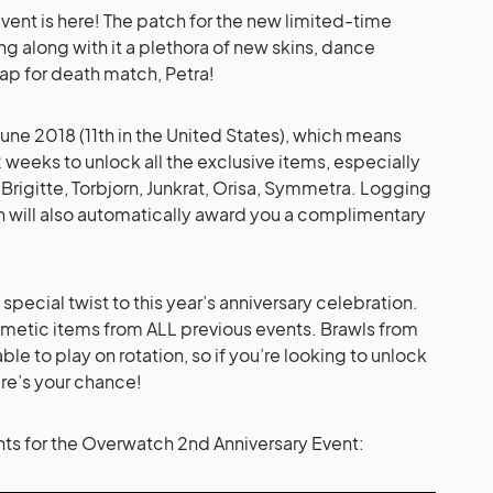
ent is here! The patch for the new limited-time
g along with it a plethora of new skins, dance
ap for death match, Petra!
2 June 2018 (11th in the United States), which means
 weeks to unlock all the exclusive items, especially
Brigitte, Torbjorn, Junkrat, Orisa, Symmetra. Logging
on will also automatically award you a complimentary
 special twist to this year’s anniversary celebration.
osmetic items from ALL previous events. Brawls from
ble to play on rotation, so if you’re looking to unlock
ere’s your chance!
lights for the Overwatch 2nd Anniversary Event: