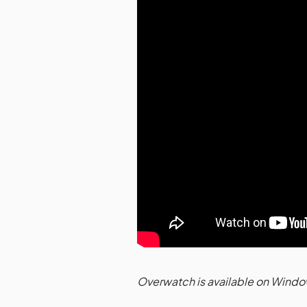
Overwatch is available on Windo