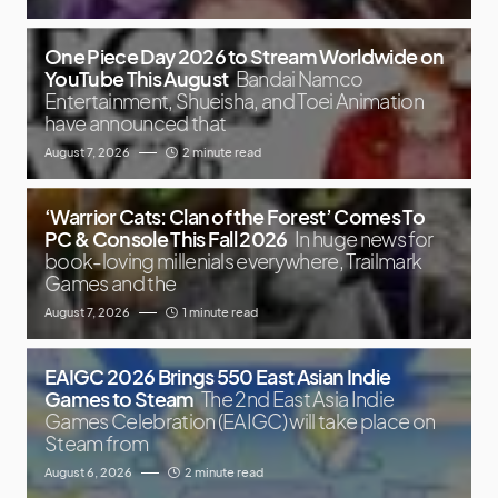
One Piece Day 2026 to Stream Worldwide on
YouTube This August
Bandai Namco
Entertainment, Shueisha, and Toei Animation
have announced that
August 7, 2026
2 minute read
‘Warrior Cats: Clan of the Forest’ Comes To
PC & Console This Fall 2026
In huge news for
book-loving millenials everywhere, Trailmark
Games and the
August 7, 2026
1 minute read
EAIGC 2026 Brings 550 East Asian Indie
Games to Steam
The 2nd East Asia Indie
Games Celebration (EAIGC) will take place on
Steam from
August 6, 2026
2 minute read