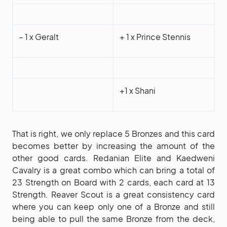
– 1 x Geralt
+ 1 x Prince Stennis
+1 x Shani
That is right, we only replace 5 Bronzes and this card
becomes better by increasing the amount of the
other good cards. Redanian Elite and Kaedweni
Cavalry is a great combo which can bring a total of
23 Strength on Board with 2 cards, each card at 13
Strength. Reaver Scout is a great consistency card
where you can keep only one of a Bronze and still
being able to pull the same Bronze from the deck,