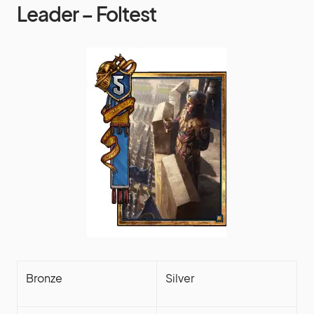
Leader – Foltest
Bronze
Silver