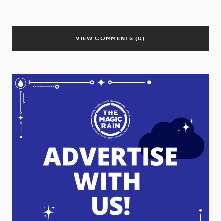
VIEW COMMENTS (0)