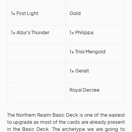
1x First Light
Gold
1x Alzur’s Thunder
1x Philippa
1x Triss Merigold
1x Geralt
Royal Decree
The Northern Realm Basic Deck is one of the easiest
to upgrade as most of the cards are already present
in the Basic Deck. The archetype we are going to