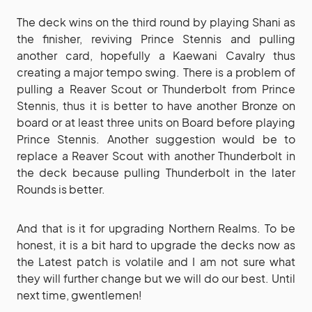
The deck wins on the third round by playing Shani as
the finisher, reviving Prince Stennis and pulling
another card, hopefully a Kaewani Cavalry thus
creating a major tempo swing. There is a problem of
pulling a Reaver Scout or Thunderbolt from Prince
Stennis, thus it is better to have another Bronze on
board or at least three units on Board before playing
Prince Stennis. Another suggestion would be to
replace a Reaver Scout with another Thunderbolt in
the deck because pulling Thunderbolt in the later
Rounds is better.
And that is it for upgrading Northern Realms. To be
honest, it is a bit hard to upgrade the decks now as
the Latest patch is volatile and I am not sure what
they will further change but we will do our best. Until
next time, gwentlemen!