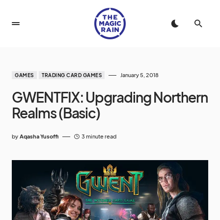
January 5, 2018
GAMES
TRADING CARD GAMES
GWENTFIX: Upgrading Northern
Realms (Basic)
by
Aqasha Yusoffi
3 minute read