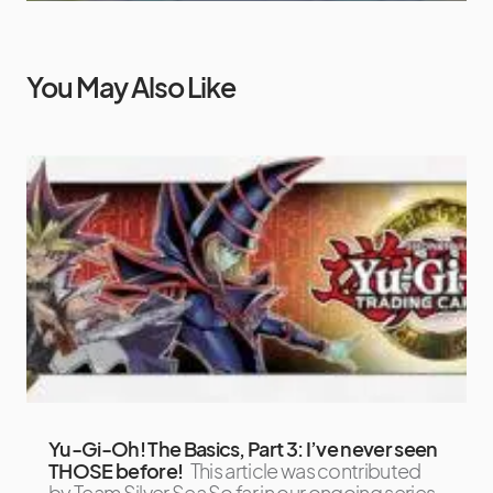
You May Also Like
Yu-Gi-Oh! The Basics, Part 3: I’ve never seen
THOSE before!
This article was contributed
by Team Silver Sea So far in our ongoing series