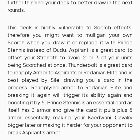
further thinning your deck to better draw in the next
rounds.
This deck is highly vulnerable to Scorch effects,
therefore you might want to mulligan your own
Scorch when you draw it or replace it with Prince
Stennis instead of Dudu. Aspirant is a great card to
offset your Strength to avoid 2 or 3 of your units
being Scorched at once. Thunderbolt is a great card
to reapply Armor to Aspirants or Redanian Elite and is
best played by Sile, drawing you a card in the
process. Reapplying armor to Redanian Elite and
breaking it again will trigger its ability again and
boosting it by 5. Prince Stennis is an essential card as
itself has 3 armor and give the card it pulls plus 5
armor essentially making your Kaedwani Cavalry
bigger later or making it harder for your opponent to
break Aspirant’s armor.