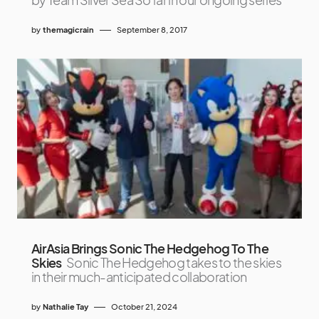
by
themagicrain
September 8, 2017
AirAsia Brings Sonic The Hedgehog To The
Skies
Sonic The Hedgehog takes to the skies
in their much-anticipated collaboration
by
Nathalie Tay
October 21, 2024