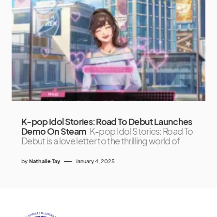
K-pop Idol Stories: Road To Debut Launches
Demo On Steam
K-pop Idol Stories: Road To
Debut is a love letter to the thrilling world of
by
Nathalie Tay
January 4, 2025