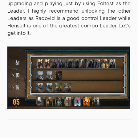
upgrading and playing just by using Foltest as the
Leader, I highly recommend unlocking the other
Leaders as Radovid is a good control Leader while
Henselt is one of the greatest combo Leader. Let’s
get into it.