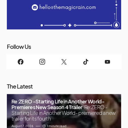
Follow Us
The Latest
Re:ZERO -Starting Life in Another World-
Premieres New Season 4 Trailer
Re:ZERO -
Starting Life in Another World- premiered a new
trailer for its fourth
August 7, 2026
1 minute read