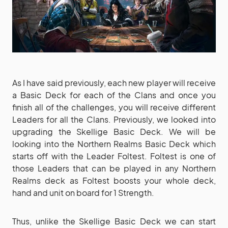
As I have said previously, each new player will receive
a Basic Deck for each of the Clans and once you
finish all of the challenges, you will receive different
Leaders for all the Clans. Previously, we looked into
upgrading the Skellige Basic Deck. We will be
looking into the Northern Realms Basic Deck which
starts off with the Leader Foltest. Foltest is one of
those Leaders that can be played in any Northern
Realms deck as Foltest boosts your whole deck,
hand and unit on board for 1 Strength.
Thus, unlike the Skellige Basic Deck we can start