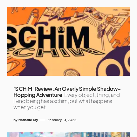
‘SCHiM’ Review: An Overly Simple Shadow-
Hopping Adventure
Every object, thing, and
living being has a schim, but what happens
when you get
by
Nathalie Tay
February 10, 2025