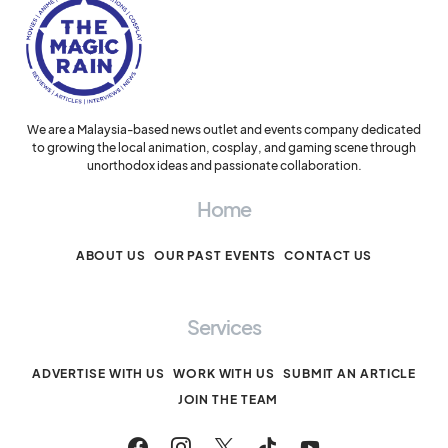
We are a Malaysia-based news outlet and events company dedicated
to growing the local animation, cosplay, and gaming scene through
unorthodox ideas and passionate collaboration.
Home
ABOUT US
OUR PAST EVENTS
CONTACT US
Services
ADVERTISE WITH US
WORK WITH US
SUBMIT AN ARTICLE
JOIN THE TEAM