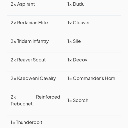
2x Aspirant
1x Dudu
2x Redanian Elite
1x Cleaver
2x Tridam Infantry
1x Sile
2x Reaver Scout
1x Decoy
2x Kaedweni Cavalry
1x Commander’s Horn
2x Reinforced
1x Scorch
Trebuchet
1x Thunderbolt