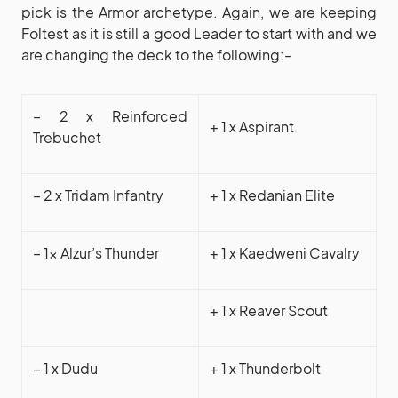
pick is the Armor archetype. Again, we are keeping
Foltest as it is still a good Leader to start with and we
are changing the deck to the following:-
– 2 x Reinforced
+ 1 x Aspirant
Trebuchet
– 2 x Tridam Infantry
+ 1 x Redanian Elite
– 1x Alzur’s Thunder
+ 1 x Kaedweni Cavalry
+ 1 x Reaver Scout
– 1 x Dudu
+ 1 x Thunderbolt