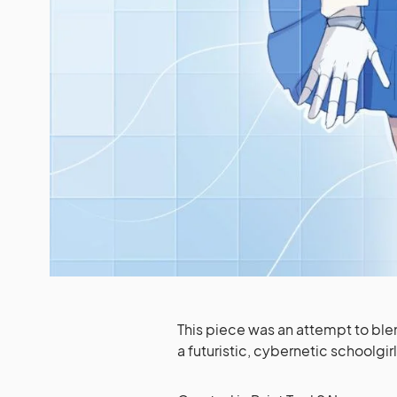
This piece was an attempt to blen
a futuristic, cybernetic schoolgirl