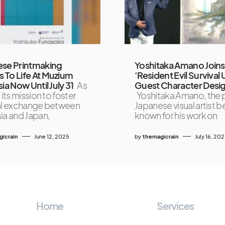
ese Printmaking
Yoshitaka Amano Joins
To Life At Muzium
‘Resident Evil Survival 
ia Now Until July 31
As
Guest Character Desi
 its mission to foster
Yoshitaka Amano, the p
al exchange between
Japanese visual artist b
ia and Japan,
known for his work on
icrain
June 12, 2025
by
themagicrain
July 16, 20
Home
Services