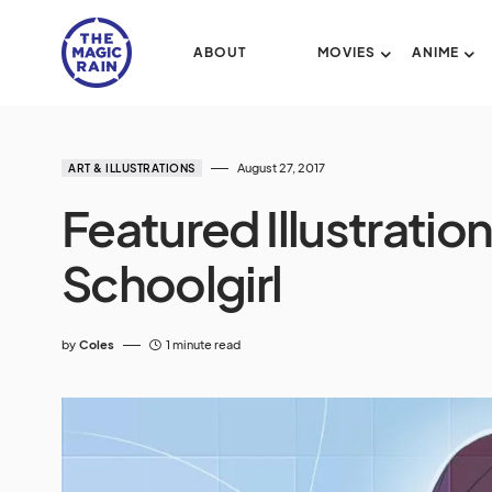
ABOUT
MOVIES
ANIME
August 27, 2017
ART & ILLUSTRATIONS
Featured Illustratio
Schoolgirl
by
Coles
1 minute read