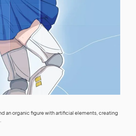
d an organic figure with artificial elements, creating
.