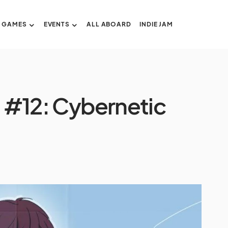
GAMES
EVENTS
ALL ABOARD
INDIE JAM
n #12: Cybernetic