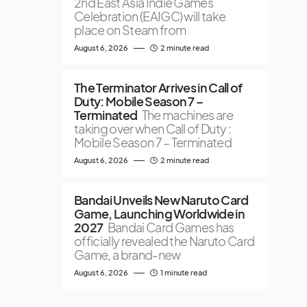
2nd East Asia Indie Games
Celebration (EAIGC) will take
place on Steam from
August 6, 2026
2 minute read
The Terminator Arrives in Call of
Duty: Mobile Season 7 –
Terminated
The machines are
taking over when Call of Duty :
Mobile Season 7 – Terminated
August 6, 2026
2 minute read
Bandai Unveils New Naruto Card
Game, Launching Worldwide in
2027
Bandai Card Games has
officially revealed the Naruto Card
Game, a brand-new
August 6, 2026
1 minute read