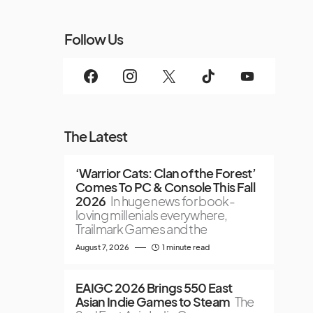
Follow Us
The Latest
‘Warrior Cats: Clan of the Forest’
Comes To PC & Console This Fall
2026
In huge news for book-
loving millenials everywhere,
Trailmark Games and the
August 7, 2026
1 minute read
EAIGC 2026 Brings 550 East
Asian Indie Games to Steam
The