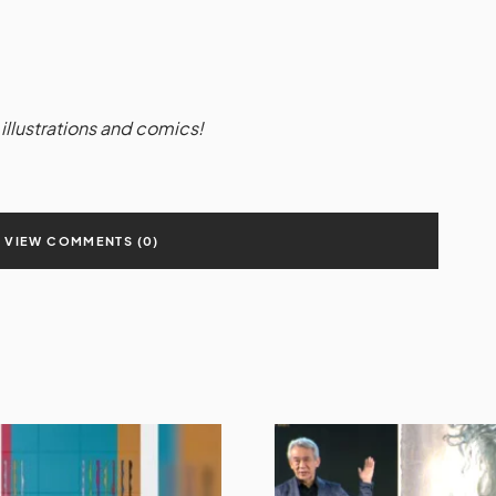
illustrations and comics!
VIEW COMMENTS (0)