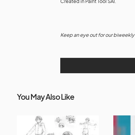
Created in Paint Tool SAI.
Keep an eye out for our biweekly 
You May Also Like