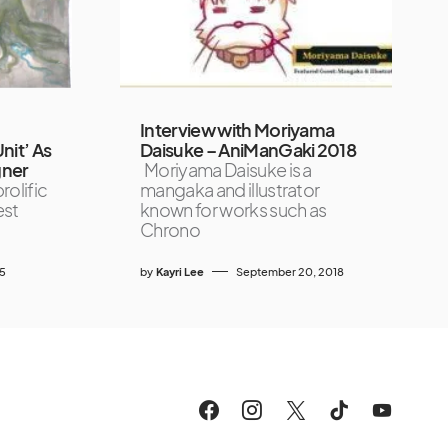
Interview with Moriyama
Unit’ As
Daisuke – AniManGaki 2018
gner
Moriyama Daisuke is a
rolific
mangaka and illustrator
est
known for works such as
Chrono
25
by
Kayri Lee
September 20, 2018