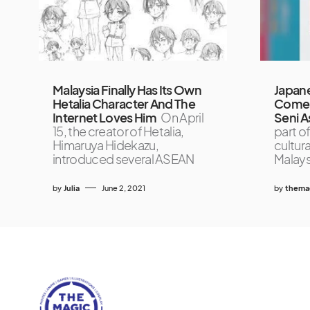
Malaysia Finally Has Its Own
Japan
Hetalia Character And The
Comes 
Internet Loves Him
On April
Seni As
15, the creator of Hetalia,
part of
Himaruya Hidekazu,
cultur
introduced several ASEAN
Malays
by
Julia
June 2, 2021
by
themag