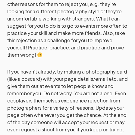
other reasons for them to reject you, e.g. they’re
looking for a different photography style or they’re
uncomfortable working with strangers. What I can
suggest for you to do is to go to events more often to
practice your skill and make more friends. Also, take
this rejection as a challenge for you to improve
yourself! Practice, practice, and practice and prove
them wrong!
If you haven’t already, try making a photography card
(like a coscard) with your page details/email etc. and
give them out at events to let people know and
remember you. Do not worry. You are not alone. Even
cosplayers themselves experience rejection from
photographers for a variety of reasons. Update your
page often whenever you get the chance. At the end
of the day someone will accept your request or may
even request a shoot from you if you keep on trying.