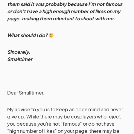
them said it was probably because I’m not famous
or don’t have a high enough number of likes on my
page, making them reluctant to shoot with me.
What should I do?
Sincerely,
Smalltimer
Dear Smalltimer,
My advice to you is to keep an open mind and never
give up. While there may be cosplayers who reject
you because you’re not “famous” or do not have
“high number of likes” on your page, there may be