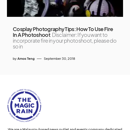
Cosplay Photography Tips: How To Use Fire
In A Photoshoot
Disclaimer: If you want to
incorporate fire in your photoshoot, please do
so in
by
Amos Teng
September 30, 2018
We are a Malaysia-based news outlet and events company dedicated