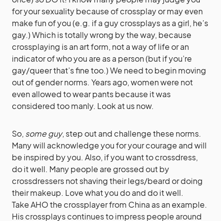
for your sexuality because of crossplay or may even
make fun of you (e.g. if a guy crossplays as a girl, he’s
gay.) Which is totally wrong by the way, because
crossplaying is an art form, not a way of life or an
indicator of who you are as a person (but if you’re
gay/queer that’s fine too.) We need to begin moving
out of gender norms. Years ago, women were not
even allowed to wear pants because it was
considered too manly. Look at us now.
So,
some guy
, step out and challenge these norms.
Many will acknowledge you for your courage and will
be inspired by you. Also, if you want to crossdress,
do it well. Many people are grossed out by
crossdressers not shaving their legs/beard or doing
their makeup. Love what you do and do it well.
Take AHO the crossplayer from China as an example.
His crossplays continues to impress people around