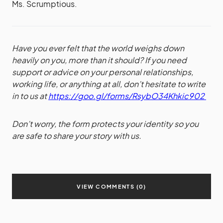
Ms. Scrumptious.
Have you ever felt that the world weighs down
heavily on you, more than it should? If you need
support or advice on your personal relationships,
working life, or anything at all, don’t hesitate to write
in to us at
https://goo.gl/forms/RsybO34Khkic902
Don’t worry, the form protects your identity so you
are safe to share your story with us.
VIEW COMMENTS (0)