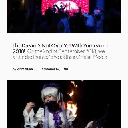
The Dream’s Not Over Yet With YumeZone
2018!
On the 2nd of September 2018, we
attended YumeZone as their Official Media
by
Alfred Loo
October 10, 2018