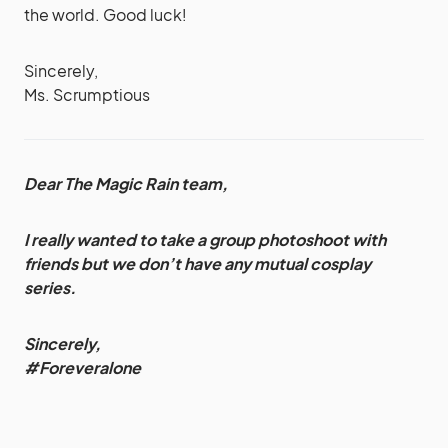
the world. Good luck!
Sincerely,
Ms. Scrumptious
Dear The Magic Rain team,
I really wanted to take a group photoshoot with
friends but we don’t have any mutual cosplay
series.
Sincerely,
#Foreveralone