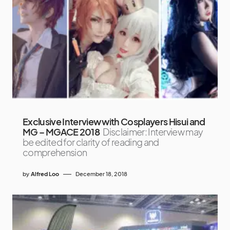
Exclusive Interview with Cosplayers Hisui and
MG – MGACE 2018
Disclaimer: Interview may
be edited for clarity of reading and
comprehension
by
Alfred Loo
December 18, 2018