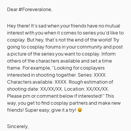
Dear #Foreveralone,
Hey there! It’s sad when your friends have no mutual
interest with you when it comes to series you’d like to
cosplay. But hey, that’s not the end of the world! Try
going to cosplay forums in your community and post
a picture of the series you want to cosplay. Inform
others of the characters available and set a time
frame. For example, “Looking for cosplayers
interested in shooting together. Series: XXXX.
Characters available: XXXX. Rough estimation of
shooting date: XX/XX/XX. Location: XX/XX/XX.
Please pm or comment below if interested!” This
way, you get to find cosplay partners and make new
friends! Super easy, give it a try!
Sincerely,