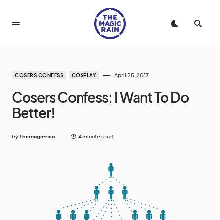
April 25, 2017
COSERS CONFESS
COSPLAY
Cosers Confess: I Want To Do
Better!
by
themagicrain
4 minute read