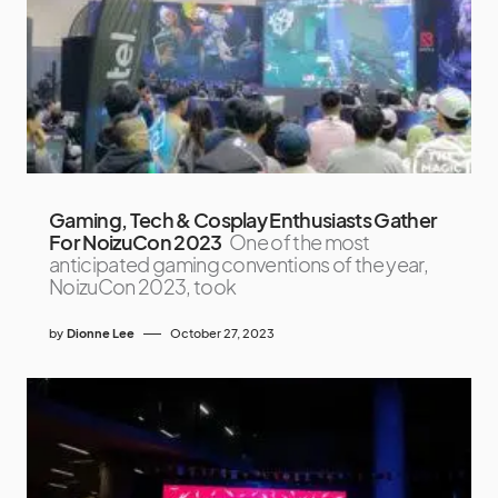
Gaming, Tech & Cosplay Enthusiasts Gather
For NoizuCon 2023
One of the most
anticipated gaming conventions of the year,
NoizuCon 2023, took
by
Dionne Lee
October 27, 2023