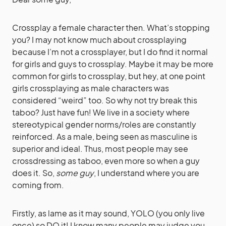
Crossplay a female character then. What’s stopping
you? I may not know much about crossplaying
because I’m not a crossplayer, but I do find it normal
for girls and guys to crossplay. Maybe it may be more
common for girls to crossplay, but hey, at one point
girls crossplaying as male characters was
considered “weird” too. So why not try break this
taboo? Just have fun! We live in a society where
stereotypical gender norms/roles are constantly
reinforced. As a male, being seen as masculine is
superior and ideal. Thus, most people may see
crossdressing as taboo, even more so when a guy
does it. So,
some guy
, I understand where you are
coming from.
Firstly, as lame as it may sound, YOLO (you only live
once) so DO it! I know many people may judge you