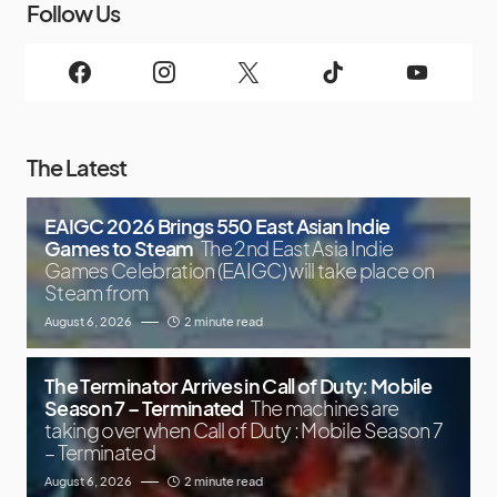
Follow Us
The Latest
EAIGC 2026 Brings 550 East Asian Indie
Games to Steam
The 2nd East Asia Indie
Games Celebration (EAIGC) will take place on
Steam from
August 6, 2026
2 minute read
The Terminator Arrives in Call of Duty: Mobile
Season 7 – Terminated
The machines are
taking over when Call of Duty : Mobile Season 7
– Terminated
August 6, 2026
2 minute read