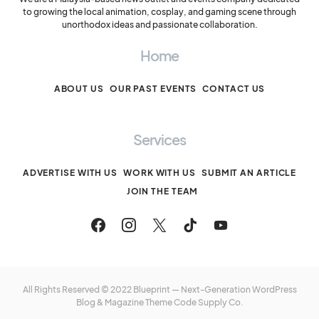
to growing the local animation, cosplay, and gaming scene through
unorthodox ideas and passionate collaboration.
Home
ABOUT US
OUR PAST EVENTS
CONTACT US
Services
ADVERTISE WITH US
WORK WITH US
SUBMIT AN ARTICLE
JOIN THE TEAM
All Rights Reserved © 2022 Blueprint — Next-Generation WordPress
Blog & Magazine Theme
Code Supply Co.