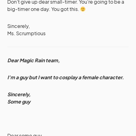
Don’t give up dear small-timer. You’re going to be a
big-timer one day. You got this.
Sincerely,
Ms. Scrumptious
Dear Magic Rain team,
I’m a guy but I want to cosplay a female character.
Sincerely,
Some guy
Dear some guy,