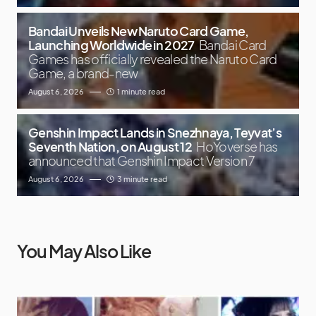
Bandai Unveils New Naruto Card Game,
Launching Worldwide in 2027
Bandai Card
Games has officially revealed the Naruto Card
Game, a brand-new
August 6, 2026
1 minute read
Genshin Impact Lands in Snezhnaya, Teyvat’s
Seventh Nation, on August 12
HoYoverse has
announced that Genshin Impact Version 7
August 6, 2026
3 minute read
You May Also Like