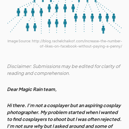
Image Source: http://blog.rachelchaikof.com/increase-the-number-
of-likes-on-facebook-without-paying-a-penny/
Disclaimer: Submissions may be edited for clarity of
reading and comprehension.
Dear Magic Rain team,
Hi there. I’m not a cosplayer but an aspiring cosplay
photographer. My problem started when I wanted
to find cosplayers to shoot but I was often rejected.
I’m not sure why but I asked around and some of