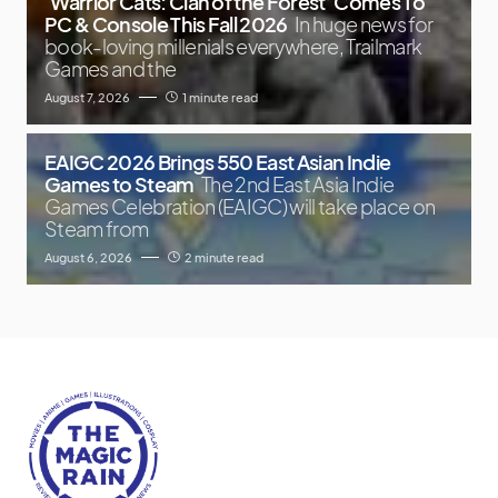
‘Warrior Cats: Clan of the Forest’ Comes To
PC & Console This Fall 2026
In huge news for
book-loving millenials everywhere, Trailmark
Games and the
August 7, 2026
1 minute read
EAIGC 2026 Brings 550 East Asian Indie
Games to Steam
The 2nd East Asia Indie
Games Celebration (EAIGC) will take place on
Steam from
August 6, 2026
2 minute read