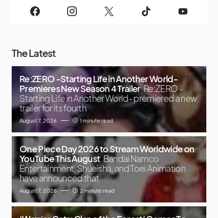
The Latest
Re:ZERO -Starting Life in Another World-
Premieres New Season 4 Trailer
Re:ZERO -
Starting Life in Another World- premiered a new
trailer for its fourth
August 7, 2026
1 minute read
One Piece Day 2026 to Stream Worldwide on
YouTube This August
Bandai Namco
Entertainment, Shueisha, and Toei Animation
have announced that
August 7, 2026
2 minute read