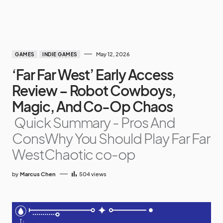
May 12, 2026
GAMES
INDIE GAMES
‘Far Far West’ Early Access
Review – Robot Cowboys,
Magic, And Co-Op Chaos
Quick Summary - Pros And
ConsWhy You Should Play Far Far
WestChaotic co-op
by
Marcus Chen
504
views