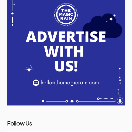
Follow Us