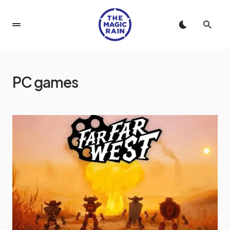
PC games