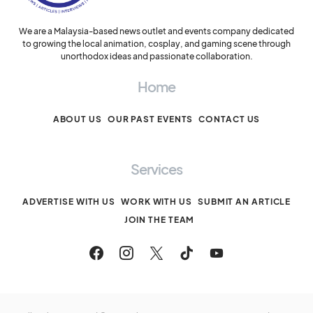
We are a Malaysia-based news outlet and events company dedicated
to growing the local animation, cosplay, and gaming scene through
unorthodox ideas and passionate collaboration.
Home
ABOUT US
OUR PAST EVENTS
CONTACT US
Services
ADVERTISE WITH US
WORK WITH US
SUBMIT AN ARTICLE
JOIN THE TEAM