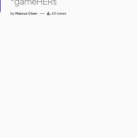
*gameHERs
by
Marcus Chen
611
views