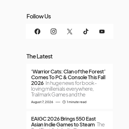
Follow Us
The Latest
‘Warrior Cats: Clan of the Forest’
Comes To PC & Console This Fall
2026
In huge news for book-
loving millenials everywhere,
Trailmark Games and the
August 7, 2026
1 minute read
EAIGC 2026 Brings 550 East
Asian Indie Games to Steam
The