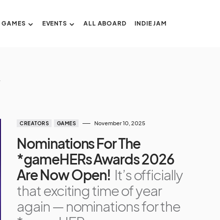
GAMES
EVENTS
ALL ABOARD
INDIE JAM
November 10, 2025
CREATORS
GAMES
Nominations For The
*gameHERs Awards 2026
Are Now Open!
It’s officially
that exciting time of year
again — nominations for the