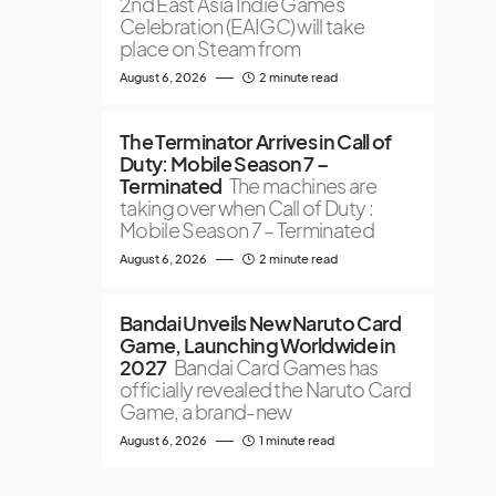
2nd East Asia Indie Games
Celebration (EAIGC) will take
place on Steam from
August 6, 2026
2 minute read
The Terminator Arrives in Call of
Duty: Mobile Season 7 –
Terminated
The machines are
taking over when Call of Duty :
Mobile Season 7 – Terminated
August 6, 2026
2 minute read
Bandai Unveils New Naruto Card
Game, Launching Worldwide in
2027
Bandai Card Games has
officially revealed the Naruto Card
Game, a brand-new
August 6, 2026
1 minute read