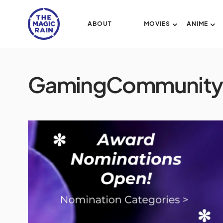
ABOUT
MOVIES
ANIME
GamingCommunity