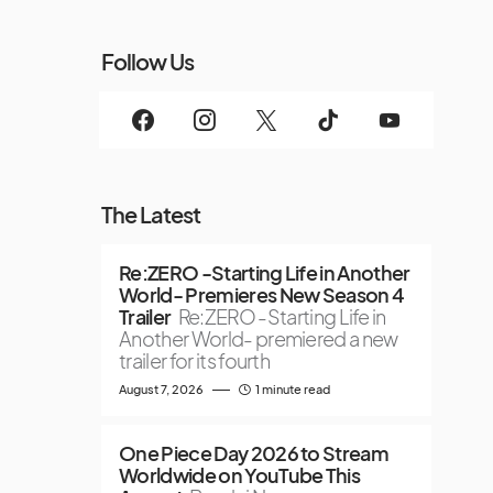
Follow Us
The Latest
Re:ZERO -Starting Life in Another
World- Premieres New Season 4
Trailer
Re:ZERO -Starting Life in
Another World- premiered a new
trailer for its fourth
August 7, 2026
1 minute read
One Piece Day 2026 to Stream
Worldwide on YouTube This