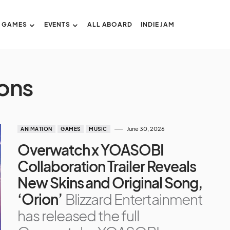
GAMES
EVENTS
ALL ABOARD
INDIE JAM
ons
June 30, 2026
ANIMATION
GAMES
MUSIC
Overwatch x YOASOBI
Collaboration Trailer Reveals
New Skins and Original Song,
‘Orion’
Blizzard Entertainment
has released the full