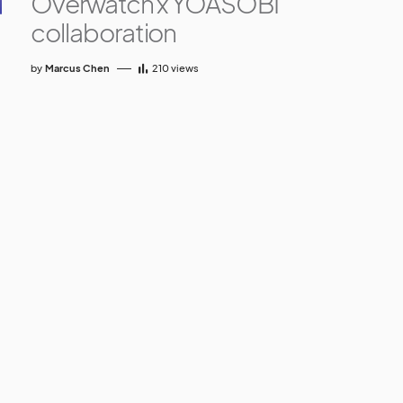
Overwatch x YOASOBI
collaboration
by
Marcus Chen
210
views