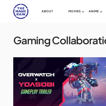
ABOUT
MOVIES
ANIME
Gaming Collaborati