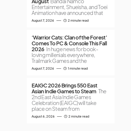
August
Bandai Namco
Entertainment, Shueisha, and Toei
Animation have announced that
August 7, 2026
2 minute read
‘Warrior Cats: Clan of the Forest’
Comes To PC & Console This Fall
2026
In huge news for book-
loving millenials everywhere,
Trailmark Games and the
August 7, 2026
1 minute read
EAIGC 2026 Brings 550 East
Asian Indie Games to Steam
The
2nd East Asia Indie Games
Celebration (EAIGC) will take
place on Steam from
August 6, 2026
2 minute read