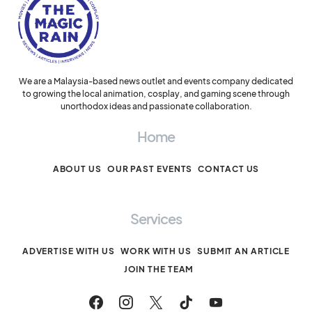
We are a Malaysia-based news outlet and events company dedicated
to growing the local animation, cosplay, and gaming scene through
unorthodox ideas and passionate collaboration.
Home
ABOUT US
OUR PAST EVENTS
CONTACT US
Services
ADVERTISE WITH US
WORK WITH US
SUBMIT AN ARTICLE
JOIN THE TEAM