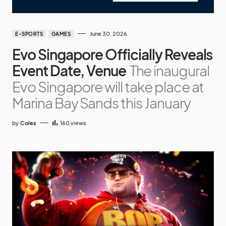
June 30, 2026
E-SPORTS
GAMES
Evo Singapore Officially Reveals
Event Date, Venue
The inaugural
Evo Singapore will take place at
Marina Bay Sands this January
by
Coles
160
views