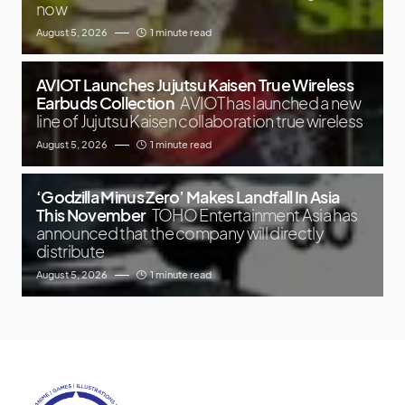
now
August 5, 2026
1 minute read
AVIOT Launches Jujutsu Kaisen True Wireless
Earbuds Collection
AVIOT has launched a new
line of Jujutsu Kaisen collaboration true wireless
August 5, 2026
1 minute read
‘Godzilla Minus Zero’ Makes Landfall In Asia
This November
TOHO Entertainment Asia has
announced that the company will directly
distribute
August 5, 2026
1 minute read