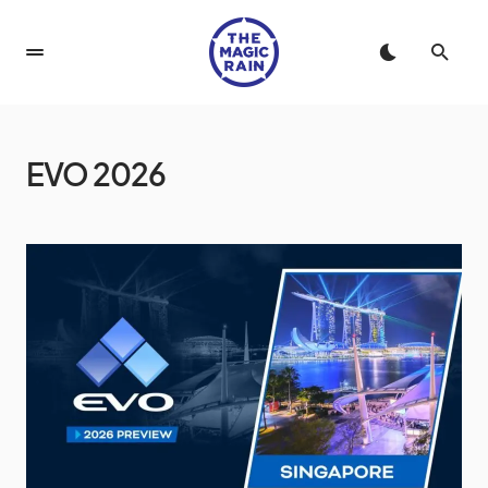
EVO 2026