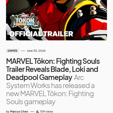
June 30, 2026
GAMES
MARVEL Tōkon: Fighting Souls
Trailer Reveals Blade, Loki and
Deadpool Gameplay
Arc
System Works has released a
new MARVEL Tōkon: Fighting
Souls gameplay
by
Marcus Chen
109
views