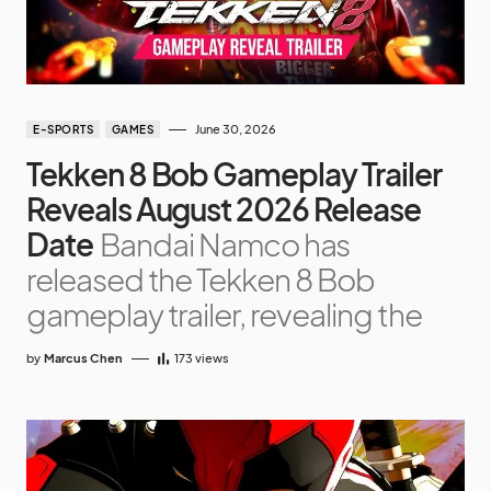
June 30, 2026
E-SPORTS
GAMES
Tekken 8 Bob Gameplay Trailer
Reveals August 2026 Release
Date
Bandai Namco has
released the Tekken 8 Bob
gameplay trailer, revealing the
by
Marcus Chen
173
views