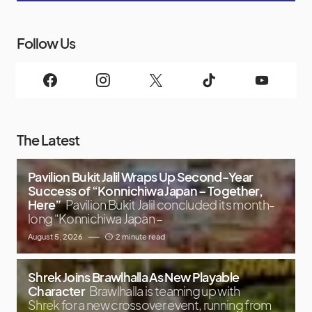
Follow Us
The Latest
Pavilion Bukit Jalil Wraps Up Second-Year
Success of “Konnichiwa Japan – Together,
Here”
Pavilion Bukit Jalil concluded its month-
long “Konnichiwa Japan –
August 5, 2026
2 minute read
Shrek Joins Brawlhalla As New Playable
Character
Brawlhalla is teaming up with
Shrek for a new crossover event, running from