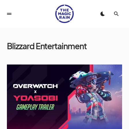
Blizzard Entertainment