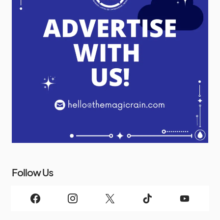
Follow Us