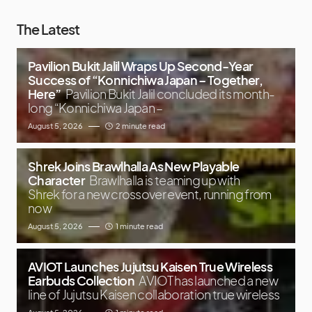
The Latest
Pavilion Bukit Jalil Wraps Up Second-Year
Success of “Konnichiwa Japan – Together,
Here”
Pavilion Bukit Jalil concluded its month-
long “Konnichiwa Japan –
August 5, 2026
2 minute read
Shrek Joins Brawlhalla As New Playable
Character
Brawlhalla is teaming up with
Shrek for a new crossover event, running from
now
August 5, 2026
1 minute read
AVIOT Launches Jujutsu Kaisen True Wireless
Earbuds Collection
AVIOT has launched a new
line of Jujutsu Kaisen collaboration true wireless