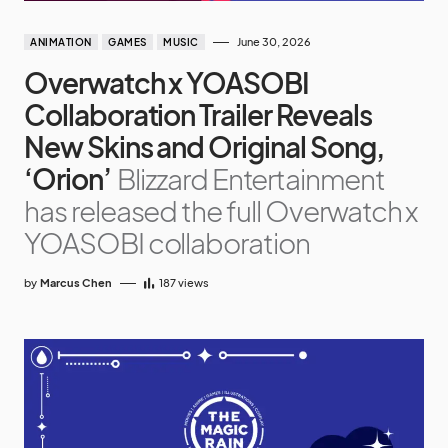
June 30, 2026
ANIMATION
GAMES
MUSIC
Overwatch x YOASOBI
Collaboration Trailer Reveals
New Skins and Original Song,
‘Orion’
Blizzard Entertainment
has released the full Overwatch x
YOASOBI collaboration
by
Marcus Chen
187
views