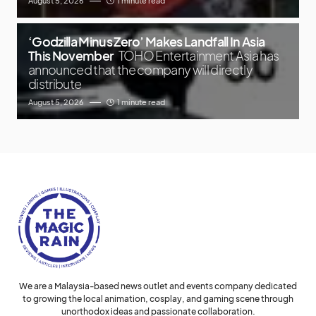
August 5, 2026
1 minute read
‘Godzilla Minus Zero’ Makes Landfall In Asia
This November
TOHO Entertainment Asia has
announced that the company will directly
distribute
August 5, 2026
1 minute read
We are a Malaysia-based news outlet and events company dedicated
to growing the local animation, cosplay, and gaming scene through
unorthodox ideas and passionate collaboration.