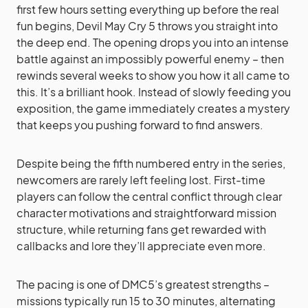
first few hours setting everything up before the real
fun begins, Devil May Cry 5 throws you straight into
the deep end. The opening drops you into an intense
battle against an impossibly powerful enemy – then
rewinds several weeks to show you how it all came to
this. It’s a brilliant hook. Instead of slowly feeding you
exposition, the game immediately creates a mystery
that keeps you pushing forward to find answers.
Despite being the fifth numbered entry in the series,
newcomers are rarely left feeling lost. First-time
players can follow the central conflict through clear
character motivations and straightforward mission
structure, while returning fans get rewarded with
callbacks and lore they’ll appreciate even more.
The pacing is one of DMC5’s greatest strengths –
missions typically run 15 to 30 minutes, alternating