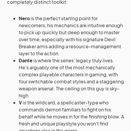
completely distinct toolkit:
Nero
is the perfect starting point for
newcomers, his mechanics are intuitive enough
to pick up quickly but deep enough to master
over time, especially with his signature Devil
Breaker arms adding a resource-management
layer to the action.
Dante
is where the series’ legacy truly lives.
He’s arguably one of the most mechanically
complex playable characters in gaming, with
four switchable combat styles and a staggering
weapon arsenal. The ceiling on this guy is sky-
high.
V
is the wildcard, a spellcaster-type who
commands demon familiars to fight on his
behalf while he moves in for the finishing blow. A
fresh and unique playstyle you won’t find
anywhere else in the genre.