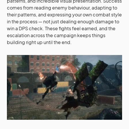
patterns, and incredible visual presentation. Success
comes from reading enemy behaviour, adapting to
their patterns, and expressing your own combat style
in the process — not just dealing enough damage to
win a DPS check. These fights feel earned, and the
escalation across the campaign keeps things
building right up until the end.