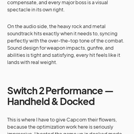
compensate, and every major boss is a visual
spectacle in its own right.
On the audio side, the heavy rock and metal
soundtrack hits exactly when it needs to, syncing
perfectly with the over-the-top tone of the combat.
Sound design for weapon impacts, gunfire, and
abilities is tight and satisfying, every hit feels like it
lands with real weight.
Switch 2 Performance —
Handheld & Docked
This is where I have to give Capcom their flowers,
because the optimization work here is seriously
impressive. I booted the game up in docked mode