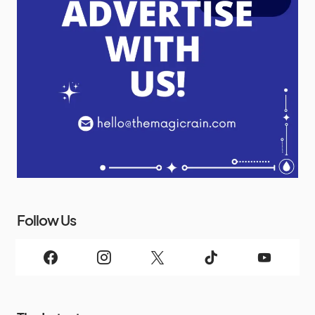
Follow Us