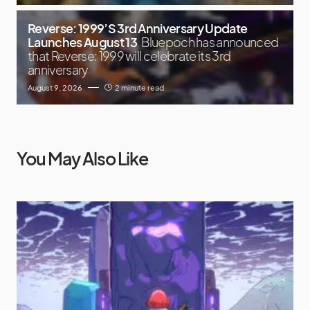
Reverse: 1999’S 3rd Anniversary Update
Launches August 13
Bluepoch has announced
that Reverse: 1999 will celebrate its 3rd
anniversary
August 9, 2026
2 minute read
You May Also Like