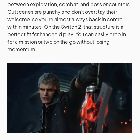
between exploration, combat, and boss encounters.
Cutscenes are punchy and don’t overstay their
welcome, so you’re almost always back in control
within minutes. On the Switch 2, that structure is a
perfect fit for handheld play. You can easily drop in
for a mission or two on the go without losing
momentum.