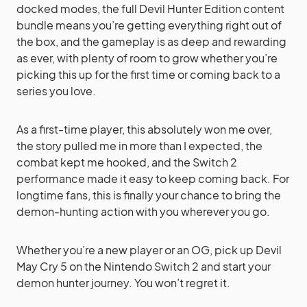
docked modes, the full Devil Hunter Edition content
bundle means you’re getting everything right out of
the box, and the gameplay is as deep and rewarding
as ever, with plenty of room to grow whether you’re
picking this up for the first time or coming back to a
series you love.
As a first-time player, this absolutely won me over,
the story pulled me in more than I expected, the
combat kept me hooked, and the Switch 2
performance made it easy to keep coming back. For
longtime fans, this is finally your chance to bring the
demon-hunting action with you wherever you go.
Whether you’re a new player or an OG, pick up Devil
May Cry 5 on the Nintendo Switch 2 and start your
demon hunter journey. You won’t regret it.