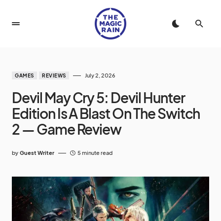
July 2, 2026
GAMES
REVIEWS
Devil May Cry 5: Devil Hunter
Edition Is A Blast On The Switch
2 — Game Review
by
Guest Writer
5 minute read