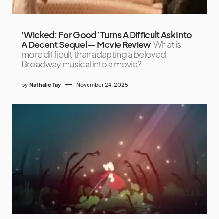
‘Wicked: For Good’ Turns A Difficult Ask Into
A Decent Sequel — Movie Review
What is
more difficult than adapting a beloved
Broadway musical into a movie?
by
Nathalie Tay
November 24, 2025