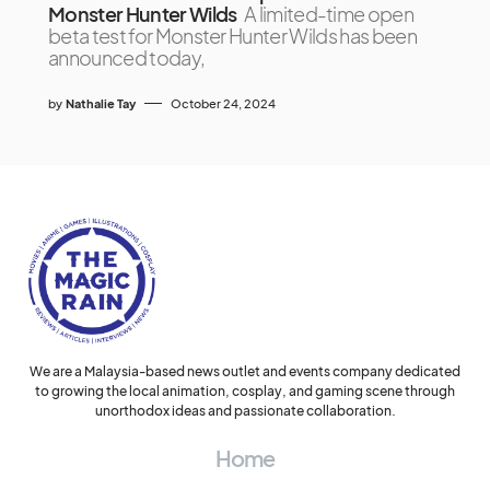
Monster Hunter Wilds
A limited-time open
beta test for Monster Hunter Wilds has been
announced today,
by
Nathalie Tay
October 24, 2024
We are a Malaysia-based news outlet and events company dedicated
to growing the local animation, cosplay, and gaming scene through
unorthodox ideas and passionate collaboration.
Home