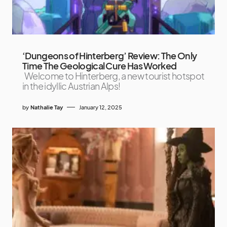
‘Dungeons of Hinterberg’ Review: The Only
Time The Geological Cure Has Worked
Welcome to Hinterberg, a new tourist hotspot
in the idyllic Austrian Alps!
by
Nathalie Tay
January 12, 2025