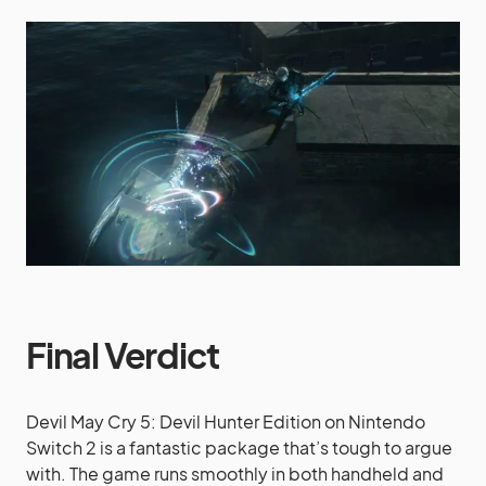
Final Verdict
Devil May Cry 5: Devil Hunter Edition on Nintendo
Switch 2 is a fantastic package that’s tough to argue
with. The game runs smoothly in both handheld and