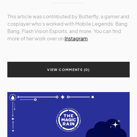
This article was contributed by Butterfly, a gamer and
cosplayer who’s worked with Mobile Legends: Bang
Bang, Flash Vision Esports, and more. You can find
more of her work over on
Instagram
.
VIEW COMMENTS (0)