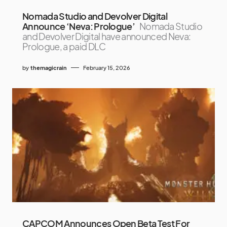
Nomada Studio and Devolver Digital
Announce ‘Neva: Prologue’
Nomada Studio
and Devolver Digital have announced Neva:
Prologue, a paid DLC
by
themagicrain
February 15, 2026
CAPCOM Announces Open Beta Test For