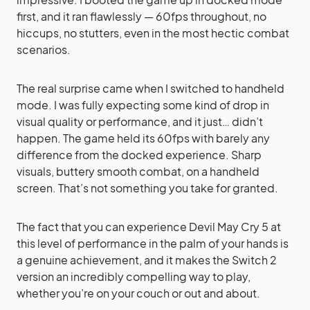
first, and it ran flawlessly — 60fps throughout, no
hiccups, no stutters, even in the most hectic combat
scenarios.
The real surprise came when I switched to handheld
mode. I was fully expecting some kind of drop in
visual quality or performance, and it just… didn’t
happen. The game held its 60fps with barely any
difference from the docked experience. Sharp
visuals, buttery smooth combat, on a handheld
screen. That’s not something you take for granted.
The fact that you can experience Devil May Cry 5 at
this level of performance in the palm of your hands is
a genuine achievement, and it makes the Switch 2
version an incredibly compelling way to play,
whether you’re on your couch or out and about.