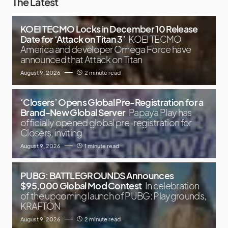
The Latest
KOEI TECMO Locks in December 10 Release
Date for ‘Attack on Titan 3’
KOEI TECMO
America and developer Omega Force have
announced that Attack on Titan
August 9, 2026
2 minute read
‘Closers’ Opens Global Pre-Registration for a
Brand-New Global Server
Papaya Play has
officially opened global pre-registration for
Closers, inviting
August 9, 2026
1 minute read
PUBG: BATTLEGROUNDS Announces
$95,000 Global Mod Contest
In celebration
of the upcoming launch of PUBG: Playgrounds,
KRAFTON
August 9, 2026
2 minute read