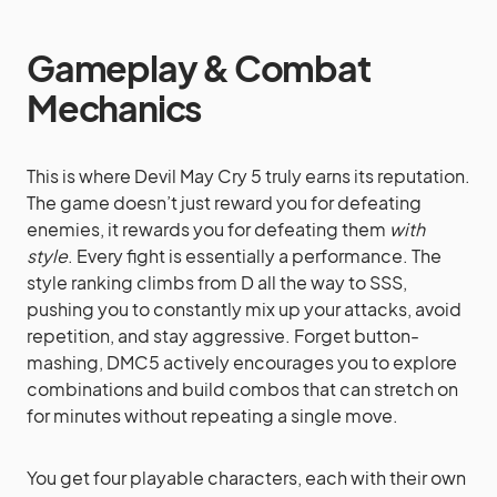
Gameplay & Combat
Mechanics
This is where Devil May Cry 5 truly earns its reputation.
The game doesn’t just reward you for defeating
enemies, it rewards you for defeating them
with
style
. Every fight is essentially a performance. The
style ranking climbs from D all the way to SSS,
pushing you to constantly mix up your attacks, avoid
repetition, and stay aggressive. Forget button-
mashing, DMC5 actively encourages you to explore
combinations and build combos that can stretch on
for minutes without repeating a single move.
You get four playable characters, each with their own