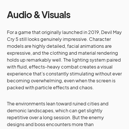
Audio & Visuals
For a game that originally launched in 2019, Devil May
Cry 5 still looks genuinely impressive. Character
models are highly detailed, facial animations are
expressive, and the clothing and material rendering
holds up remarkably well. The lighting system paired
with fluid, effects-heavy combat creates a visual
experience that’s constantly stimulating without ever
becoming overwhelming, even when the screen is
packed with particle effects and chaos.
The environments lean toward ruined cities and
demonic landscapes, which can get slightly
repetitive over a long session. But the enemy
designs and boss encounters more than