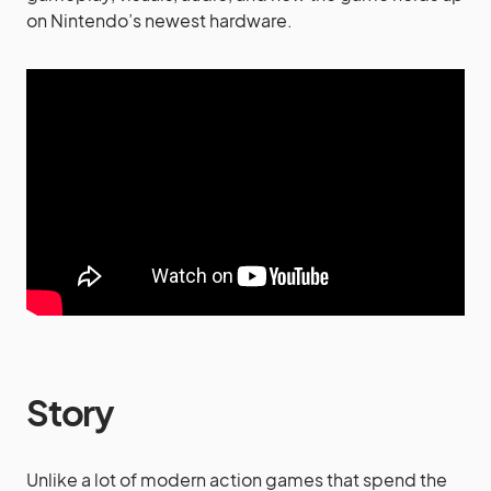
on Nintendo’s newest hardware.
Story
Unlike a lot of modern action games that spend the