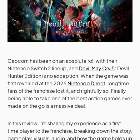
Capcom has been on an absolute roll with their
Nintendo Switch 2 lineup, and
Devil May Cry 5
: Devil
Hunter Edition is no exception. When the game was
first revealed at the 2026
Nintendo Direct
, longtime
fans of the franchise lost it, and rightfully so. Finally
being able to take one of the best action games ever
made on the go is a massive deal.
In this review, I’m sharing my experience as a first-
time player to the franchise, breaking down the story,
gameplay, visuals, audio, and how the game holds up