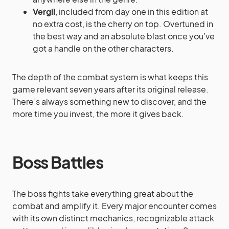
Vergil
, included from day one in this edition at
no extra cost, is the cherry on top. Overtuned in
the best way and an absolute blast once you’ve
got a handle on the other characters.
The depth of the combat system is what keeps this
game relevant seven years after its original release.
There’s always something new to discover, and the
more time you invest, the more it gives back.
Boss Battles
The boss fights take everything great about the
combat and amplify it. Every major encounter comes
with its own distinct mechanics, recognizable attack